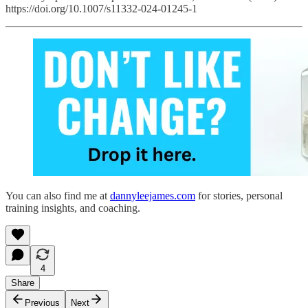
https://doi.org/10.1007/s11332-024-01245-1
You can also find me at
dannyleejames.com
for stories, personal
training insights, and coaching.
4
Share
Previous
Next