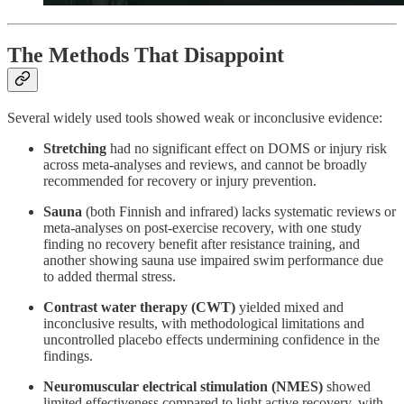
The Methods That Disappoint
Several widely used tools showed weak or inconclusive evidence:
Stretching
had no significant effect on DOMS or injury risk
across meta-analyses and reviews, and cannot be broadly
recommended for recovery or injury prevention.
Sauna
(both Finnish and infrared) lacks systematic reviews or
meta-analyses on post-exercise recovery, with one study
finding no recovery benefit after resistance training, and
another showing sauna use impaired swim performance due
to added thermal stress.
Contrast water therapy (CWT)
yielded mixed and
inconclusive results, with methodological limitations and
uncontrolled placebo effects undermining confidence in the
findings.
Neuromuscular electrical stimulation (NMES)
showed
limited effectiveness compared to light active recovery, with