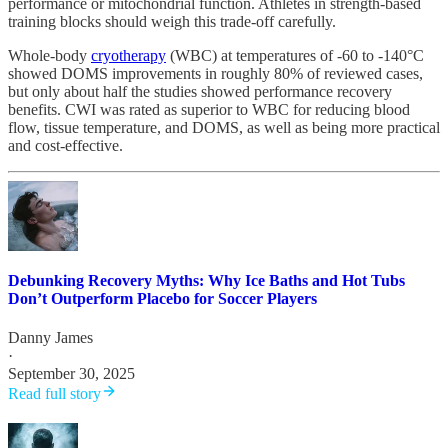
performance or mitochondrial function. Athletes in strength-based
training blocks should weigh this trade-off carefully.
Whole-body
cryotherapy
(WBC) at temperatures of -60 to -140°C
showed DOMS improvements in roughly 80% of reviewed cases,
but only about half the studies showed performance recovery
benefits. CWI was rated as superior to WBC for reducing blood
flow, tissue temperature, and DOMS, as well as being more practical
and cost-effective.
Debunking Recovery Myths: Why Ice Baths and Hot Tubs
Don’t Outperform Placebo for Soccer Players
Danny James
·
September 30, 2025
Read full story