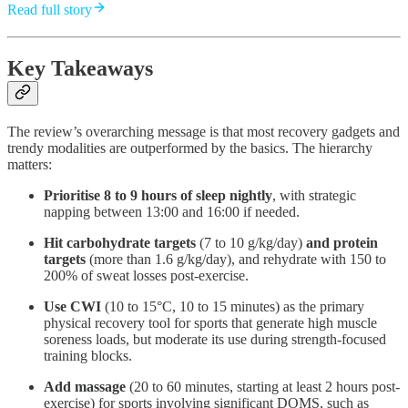
Read full story
Key Takeaways
The review’s overarching message is that most recovery gadgets and
trendy modalities are outperformed by the basics. The hierarchy
matters:
Prioritise 8 to 9 hours of sleep nightly
, with strategic
napping between 13:00 and 16:00 if needed.
Hit carbohydrate targets
(7 to 10 g/kg/day)
and protein
targets
(more than 1.6 g/kg/day), and rehydrate with 150 to
200% of sweat losses post-exercise.
Use CWI
(10 to 15°C, 10 to 15 minutes) as the primary
physical recovery tool for sports that generate high muscle
soreness loads, but moderate its use during strength-focused
training blocks.
Add massage
(20 to 60 minutes, starting at least 2 hours post-
exercise) for sports involving significant DOMS, such as