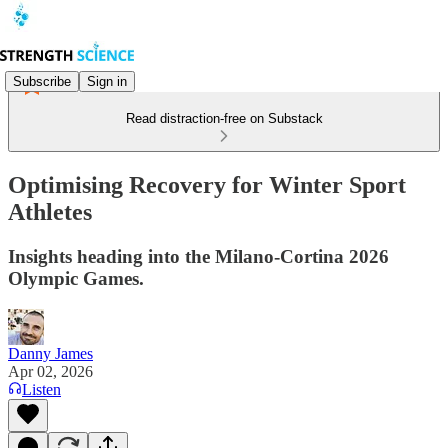
Subscribe
Sign in
Read distraction-free on Substack
Optimising Recovery for Winter Sport
Athletes
Insights heading into the Milano-Cortina 2026
Olympic Games.
Danny James
Apr 02, 2026
Listen