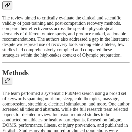
The review aimed to critically evaluate the clinical and scientific
validity of post-training and post-competition recovery methods,
compare their effectiveness across the specific physiological
demands of different winter sports, and produce ranked, actionable
recommendations. The authors also addressed a gap in the literature:
despite widespread use of recovery tools among elite athletes, few
studies had comprehensively compiled and compared these
strategies within the high-stakes context of Olympic preparation.
Methods
The team performed a systematic PubMed search using a broad set
of keywords spanning nutrition, sleep, cold therapies, massage,
compression, stretching, electrical stimulation, and more. One author
screened all titles and abstracts, while the full research team selected
papers for detailed review. Inclusion required studies to be
conducted on athletes or healthy participants, focused on fatigue,
DOMS, performance, illness, or injury prevention, and published in
English. Studies involving injured or clinical populations were