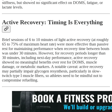
stiffness, but showed no significant effect on DOMS, fatigue, or
lactate levels.
Active Recovery: Timing Is Everything
Brief sessions of 6 to 10 minutes of light active recovery (at roughly
65 to 75% of maximum heart rate) were more effective than passive
rest for maintaining performance when recovery time between bouts
was under 30 minutes. However, for recovery periods longer than
30 minutes, including next-day performance, active recovery
showed no meaningful benefits over rest for DOMS, muscle
damage, or metabolic markers. A notable caveat: active recovery
may partially impair glycogen resynthesis, particularly in slow-
twitch type I muscle fibers, so athletes need to be mindful not to
compromise refuelling.