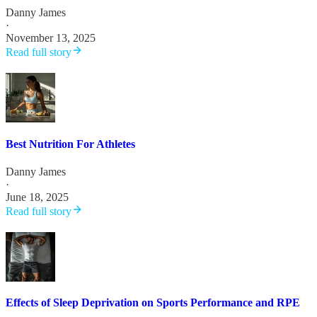
Danny James
·
November 13, 2025
Read full story
Best Nutrition For Athletes
Danny James
·
June 18, 2025
Read full story
Effects of Sleep Deprivation on Sports Performance and RPE