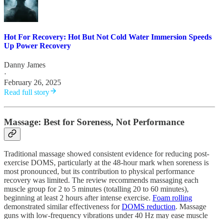
Hot For Recovery: Hot But Not Cold Water Immersion Speeds
Up Power Recovery
Danny James
·
February 26, 2025
Read full story
Massage: Best for Soreness, Not Performance
Traditional massage showed consistent evidence for reducing post-
exercise DOMS, particularly at the 48-hour mark when soreness is
most pronounced, but its contribution to physical performance
recovery was limited. The review recommends massaging each
muscle group for 2 to 5 minutes (totalling 20 to 60 minutes),
beginning at least 2 hours after intense exercise.
Foam rolling
demonstrated similar effectiveness for
DOMS reduction
. Massage
guns with low-frequency vibrations under 40 Hz may ease muscle