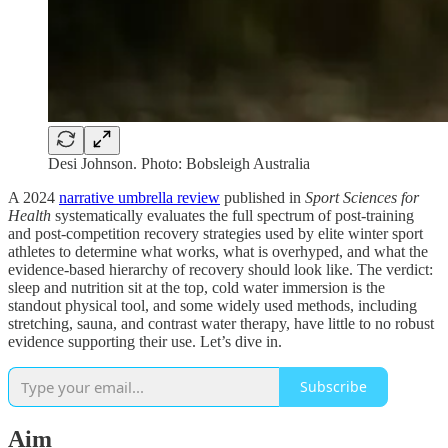
Desi Johnson. Photo: Bobsleigh Australia
A 2024
narrative umbrella review
published in
Sport Sciences for
Health
systematically evaluates the full spectrum of post-training
and post-competition recovery strategies used by elite winter sport
athletes to determine what works, what is overhyped, and what the
evidence-based hierarchy of recovery should look like. The verdict:
sleep and nutrition sit at the top, cold water immersion is the
standout physical tool, and some widely used methods, including
stretching, sauna, and contrast water therapy, have little to no robust
evidence supporting their use. Let’s dive in.
Subscribe
Aim