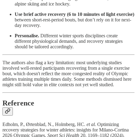
alpine skiing and ice hockey.
Use brief active recovery (6 to 10 minutes of light exercise)
between short-rest-period bouts, but don’t rely on it for next-
day recovery.
Personalise.
Different winter sports disciplines create
different physiological demands, and recovery strategies
should be tailored accordingly.
The authors also flag a key limitation: most underlying studies
involved well-rested participants recovering from a single exercise
bout, which doesn't reflect the more congested reality of Olympic
athletes training multiple times daily. Some methods dismissed here
might still hold value in elite contexts not yet well studied.
Reference
Edholm, P., Ørtenblad, N., Holmberg, HC.
et al.
Optimizing
recovery strategies for winter athletes: insights for Milano-Cortina
2026 Olympic Games.
Sport Sci Health
20, 1169–1182 (2024).