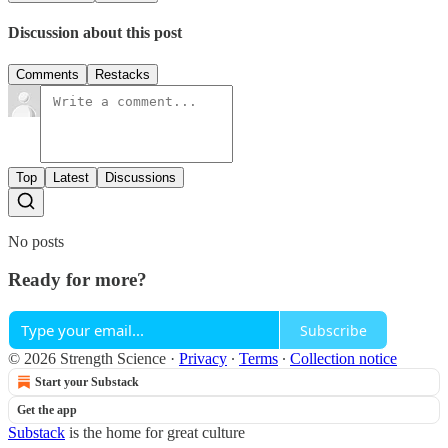
Discussion about this post
Comments
Restacks
Top
Latest
Discussions
No posts
Ready for more?
Subscribe
© 2026 Strength Science
·
Privacy
∙
Terms
∙
Collection notice
Start your Substack
Get the app
Substack
is the home for great culture