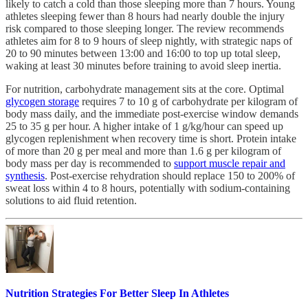
likely to catch a cold than those sleeping more than 7 hours. Young
athletes sleeping fewer than 8 hours had nearly double the injury
risk compared to those sleeping longer. The review recommends
athletes aim for 8 to 9 hours of sleep nightly, with strategic naps of
20 to 90 minutes between 13:00 and 16:00 to top up total sleep,
waking at least 30 minutes before training to avoid sleep inertia.
For nutrition, carbohydrate management sits at the core. Optimal
glycogen storage
requires 7 to 10 g of carbohydrate per kilogram of
body mass daily, and the immediate post-exercise window demands
25 to 35 g per hour. A higher intake of 1 g/kg/hour can speed up
glycogen replenishment when recovery time is short. Protein intake
of more than 20 g per meal and more than 1.6 g per kilogram of
body mass per day is recommended to
support muscle repair and
synthesis
. Post-exercise rehydration should replace 150 to 200% of
sweat loss within 4 to 8 hours, potentially with sodium-containing
solutions to aid fluid retention.
Nutrition Strategies For Better Sleep In Athletes