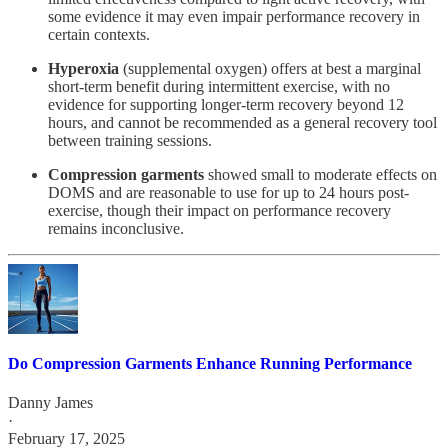
some evidence it may even impair performance recovery in
certain contexts.
Hyperoxia
(supplemental oxygen) offers at best a marginal
short-term benefit during intermittent exercise, with no
evidence for supporting longer-term recovery beyond 12
hours, and cannot be recommended as a general recovery tool
between training sessions.
Compression garments
showed small to moderate effects on
DOMS and are reasonable to use for up to 24 hours post-
exercise, though their impact on performance recovery
remains inconclusive.
Do Compression Garments Enhance Running Performance
Danny James
·
February 17, 2025