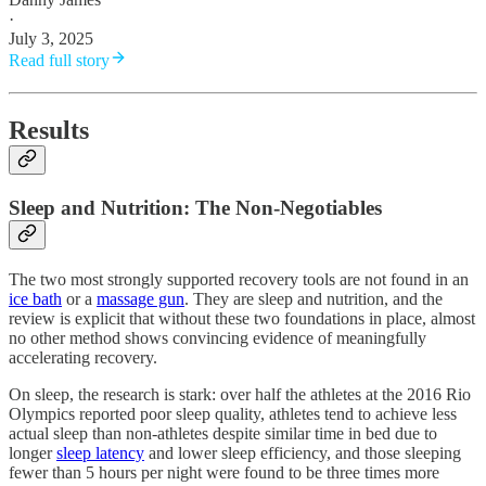
·
July 3, 2025
Read full story
Results
Sleep and Nutrition: The Non-Negotiables
The two most strongly supported recovery tools are not found in an
ice bath
or a
massage gun
. They are sleep and nutrition, and the
review is explicit that without these two foundations in place, almost
no other method shows convincing evidence of meaningfully
accelerating recovery.
On sleep, the research is stark: over half the athletes at the 2016 Rio
Olympics reported poor sleep quality, athletes tend to achieve less
actual sleep than non-athletes despite similar time in bed due to
longer
sleep latency
and lower sleep efficiency, and those sleeping
fewer than 5 hours per night were found to be three times more