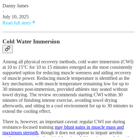
Danny James
·
July 10, 2025
Read full story
Cold Water Immersion
Among all physical recovery methods, cold water immersion (CWI)
at 10 to 15°C for 10 to 15 minutes emerged as the most consistently
supported option for reducing muscle soreness and aiding recovery
of muscle power. Reducing muscle temperature is identified as the
key mechanism, with muscle temperature remaining low for up to
30 minutes post-immersion, provided athletes stay seated without
towel drying. The review recommends starting CWI within 30
minutes of finishing intense exercise, avoiding towel drying
afterwards, and sitting in a cool environment for up to 30 minutes to
extend the cooling effect.
There is, however, an important caveat: regular CWI use during
resistance-focused training
may blunt gains in muscle mass and
maximum strength
, though it does not appear to impair aerobic