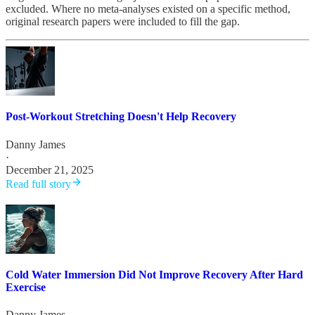
excluded. Where no meta-analyses existed on a specific method,
original research papers were included to fill the gap.
Post-Workout Stretching Doesn't Help Recovery
Danny James
·
December 21, 2025
Read full story
Cold Water Immersion Did Not Improve Recovery After Hard
Exercise
Danny James