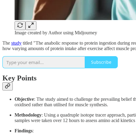
Image created by Author using Midjourney
The
study
titled "The anabolic response to protein ingestion during 
how varying amounts of protein intake after exercise affect muscle pro
Subscribe
Key Points
Objective
: The study aimed to challenge the prevailing belief th
oxidised rather than utilised for muscle synthesis.
Methodology
: Using a quadruple isotope tracer approach, part
samples were taken over 12 hours to assess amino acid kinetics 
Findings
: