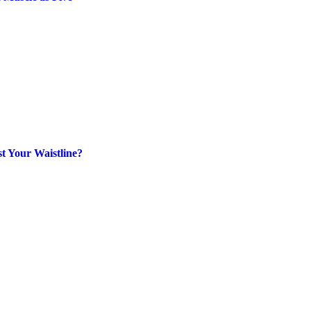
t Your Waistline?