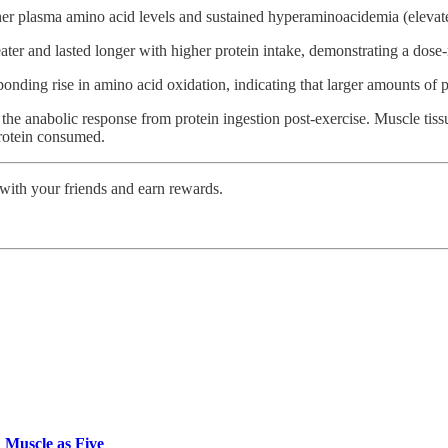
higher plasma amino acid levels and sustained hyperaminoacidemia (eleva
ter and lasted longer with higher protein intake, demonstrating a dose-
nding rise in amino acid oxidation, indicating that larger amounts of pr
to the anabolic response from protein ingestion post-exercise. Muscle ti
protein consumed.
 with your friends and earn rewards.
 Muscle as Five