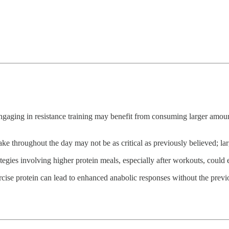
engaging in resistance training may benefit from consuming larger amoun
ake throughout the day may not be as critical as previously believed; large
trategies involving higher protein meals, especially after workouts, cou
rcise protein can lead to enhanced anabolic responses without the previ