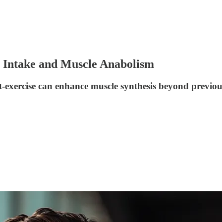
o Intake and Muscle Anabolism
st-exercise can enhance muscle synthesis beyond previou