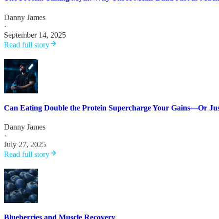
Danny James
·
September 14, 2025
Read full story
Can Eating Double the Protein Supercharge Your Gains—Or Jus
Danny James
·
July 27, 2025
Read full story
Blueberries and Muscle Recovery