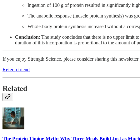
Ingestion of 100 g of protein resulted in significantly 
The anabolic response (muscle protein synthesis) was grea
Whole-body protein synthesis increased without a correspo
Conclusion
: The study concludes that there is no upper limit 
duration of this incorporation is proportional to the amount of 
If you enjoy Strength Science, please consider sharing this newsletter
Refer a friend
Related
The Protein Timing Myth: Why Three Meals Build Just as Much