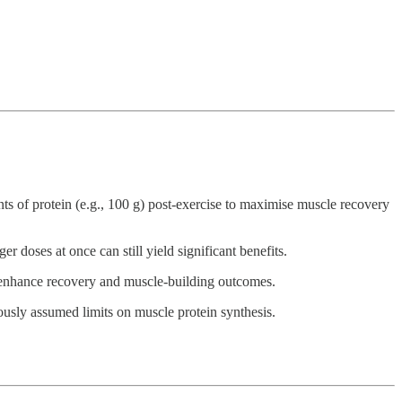
ts of protein (e.g., 100 g) post-exercise to maximise muscle recovery
r doses at once can still yield significant benefits.
ld enhance recovery and muscle-building outcomes.
ously assumed limits on muscle protein synthesis.