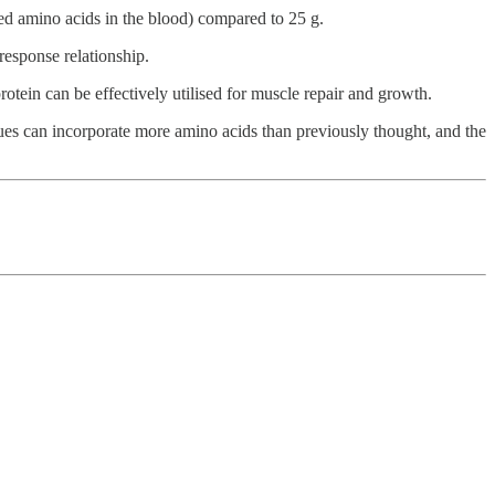
ted amino acids in the blood) compared to 25 g.
response relationship.
otein can be effectively utilised for muscle repair and growth.
ssues can incorporate more amino acids than previously thought, and the