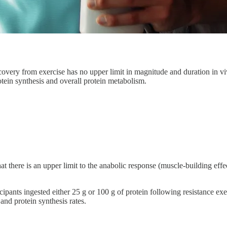
recovery from exercise has no upper limit in magnitude and duration in
tein synthesis and overall protein metabolism.
at there is an upper limit to the anabolic response (muscle-building effec
icipants ingested either 25 g or 100 g of protein following resistance e
and protein synthesis rates.