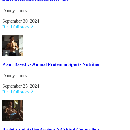
Danny James
·
September 30, 2024
Read full story
Plant-Based vs Animal Protein in Sports Nutrition
Danny James
·
September 25, 2024
Read full story
Protein and Active Ageing: A Critical Connection