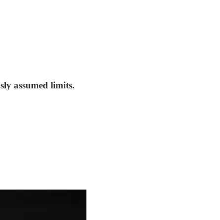
sly assumed limits.