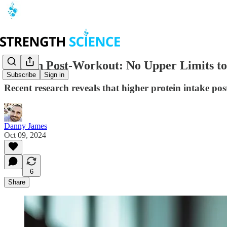
Protein Post-Workout: No Upper Limits t
Subscribe
Sign in
Recent research reveals that higher protein intake po
Danny James
Oct 09, 2024
6
Share