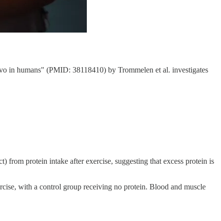
 vivo in humans" (PMID: 38118410) by Trommelen et al. investigates
t) from protein intake after exercise, suggesting that excess protein is
xercise, with a control group receiving no protein. Blood and muscle