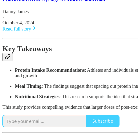
Danny James
·
October 4, 2024
Read full story
Key Takeaways
Protein Intake Recommendations
: Athletes and individuals 
and growth.
Meal Timing
: The findings suggest that spacing out protein int
Nutritional Strategies
: This research supports the idea that s
This study provides compelling evidence that larger doses of post-exe
Subscribe