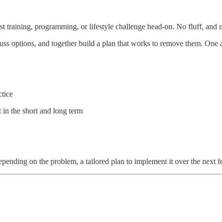
t training, programming, or lifestyle challenge head-on. No fluff, and 
uss options, and together build a plan that works to remove them. One a
tice
in the short and long term
depending on the problem, a tailored plan to implement it over the next