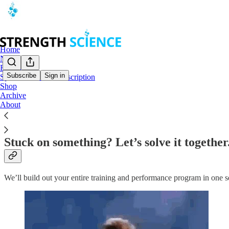
Home
Notes
Book a Call
Subscribe
Sign in
Special Lifetime Subscription
Shop
Book a Call: 1-Hour Strategy Sessions
Archive
About
Stuck on something? Let’s solve it together
We’ll build out your entire training and performance program in one s