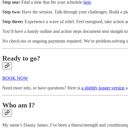
Step one:
Find a time that fits your schedule
here
.
Step two:
Have the session. Talk through your challenges. Build a pl
Step three:
Experience a wave of relief. Feel energised, take action 
You’ll have a handy outline and action steps document sent straight t
No check-ins or ongoing payments required. We’re
problem-solving in
Ready to go?
BOOK NOW
Need more info, or have questions? Here is
a slightly longer version
a
Who am I?
My name’s Danny James. I’ve been a fitness/strength and conditioning