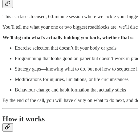
This is a laser-focused, 60-minute session where we tackle your bigges
You’ll tell me what your one or two biggest roadblocks are, we’ll disc
We’ll dig into what’s actually holding you back, whether that’s:
Exercise selection that doesn’t fit your body or goals
Programming that looks good on paper but doesn’t work in prac
Strategy gaps—knowing what to do, but not how to sequence it 
Modifications for injuries, limitations, or life circumstances
Behaviour change and habit formation that actually sticks
By the end of the call, you will have clarity on what to do next, and 
How it works