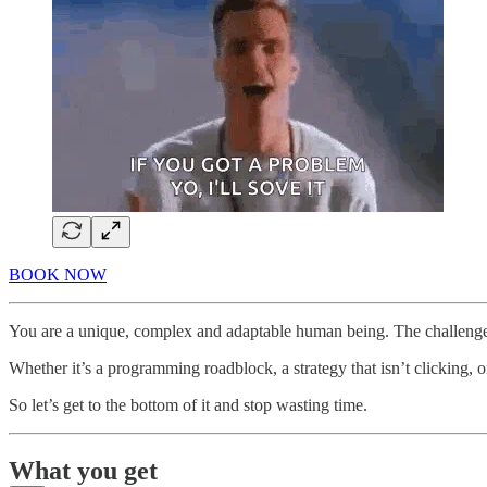
BOOK NOW
You are a unique, complex and adaptable human being. The challenges
Whether it’s a programming roadblock, a strategy that isn’t clicking, o
So let’s get to the bottom of it and stop wasting time.
What you get