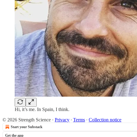
Hi, it’s me. In Spain, I think.
© 2026 Strength Science
·
Privacy
∙
Terms
∙
Collection notice
Start your Substack
Get the app