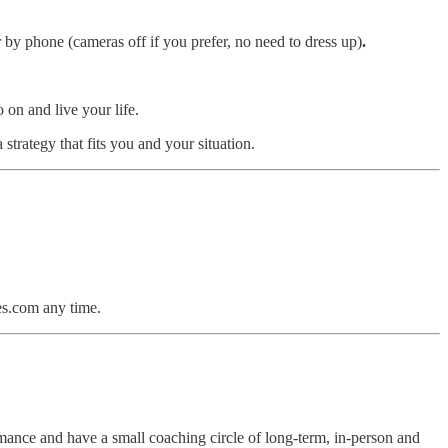
by phone (cameras off if you prefer, no need to dress up)
.
on and live your life.
strategy that fits you and your situation.
s.com any time.
mance and have a small coaching circle of long-term, in-person and