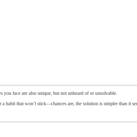
 you face are also unique, but not unheard of or unsolvable.
r a habit that won’t stick—chances are, the solution is simpler than it s