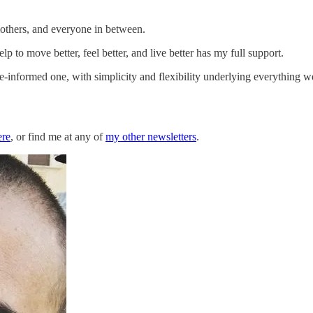
mothers, and everyone in between.
 to move better, feel better, and live better has my full support.
-informed one, with simplicity and flexibility underlying everything w
ere
, or find me at any of
my other newsletters
.