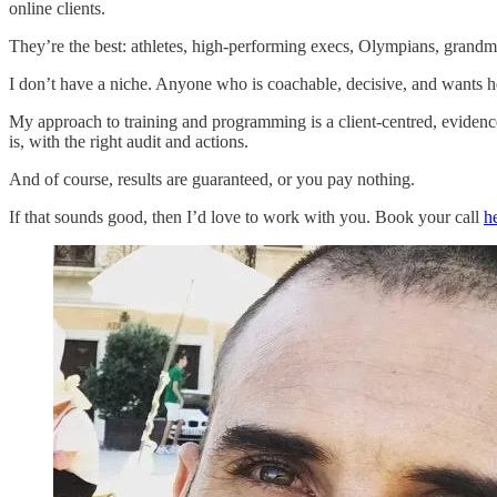
online clients.
They’re the best: athletes, high-performing execs, Olympians, grand
I don’t have a niche. Anyone who is coachable, decisive, and wants help
My approach to training and programming is a client-centred, evidence
is, with the right audit and actions.
And of course, results are guaranteed, or you pay nothing.
If that sounds good, then I’d love to work with you. Book your call
h