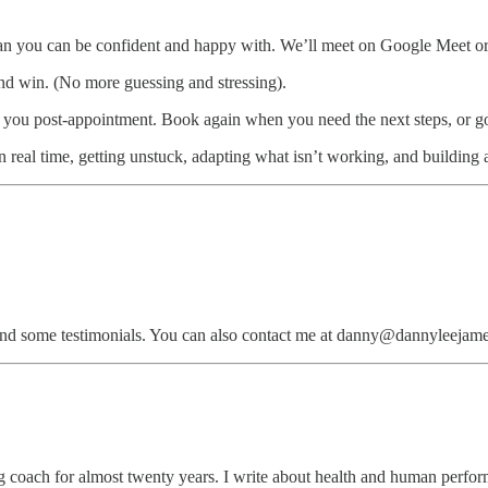
an you can be confident and happy with. We’ll meet on Google Meet or 
and win. (No more guessing and stressing).
o you post-appointment. Book again when you need the next steps, or go 
 real time, getting unstuck, adapting what isn’t working, and building a 
nd some testimonials. You can also contact me at danny@dannyleejame
 coach for almost twenty years. I write about health and human perfor