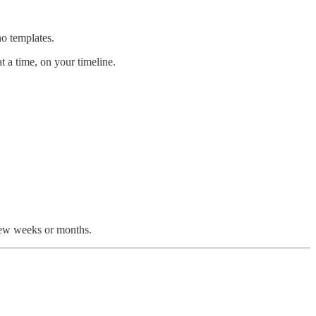
no templates.
t a time, on your timeline.
 few weeks or months.