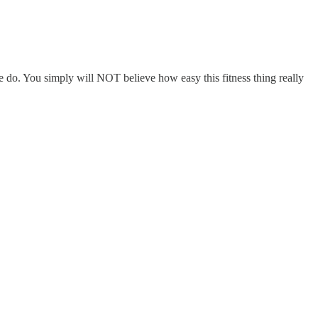
e do. You simply will NOT believe how easy this fitness thing really