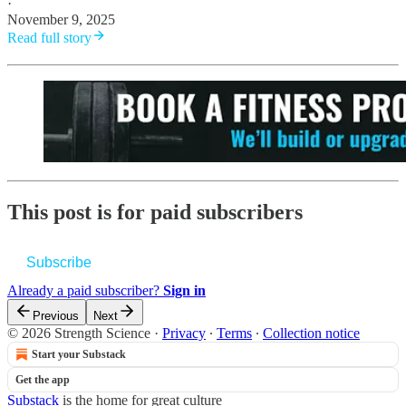
·
November 9, 2025
Read full story
This post is for paid subscribers
Subscribe
Already a paid subscriber?
Sign in
Previous
Next
© 2026 Strength Science
·
Privacy
∙
Terms
∙
Collection notice
Start your Substack
Get the app
Substack
is the home for great culture