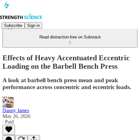
Subscribe
Sign in
Read distraction-free on Substack
Effects of Heavy Accentuated Eccentric
Loading on the Barbell Bench Press
A look at barbell bench press mean and peak
performance across concentric and eccentric loads.
Danny James
May 26, 2026
∙ Paid