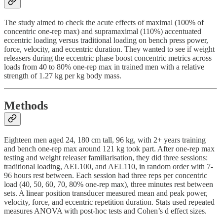
The study aimed to check the acute effects of maximal (100% of
concentric one-rep max) and supramaximal (110%) accentuated
eccentric loading versus traditional loading on bench press power,
force, velocity, and eccentric duration. They wanted to see if weight
releasers during the eccentric phase boost concentric metrics across
loads from 40 to 80% one-rep max in trained men with a relative
strength of 1.27 kg per kg body mass.
Methods
Eighteen men aged 24, 180 cm tall, 96 kg, with 2+ years training
and bench one-rep max around 121 kg took part. After one-rep max
testing and weight releaser familiarisation, they did three sessions:
traditional loading, AEL100, and AEL110, in random order with 7-
96 hours rest between. Each session had three reps per concentric
load (40, 50, 60, 70, 80% one-rep max), three minutes rest between
sets. A linear position transducer measured mean and peak power,
velocity, force, and eccentric repetition duration. Stats used repeated
measures ANOVA with post-hoc tests and Cohen’s d effect sizes.