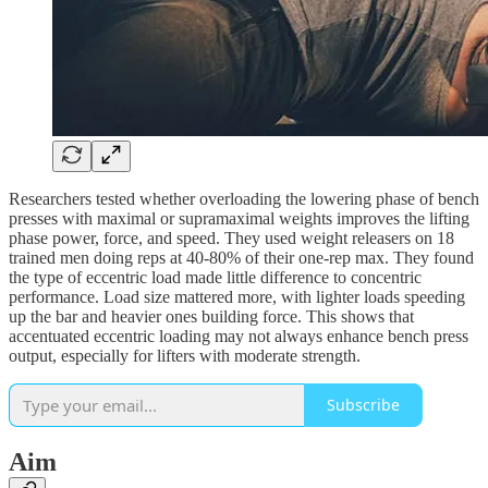
Researchers tested whether overloading the lowering phase of bench
presses with maximal or supramaximal weights improves the lifting
phase power, force, and speed. They used weight releasers on 18
trained men doing reps at 40-80% of their one-rep max. They found
the type of eccentric load made little difference to concentric
performance. Load size mattered more, with lighter loads speeding
up the bar and heavier ones building force. This shows that
accentuated eccentric loading may not always enhance bench press
output, especially for lifters with moderate strength.
Subscribe
Aim