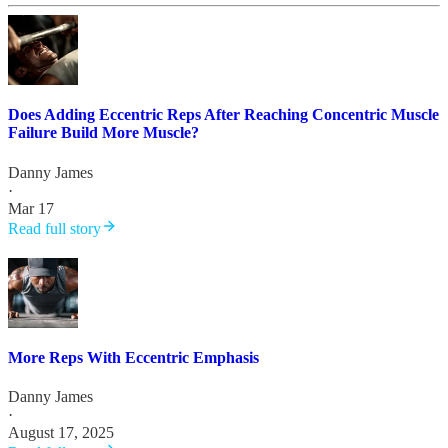
Does Adding Eccentric Reps After Reaching Concentric Muscle
Failure Build More Muscle?
Danny James
·
Mar 17
Read full story
More Reps With Eccentric Emphasis
Danny James
·
August 17, 2025