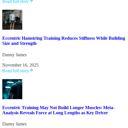
Read full story
Eccentric Hamstring Training Reduces Stiffness While Building
Size and Strength
Danny James
·
November 16, 2025
Read full story
Eccentric Training May Not Build Longer Muscles: Meta-
Analysis Reveals Force at Long Lengths as Key Driver
Danny James