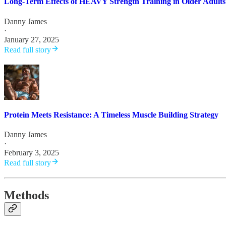
Long-Term Effects of HEAVY Strength Training in Older Adults
Danny James
·
January 27, 2025
Read full story
Protein Meets Resistance: A Timeless Muscle Building Strategy
Danny James
·
February 3, 2025
Read full story
Methods