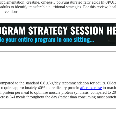
supplementation, creatine, omega-3 polyunsaturated fatty acids (n-3PUFA
dults to identify transferable nutritional strategies. For this review, he
nterventions.
compared to the standard 0.8 g/kg/day recommendation for adults. Older
ts require approximately 40% more dietary protein
after exercise
to maxim
 of protein per meal to optimise muscle protein synthesis, compared to 
 across 3-4 meals throughout the day (rather than consuming most protei