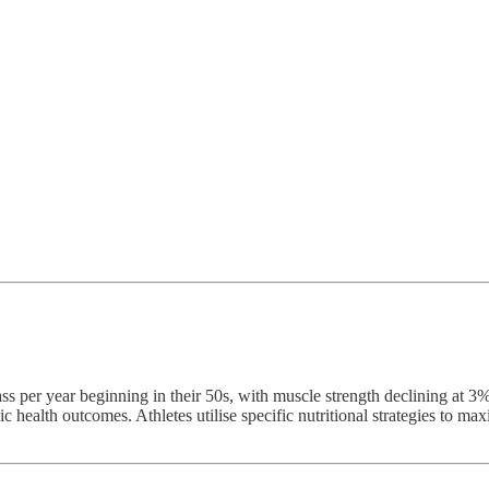
s per year beginning in their 50s, with muscle strength declining at 3
c health outcomes. Athletes utilise specific nutritional strategies to m