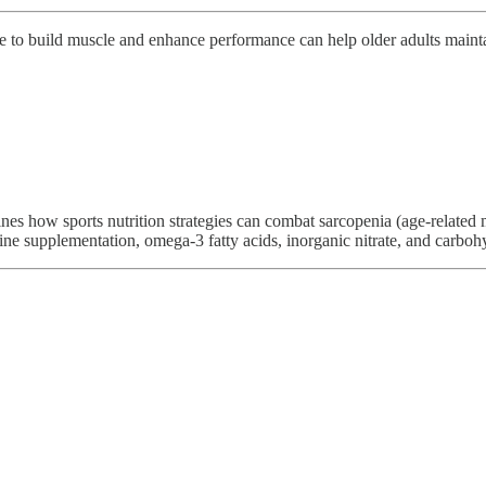
se to build muscle and enhance performance can help older adults maintai
s how sports nutrition strategies can combat sarcopenia (age-related mu
tine supplementation, omega-3 fatty acids, inorganic nitrate, and carbohy