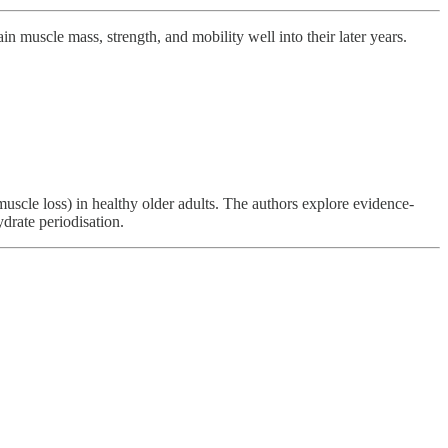
n muscle mass, strength, and mobility well into their later years.
scle loss) in healthy older adults. The authors explore evidence-
drate periodisation.