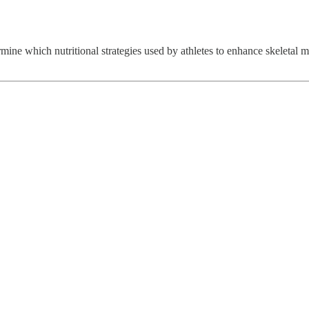
mine which nutritional strategies used by athletes to enhance skeletal m