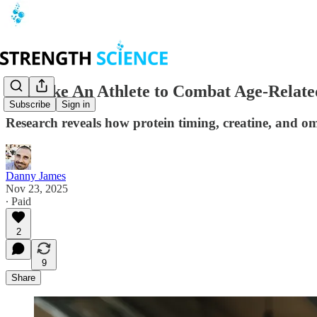
Eat Like An Athlete to Combat Age-Relate
Subscribe
Sign in
Research reveals how protein timing, creatine, and o
Danny James
Nov 23, 2025
∙ Paid
2
9
Share