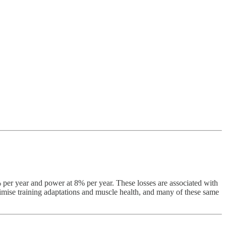
% per year and power at 8% per year. These losses are associated with
aximise training adaptations and muscle health, and many of these same