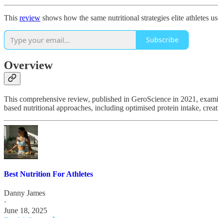
This
review
shows how the same nutritional strategies elite athletes u
Subscribe
Overview
This comprehensive review, published in GeroScience in 2021, examine
based nutritional approaches, including optimised protein intake, crea
Best Nutrition For Athletes
Danny James
·
June 18, 2025