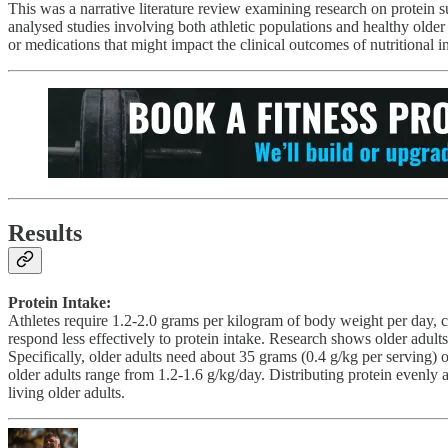
This was a narrative literature review examining research on protein 
analysed studies involving both athletic populations and healthy older a
or medications that might impact the clinical outcomes of nutritional i
Results
Protein Intake:
Athletes require 1.2-2.0 grams per kilogram of body weight per day, 
respond less effectively to protein intake. Research shows older adul
Specifically, older adults need about 35 grams (0.4 g/kg per serving)
older adults range from 1.2-1.6 g/kg/day. Distributing protein evenly
living older adults.