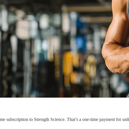
etime subscription to Strength Science. That’s a one-time payment for un