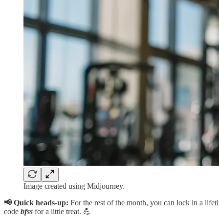
Image created using Midjourney.
📢 Quick heads-up:
For the rest of the month, you can lock in a lif
code
bfss
for a little treat. 💪