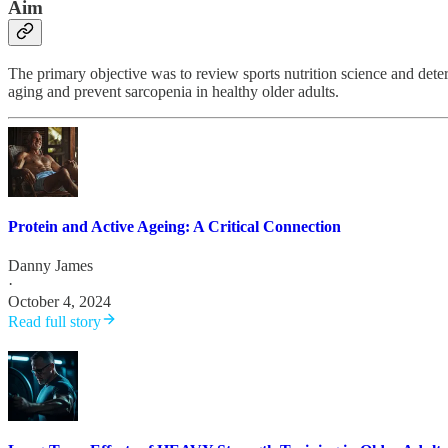
Aim
The primary objective was to review sports nutrition science and deter
aging and prevent sarcopenia in healthy older adults.
Protein and Active Ageing: A Critical Connection
Danny James
·
October 4, 2024
Read full story