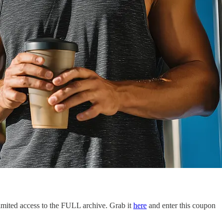
limited access to the FULL archive. Grab it
here
and enter this coupon