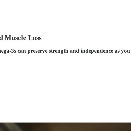
d Muscle Loss
mega-3s can preserve strength and independence as you