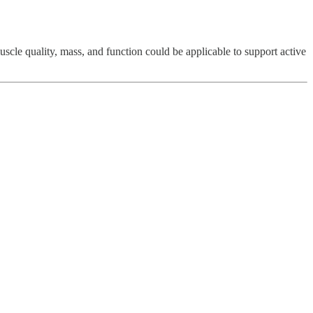
uscle quality, mass, and function could be applicable to support active