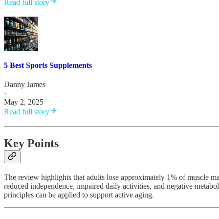
Read full story
5 Best Sports Supplements
Danny James
·
May 2, 2025
Read full story
Key Points
The review highlights that adults lose approximately 1% of muscle mas
reduced independence, impaired daily activities, and negative metaboli
principles can be applied to support active aging.