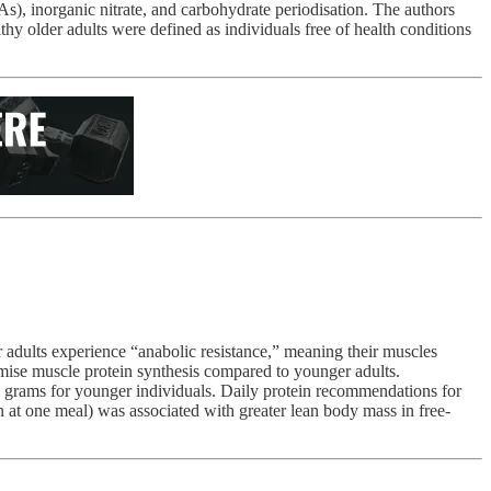
s), inorganic nitrate, and carbohydrate periodisation. The authors
althy older adults were defined as individuals free of health conditions
 adults experience “anabolic resistance,” meaning their muscles
ise muscle protein synthesis compared to younger adults.
20 grams for younger individuals. Daily protein recommendations for
n at one meal) was associated with greater lean body mass in free-