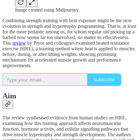
Image created using Midjourney.
Combining strength training with heat exposure might be the next
evolution in strength and hypertrophy programming. That is, at least
for the more pedantic among us, for whom regular old picking up a
barbell now seems far too unevolved, no matter its effectiveness.
This
review
by Pryor and colleagues examined heated resistance
exercise (HRE), a training method where heat is applied to muscles
before, during, or after lifting weights, showing promising
mechanisms for accelerated muscle growth and performance
improvements.
Subscribe
Aim
The review synthesised evidence from human studies on HRE,
examining how this training approach affects neuromuscular
function, hormone activity, and cellular signalling pathways that
drive muscle hypertrophy and strength development. The authors