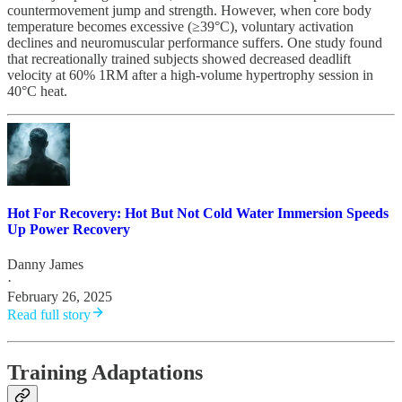
countermovement jump and strength. However, when core body
temperature becomes excessive (≥39°C), voluntary activation
declines and neuromuscular performance suffers. One study found
that recreationally trained subjects showed decreased deadlift
velocity at 60% 1RM after a high-volume hypertrophy session in
40°C heat.
Hot For Recovery: Hot But Not Cold Water Immersion Speeds
Up Power Recovery
Danny James
·
February 26, 2025
Read full story
Training Adaptations