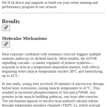
We’ll sit down and upgrade or build out your entire training and
performance program in one session.
Results
Molecular Mechanisms
Heat exposure combined with resistance exercise triggers multiple
anabolic pathways in skeletal muscle. Most notably, the mTOR
signalling cascade—a master regulator of protein synthesis—
responds to heat in a temperature-dependent manner, with effects
beginning when muscle temperature reaches 38°C and intensifying
up to 42°C.
In one study, young men received 20 minutes of microwave therapy
before knee extensions, raising muscle temperature to 41°C. This
resulted in increased phosphorylation of Akt and p70S6K, key
proteins in the muscle-building pathway, one hour after exercise.
The mechanism appears to involve heat-induced calcium release
through temperature-sensitive channels (TRPV-1), which activate