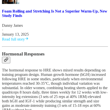
Foam Rolling and Stretching Is Not a Superior Warm-Up, New
Study Finds
Danny James
·
January 13, 2025
Read full story
Hormonal Responses
The hormonal response to HRE shows mixed results depending on
training program design. Human growth hormone (hGH) increased
following HRE in some studies, particularly when environmental
temperatures reached 30-35°C, though individual variation was
substantial. In older women, combining heating sheets applied to the
quadriceps 8 hours daily, three times weekly for 12 weeks with low-
intensity leg extensions (3 sets of 25 reps at 40% 1RM) elevated
both hGH and IGF-1 while producing similar strength and size
gains as moderate-intensity training (3 sets of 15-18 reps at 60%
1RM) without heat.​