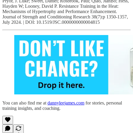
Pryor, J. Luke; Sweet, Daniel; Rosbrook, Paul; Qiao, JianBo; Hess,
Hayden W; Looney, David P. Resistance Training in the Heat:
Mechanisms of Hypertrophy and Performance Enhancement.
Journal of Strength and Conditioning Research 38(7):p 1350-1357,
July 2024. | DOI: 10.1519/JSC.0000000000004815
You can also find me at
dannyleejames.com
for stories, personal
training insights, and coaching.