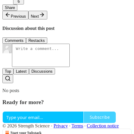
6
Share
Previous
Next
Discussion about this post
Comments
Restacks
Top
Latest
Discussions
No posts
Ready for more?
Subscribe
© 2026 Strength Science
·
Privacy
∙
Terms
∙
Collection notice
Start your Substack