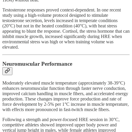
Testosterone responses proved context-dependent. In one recent
study using a high-volume protocol designed to stimulate
testosterone secretion, levels increased in temperate conditions
(20°C) but not in the heated condition (40°C), with heat stress
appearing to blunt the response. Cortisol, the stress hormone that can
inhibit muscle growth, increased significantly during HRE when
environmental stress was high or when training volume was
elevated.
Neuromuscular Performance
Moderately elevated muscle temperature (approximately 38-39°C)
enhances neuromuscular function through faster nerve conduction,
improved calcium handling in muscle fibers, and accelerated energy
production. These changes improve force production and rate of
force development by 2-5% per 1°C increase in muscle temperature,
with effects more pronounced in fast-twitch muscle fibers.
Following a strength and power-focused HRE session in 30°C,
competitive athletes showed improved upper body power and
vertical jump height in males, while female athletes improved