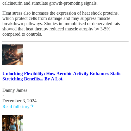
calcineurin and stimulate growth-promoting signals.
Heat stress also increases the expression of heat shock proteins,
which protect cells from damage and may suppress muscle
breakdown pathways. Studies in immobilised or denervated rats
showed that heat therapy reduced muscle atrophy by 3-5%
compared to controls.
Unlocking Flexibility: How Aerobic Activity Enhances Static
Stretching Benefits... By A Lot.
Danny James
·
December 3, 2024
Read full story