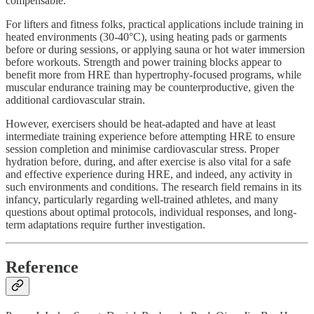
compensable.
For lifters and fitness folks, practical applications include training in
heated environments (30-40°C), using heating pads or garments
before or during sessions, or applying sauna or hot water immersion
before workouts. Strength and power training blocks appear to
benefit more from HRE than hypertrophy-focused programs, while
muscular endurance training may be counterproductive, given the
additional cardiovascular strain.
However, exercisers should be heat-adapted and have at least
intermediate training experience before attempting HRE to ensure
session completion and minimise cardiovascular stress. Proper
hydration before, during, and after exercise is also vital for a safe
and effective experience during HRE, and indeed, any activity in
such environments and conditions. The research field remains in its
infancy, particularly regarding well-trained athletes, and many
questions about optimal protocols, individual responses, and long-
term adaptations require further investigation.
Reference