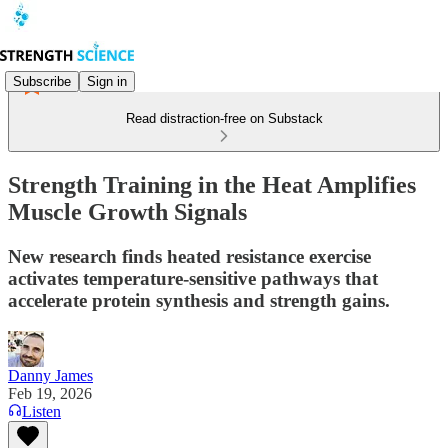
Subscribe
Sign in
Read distraction-free on Substack
Strength Training in the Heat Amplifies
Muscle Growth Signals
New research finds heated resistance exercise
activates temperature-sensitive pathways that
accelerate protein synthesis and strength gains.
Danny James
Feb 19, 2026
Listen