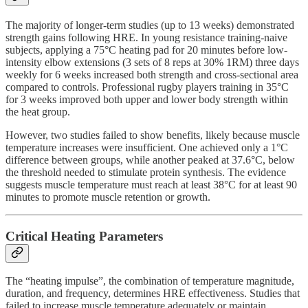
The majority of longer-term studies (up to 13 weeks) demonstrated
strength gains following HRE. In young resistance training-naive
subjects, applying a 75°C heating pad for 20 minutes before low-
intensity elbow extensions (3 sets of 8 reps at 30% 1RM) three days
weekly for 6 weeks increased both strength and cross-sectional area
compared to controls. Professional rugby players training in 35°C
for 3 weeks improved both upper and lower body strength within
the heat group.
However, two studies failed to show benefits, likely because muscle
temperature increases were insufficient. One achieved only a 1°C
difference between groups, while another peaked at 37.6°C, below
the threshold needed to stimulate protein synthesis. The evidence
suggests muscle temperature must reach at least 38°C for at least 90
minutes to promote muscle retention or growth.
Critical Heating Parameters
The “heating impulse”, the combination of temperature magnitude,
duration, and frequency, determines HRE effectiveness. Studies that
failed to increase muscle temperature adequately or maintain