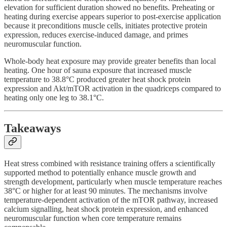
elevation for sufficient duration showed no benefits. Preheating or
heating during exercise appears superior to post-exercise application
because it preconditions muscle cells, initiates protective protein
expression, reduces exercise-induced damage, and primes
neuromuscular function.
Whole-body heat exposure may provide greater benefits than local
heating. One hour of sauna exposure that increased muscle
temperature to 38.8°C produced greater heat shock protein
expression and Akt/mTOR activation in the quadriceps compared to
heating only one leg to 38.1°C.
Takeaways
Heat stress combined with resistance training offers a scientifically
supported method to potentially enhance muscle growth and
strength development, particularly when muscle temperature reaches
38°C or higher for at least 90 minutes. The mechanisms involve
temperature-dependent activation of the mTOR pathway, increased
calcium signalling, heat shock protein expression, and enhanced
neuromuscular function when core temperature remains