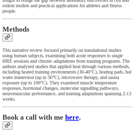
sought to bridge the gap between laboratory discoveries in cell and
rodent models and practical applications for athletes and fitness
people.
Methods
This narrative review focused primarily on translational studies
using human subjects, examining both acute responses to single
HRE sessions and chronic adaptations from training programs. The
authors analysed studies that applied heat through various methods,
including heated training environments (30-40°C), heating pads, hot
water immersion (up to 50°C), microwave therapy, and sauna
exposure (up to 100°C). They examined muscle temperature
responses, hormonal changes, molecular signalling pathways,
neuromuscular performance, and training adaptations spanning 2-13
weeks.​
Book a call with me
here
.