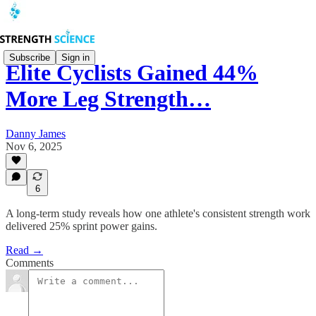
Subscribe
Sign in
Elite Cyclists Gained 44%
More Leg Strength…
Danny James
Nov 6, 2025
6
A long-term study reveals how one athlete's consistent strength work
delivered 25% sprint power gains.
Read →
Comments