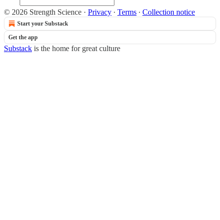
© 2026 Strength Science
·
Privacy
∙
Terms
∙
Collection notice
Start your Substack
Get the app
Substack
is the home for great culture