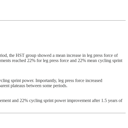
period, the HST group showed a mean increase in leg press force of
ements reached 22% for leg press force and 22% mean cycling sprint
ling sprint power. Importantly, leg press force increased
parent plateaus between some periods.
rovement and 22% cycling sprint power improvement after 1.5 years of