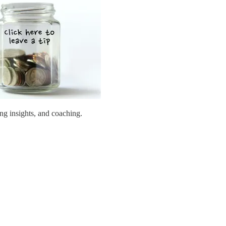
ing insights, and coaching.