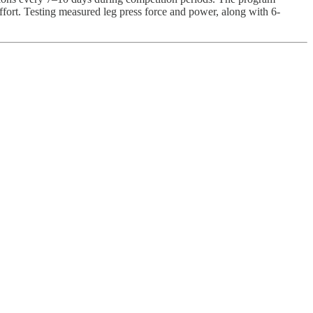
effort. Testing measured leg press force and power, along with 6-