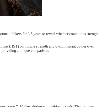
ountain bikers for 3.5 years to reveal whether continuous strength
raining (HST) on muscle strength and cycling sprint power over
, providing a unique comparison.
ssions every 7–10 days during competition periods. The program