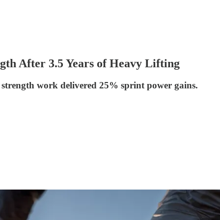
th After 3.5 Years of Heavy Lifting
t strength work delivered 25% sprint power gains.