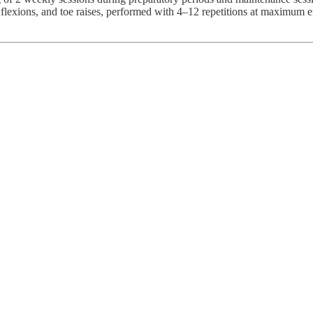
p flexions, and toe raises, performed with 4–12 repetitions at maximum 
.