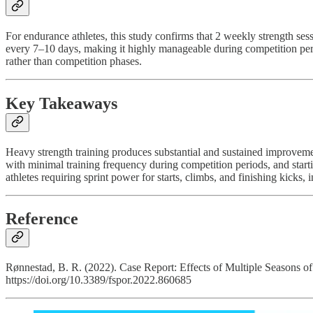
For endurance athletes, this study confirms that 2 weekly strength s
every 7–10 days, making it highly manageable during competition perio
rather than competition phases.
Key Takeaways
Heavy strength training produces substantial and sustained improveme
with minimal training frequency during competition periods, and startin
athletes requiring sprint power for starts, climbs, and finishing kicks
Reference
Rønnestad, B. R. (2022). Case Report: Effects of Multiple Seasons o
https://doi.org/10.3389/fspor.2022.860685