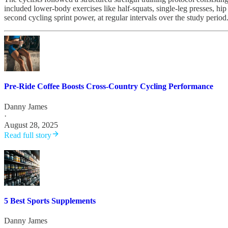
included lower-body exercises like half-squats, single-leg presses, hi
second cycling sprint power, at regular intervals over the study period
Pre-Ride Coffee Boosts Cross-Country Cycling Performance
Danny James
·
August 28, 2025
Read full story
5 Best Sports Supplements
Danny James