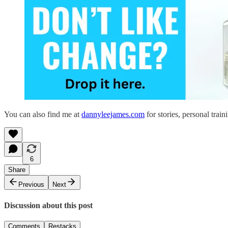
You can also find me at
dannyleejames.com
for stories, personal train
6
Share
Previous
Next
Discussion about this post
Comments
Restacks