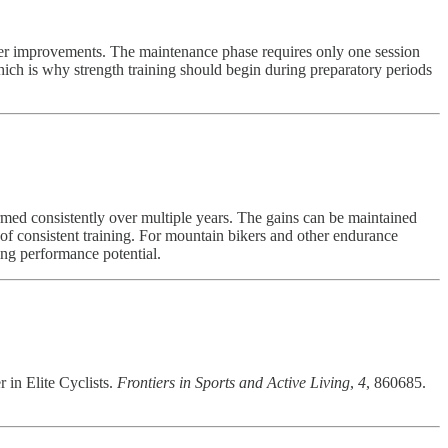
ower improvements. The maintenance phase requires only one session
ich is why strength training should begin during preparatory periods
med consistently over multiple years. The gains can be maintained
s of consistent training. For mountain bikers and other endurance
sing performance potential.
 in Elite Cyclists.
Frontiers in Sports and Active Living
,
4
, 860685.