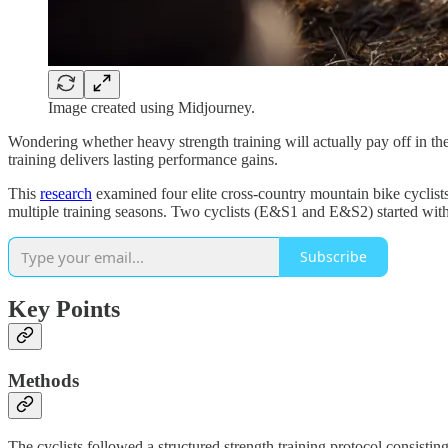
Image created using Midjourney.
Wondering whether heavy strength training will actually pay off in the
training delivers lasting performance gains.
This
research
examined four elite cross-country mountain bike cyclist
multiple training seasons. Two cyclists (E&S1 and E&S2) started wit
Subscribe
Key Points
Methods
The cyclists followed a structured strength training protocol consis