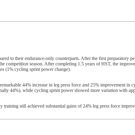
ared to their endurance-only counterparts. After the first preparatory 
he competition season. After completing 1.5 years of HST, the improv
ges (1% cycling sprint power change).
 remarkable 44% increase in leg press force and 25% improvement in cyc
nally 44%), while cycling sprint power showed more variation with ap
ly training still achieved substantial gains of 24% leg press force imp