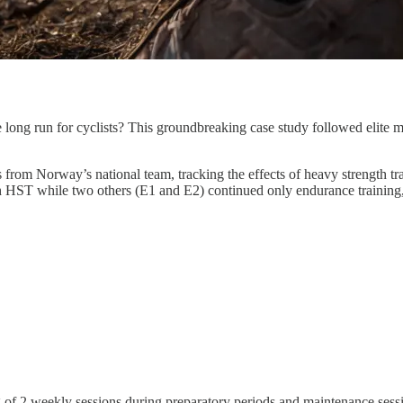
 long run for cyclists? This groundbreaking case study followed elite m
s from Norway’s national team, tracking the effects of heavy strength t
h HST while two others (E1 and E2) continued only endurance training
ting of 2 weekly sessions during preparatory periods and maintenance se