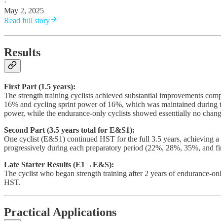
·
May 2, 2025
Read full story
Results
First Part (1.5 years):
The strength training cyclists achieved substantial improvements comp
16% and cycling sprint power of 16%, which was maintained during t
power, while the endurance-only cyclists showed essentially no chan
Second Part (3.5 years total for E&S1):
One cyclist (E&S1) continued HST for the full 3.5 years, achieving a
progressively during each preparatory period (22%, 28%, 35%, and fi
Late Starter Results (E1→E&S):
The cyclist who began strength training after 2 years of endurance-on
HST.
Practical Applications