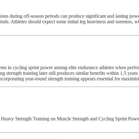
essions during off-season periods can produce significant and lasting p
ds. Athletes should expect some initial leg heaviness and soreness, wh
nts in cycling sprint power among elite endurance athletes when perfor
g strength training later still produces similar benefits within 1.5 year
, incorporating year-round strength training appears essential for maximi
f Heavy Strength Training on Muscle Strength and Cycling Sprint Power