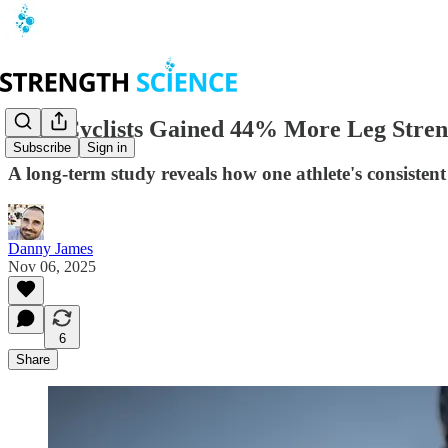
Elite Cyclists Gained 44% More Leg Streng
Subscribe
Sign in
A long-term study reveals how one athlete's consisten
Danny James
Nov 06, 2025
6
Share