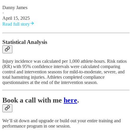
Danny James
·
April 15, 2025
Read full story
Statistical Analysis
Injury incidence was calculated per 1,000 athlete-hours. Risk ratios
(RR) with 95% confidence intervals were calculated comparing
control and intervention seasons for mild-to-moderate, severe, and
total hamstring injuries. Athletes completed compliance
questionnaires at the end of the intervention season.​
Book a call with me
here
.
We’ll sit down and upgrade or build out your entire training and
performance program in one session.