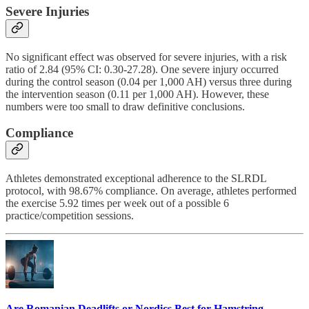
Severe Injuries
No significant effect was observed for severe injuries, with a risk
ratio of 2.84 (95% CI: 0.30-27.28). One severe injury occurred
during the control season (0.04 per 1,000 AH) versus three during
the intervention season (0.11 per 1,000 AH). However, these
numbers were too small to draw definitive conclusions.
Compliance
Athletes demonstrated exceptional adherence to the SLRDL
protocol, with 98.67% compliance. On average, athletes performed
the exercise 5.92 times per week out of a possible 6
practice/competition sessions.
Are Romanian Deadlifts or Nordics Best for Hamstring