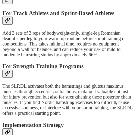
For Track Athletes and Sprint-Based Athletes
Add 3 sets of 3 reps of bodyweight-only, single-leg Romanian
deadlifts per leg to your warm-up routine before sprint training or
competitions. This takes minimal time, requires no equipment
beyond a wall for balance, and can reduce your risk of mild-to-
moderate hamstring strains by approximately 66%.
For Strength Training Programs
The SLRDL activates both the hamstrings and gluteus maximus
muscles through eccentric contractions, making it valuable not just
for injury prevention but also for strengthening these posterior chain
muscles. If you find Nordic hamstring exercises too difficult, cause
excessive soreness, or interfere with your sprint training, the SLRDL
offers a practical starting point.
Implementation Strategy