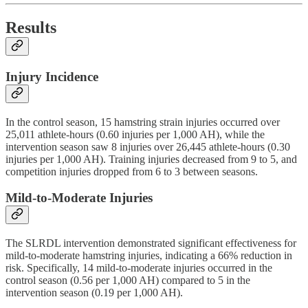
Results
Injury Incidence
In the control season, 15 hamstring strain injuries occurred over
25,011 athlete-hours (0.60 injuries per 1,000 AH), while the
intervention season saw 8 injuries over 26,445 athlete-hours (0.30
injuries per 1,000 AH). Training injuries decreased from 9 to 5, and
competition injuries dropped from 6 to 3 between seasons.
Mild-to-Moderate Injuries
The SLRDL intervention demonstrated significant effectiveness for
mild-to-moderate hamstring injuries, indicating a 66% reduction in
risk. Specifically, 14 mild-to-moderate injuries occurred in the
control season (0.56 per 1,000 AH) compared to 5 in the
intervention season (0.19 per 1,000 AH).