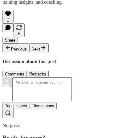
training insights, and coaching.
2
6
Share
Previous
Next
Discussion about this post
Comments
Restacks
Top
Latest
Discussions
No posts
Ready for more?