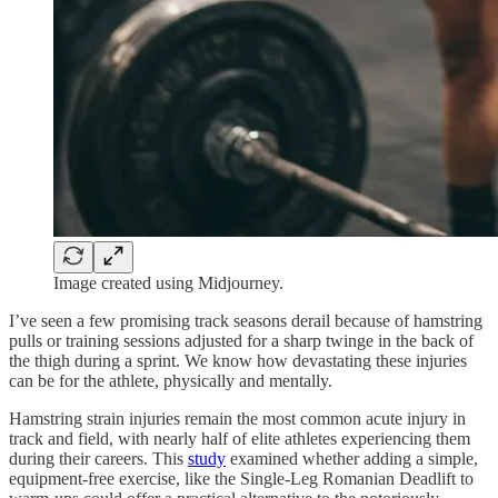
Image created using Midjourney.
I’ve seen a few promising track seasons derail because of hamstring
pulls or training sessions adjusted for a sharp twinge in the back of
the thigh during a sprint. We know how devastating these injuries
can be for the athlete, physically and mentally.
Hamstring strain injuries remain the most common acute injury in
track and field, with nearly half of elite athletes experiencing them
during their careers. This
study
examined whether adding a simple,
equipment-free exercise, like the Single-Leg Romanian Deadlift to