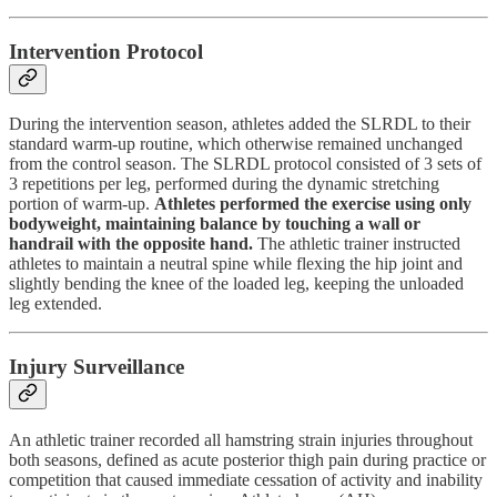
Intervention Protocol
During the intervention season, athletes added the SLRDL to their
standard warm-up routine, which otherwise remained unchanged
from the control season. The SLRDL protocol consisted of 3 sets of
3 repetitions per leg, performed during the dynamic stretching
portion of warm-up.
Athletes performed the exercise using only
bodyweight, maintaining balance by touching a wall or
handrail with the opposite hand.
The athletic trainer instructed
athletes to maintain a neutral spine while flexing the hip joint and
slightly bending the knee of the loaded leg, keeping the unloaded
leg extended.
Injury Surveillance
An athletic trainer recorded all hamstring strain injuries throughout
both seasons, defined as acute posterior thigh pain during practice or
competition that caused immediate cessation of activity and inability