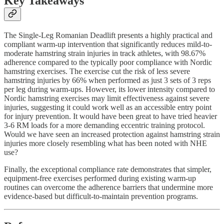
Key Takeaways
The Single-Leg Romanian Deadlift presents a highly practical and
compliant warm-up intervention that significantly reduces mild-to-
moderate hamstring strain injuries in track athletes, with 98.67%
adherence compared to the typically poor compliance with Nordic
hamstring exercises. The exercise cut the risk of less severe
hamstring injuries by 66% when performed as just 3 sets of 3 reps
per leg during warm-ups. However, its lower intensity compared to
Nordic hamstring exercises may limit effectiveness against severe
injuries, suggesting it could work well as an accessible entry point
for injury prevention. It would have been great to have tried heavier
3-6 RM loads for a more demanding eccentric training protocol.
Would we have seen an increased protection against hamstring strain
injuries more closely resembling what has been noted with NHE
use?
Finally, the exceptional compliance rate demonstrates that simpler,
equipment-free exercises performed during existing warm-up
routines can overcome the adherence barriers that undermine more
evidence-based but difficult-to-maintain prevention programs.