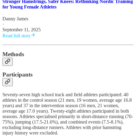
Stronger Hamstrings, Safer Knees: Rethinking Nordic Training
for Young Female Athletes
Danny James
·
September 11, 2025
Read full story
Methods
Participants
Seventy-seven high school track and field athletes participated: 40
athletes in the control season (21 men, 19 women, average age 16.8
years) and 37 in the intervention season (16 men, 21 women,
average age 17.0 years). Twenty-eight athletes participated in both
seasons. Athletes specialised primarily in short-distance running (70-
75%), jumping (17.5-21.6%), and combined events (7.5-8.1%),
excluding long-distance runners. Athletes with prior hamstring
injury history were excluded.