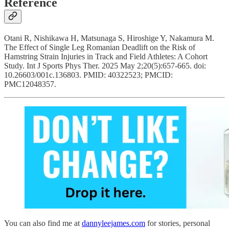
Reference
Otani R, Nishikawa H, Matsunaga S, Hiroshige Y, Nakamura M.
The Effect of Single Leg Romanian Deadlift on the Risk of
Hamstring Strain Injuries in Track and Field Athletes: A Cohort
Study. Int J Sports Phys Ther. 2025 May 2;20(5):657-665. doi:
10.26603/001c.136803. PMID: 40322523; PMCID:
PMC12048357.
You can also find me at
dannyleejames.com
for stories, personal