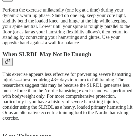
Perform the exercise unilaterally (one leg at a time) during your
dynamic warm-up phase. Stand on one leg, keep your core tight,
slightly bend the loaded knee, and hinge at the hip while keeping
your spine neutral. Lower until your spine is roughly parallel to the
floor (or as far as your hamstring flexibility allows), then return to
standing by contracting your hamstrings and glutes. Use your
opposite hand against a wall for balance.
When SLRDL May Not Be Enough
This exercise appears less effective for preventing severe hamstring
injuries—those requiring 48+ days to return to full training. The
researchers suggest this may be because the SLRDL generates less
muscle force than the Nordic hamstring exercise and was performed
with bodyweight only. For more comprehensive protection,
particularly if you have a history of severe hamstring injuries,
consider using the SLRDL as a heavy, loaded primary hamstring lift.
Or as an alternative eccentric training tool to the Nordic hamstring
exercise.