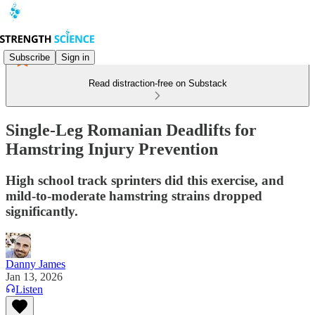
Subscribe
Sign in
Read distraction-free on Substack
Single-Leg Romanian Deadlifts for
Hamstring Injury Prevention
High school track sprinters did this exercise, and
mild-to-moderate hamstring strains dropped
significantly.
Danny James
Jan 13, 2026
Listen