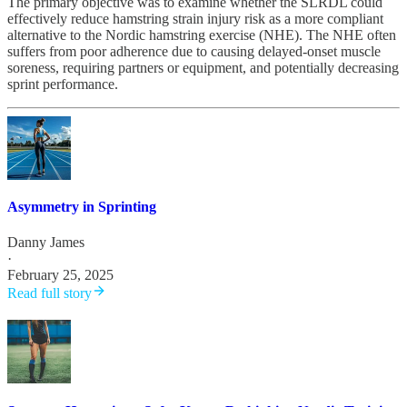
The primary objective was to examine whether the SLRDL could
effectively reduce hamstring strain injury risk as a more compliant
alternative to the Nordic hamstring exercise (NHE). The NHE often
suffers from poor adherence due to causing delayed-onset muscle
soreness, requiring partners or equipment, and potentially decreasing
sprint performance.
Asymmetry in Sprinting
Danny James
·
February 25, 2025
Read full story