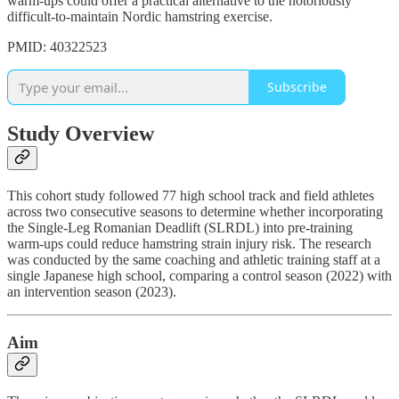
warm-ups could offer a practical alternative to the notoriously
difficult-to-maintain Nordic hamstring exercise.
PMID: 40322523
Subscribe
Study Overview
This cohort study followed 77 high school track and field athletes
across two consecutive seasons to determine whether incorporating
the Single-Leg Romanian Deadlift (SLRDL) into pre-training
warm-ups could reduce hamstring strain injury risk. The research
was conducted by the same coaching and athletic training staff at a
single Japanese high school, comparing a control season (2022) with
an intervention season (2023).
Aim