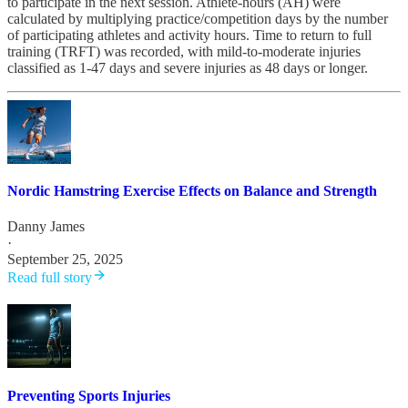
to participate in the next session. Athlete-hours (AH) were
calculated by multiplying practice/competition days by the number
of participating athletes and activity hours. Time to return to full
training (TRFT) was recorded, with mild-to-moderate injuries
classified as 1-47 days and severe injuries as 48 days or longer.
Nordic Hamstring Exercise Effects on Balance and Strength
Danny James
·
September 25, 2025
Read full story
Preventing Sports Injuries