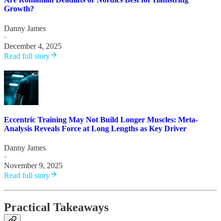
Growth?
Danny James
·
December 4, 2025
Read full story
Eccentric Training May Not Build Longer Muscles: Meta-
Analysis Reveals Force at Long Lengths as Key Driver
Danny James
·
November 9, 2025
Read full story
Practical Takeaways