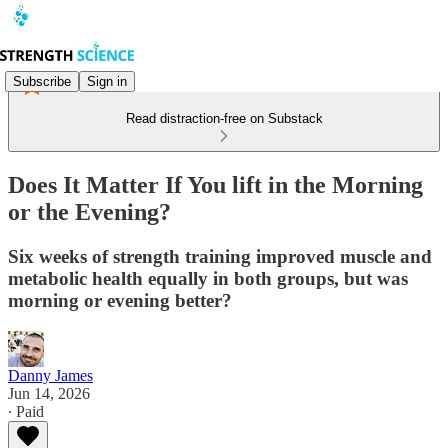
Subscribe
Sign in
Read distraction-free on Substack
Does It Matter If You lift in the Morning
or the Evening?
Six weeks of strength training improved muscle and
metabolic health equally in both groups, but was
morning or evening better?
Danny James
Jun 14, 2026
∙ Paid