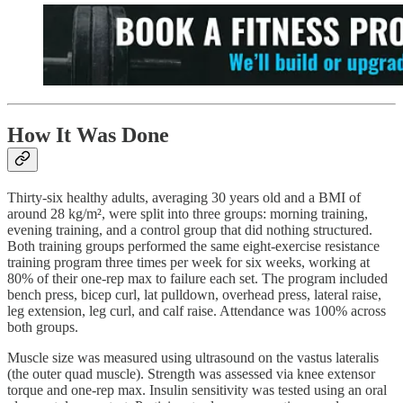
How It Was Done
Thirty-six healthy adults, averaging 30 years old and a BMI of
around 28 kg/m², were split into three groups: morning training,
evening training, and a control group that did nothing structured.
Both training groups performed the same eight-exercise resistance
training program three times per week for six weeks, working at
80% of their one-rep max to failure each set. The program included
bench press, bicep curl, lat pulldown, overhead press, lateral raise,
leg extension, leg curl, and calf raise. Attendance was 100% across
both groups.
Muscle size was measured using ultrasound on the vastus lateralis
(the outer quad muscle). Strength was assessed via knee extensor
torque and one-rep max. Insulin sensitivity was tested using an oral