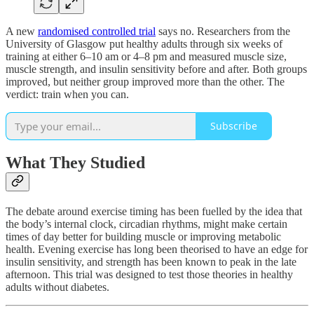
A new
randomised controlled trial
says no. Researchers from the
University of Glasgow put healthy adults through six weeks of
training at either 6–10 am or 4–8 pm and measured muscle size,
muscle strength, and insulin sensitivity before and after. Both groups
improved, but neither group improved more than the other. The
verdict: train when you can.
Subscribe
What They Studied
The debate around exercise timing has been fuelled by the idea that
the body’s internal clock, circadian rhythms, might make certain
times of day better for building muscle or improving metabolic
health. Evening exercise has long been theorised to have an edge for
insulin sensitivity, and strength has been known to peak in the late
afternoon. This trial was designed to test those theories in healthy
adults without diabetes.