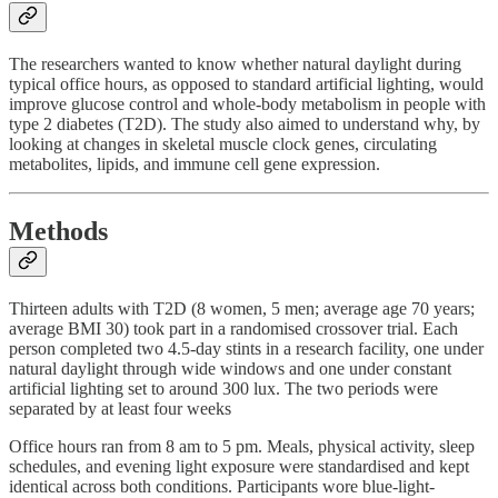
The researchers wanted to know whether natural daylight during
typical office hours, as opposed to standard artificial lighting, would
improve glucose control and whole-body metabolism in people with
type 2 diabetes (T2D). The study also aimed to understand why, by
looking at changes in skeletal muscle clock genes, circulating
metabolites, lipids, and immune cell gene expression.
Methods
Thirteen adults with T2D (8 women, 5 men; average age 70 years;
average BMI 30) took part in a randomised crossover trial. Each
person completed two 4.5-day stints in a research facility, one under
natural daylight through wide windows and one under constant
artificial lighting set to around 300 lux. The two periods were
separated by at least four weeks
Office hours ran from 8 am to 5 pm. Meals, physical activity, sleep
schedules, and evening light exposure were standardised and kept
identical across both conditions. Participants wore blue-light-