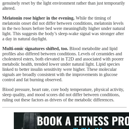
genuinely reset by the light environment rather than just temporarily
altered.
Melatonin rose higher in the evening.
While the timing of
melatonin onset did not differ between conditions, melatonin levels
in the two hours before bed were meaningfully higher under natural
light. This suggests the body’s sleep-wake signal was stronger after
a day in natural daylight.
Multi-omic signatures shifted, too.
Blood metabolite and lipid
profiles also differed between conditions. Levels of ceramides and
cholesterol esters, both elevated in T2D and associated with poorer
metabolic health, trended lower under natural light. Lipid species
linked to better insulin sensitivity were higher. These molecular
signals are broadly consistent with the improvements in glucose
control and fat burning observed.
Blood pressure, heart rate, core body temperature, physical activity,
sleep quality, and mood scores did not differ between conditions,
ruling out these factors as drivers of the metabolic differences.