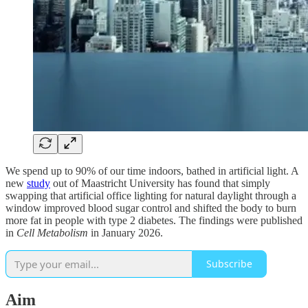
We spend up to 90% of our time indoors, bathed in artificial light. A
new
study
out of Maastricht University has found that simply
swapping that artificial office lighting for natural daylight through a
window improved blood sugar control and shifted the body to burn
more fat in people with type 2 diabetes. The findings were published
in
Cell Metabolism
in January 2026.
Subscribe
Aim