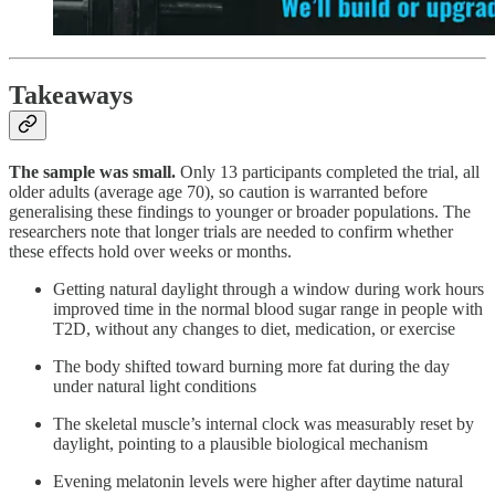
Takeaways
The sample was small.
Only 13 participants completed the trial, all
older adults (average age 70), so caution is warranted before
generalising these findings to younger or broader populations. The
researchers note that longer trials are needed to confirm whether
these effects hold over weeks or months.
Getting natural daylight through a window during work hours
improved time in the normal blood sugar range in people with
T2D, without any changes to diet, medication, or exercise
The body shifted toward burning more fat during the day
under natural light conditions
The skeletal muscle’s internal clock was measurably reset by
daylight, pointing to a plausible biological mechanism
Evening melatonin levels were higher after daytime natural