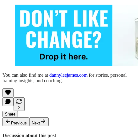
You can also find me at
dannyleejames.com
for stories, personal
training insights, and coaching.
2
Share
Previous
Next
Discussion about this post