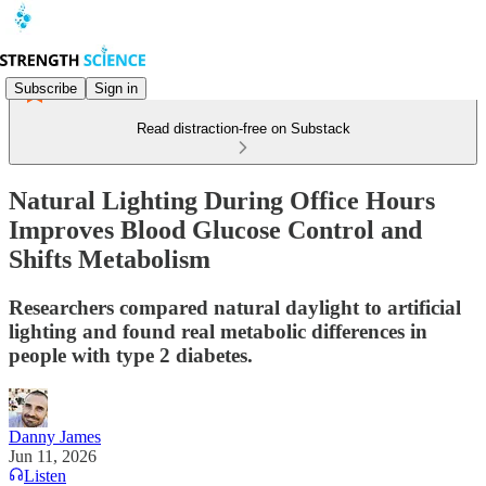
Subscribe
Sign in
Read distraction-free on Substack
Natural Lighting During Office Hours
Improves Blood Glucose Control and
Shifts Metabolism
Researchers compared natural daylight to artificial
lighting and found real metabolic differences in
people with type 2 diabetes.
Danny James
Jun 11, 2026
Listen