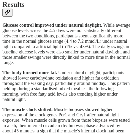
Results
Glucose control improved under natural daylight.
While average
glucose levels across the 4.5 days were not statistically different
between the two conditions, participants spent significantly more
time in the normal glucose range (4.4 to 7.2 mmol/L) under natural
light compared to artificial light (51% vs. 43%). The daily swings in
baseline glucose levels were also smaller under natural daylight, and
those smaller swings were directly linked to more time in the normal
range.
The body burned more fat.
Under natural daylight, participants
showed lower carbohydrate oxidation and higher fat oxidation
throughout the waking day, particularly around midday. This pattern
held up during a standardised mixed meal test the following
morning, with free fatty acid levels also trending higher under
natural light.
The muscle clock shifted.
Muscle biopsies showed higher
expression of the clock genes Per1 and Cry1 after natural light
exposure. When muscle cells grown from those biopsies were tested
in a lab, their internal circadian rhythm was phase-advanced by
about 45 minutes, a sign that the muscle’s internal clock had been