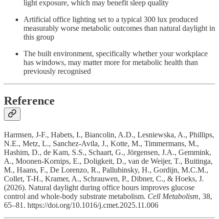
light exposure, which may benefit sleep quality
Artificial office lighting set to a typical 300 lux produced
measurably worse metabolic outcomes than natural daylight in
this group
The built environment, specifically whether your workplace
has windows, may matter more for metabolic health than
previously recognised
Reference
Harmsen, J-F., Habets, I., Biancolin, A.D., Lesniewska, A., Phillips,
N.E., Metz, L., Sanchez-Avila, J., Kotte, M., Timmermans, M.,
Hashim, D., de Kam, S.S., Schaart, G., Jörgensen, J.A., Gemmink,
A., Moonen-Kornips, E., Doligkeit, D., van de Weijer, T., Buitinga,
M., Haans, F., De Lorenzo, R., Pallubinsky, H., Gordijn, M.C.M.,
Collet, T-H., Kramer, A., Schrauwen, P., Dibner, C., & Hoeks, J.
(2026). Natural daylight during office hours improves glucose
control and whole-body substrate metabolism.
Cell Metabolism
, 38,
65–81. https://doi.org/10.1016/j.cmet.2025.11.006