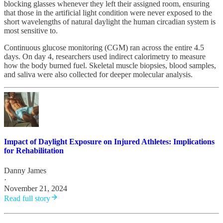
blocking glasses whenever they left their assigned room, ensuring
that those in the artificial light condition were never exposed to the
short wavelengths of natural daylight the human circadian system is
most sensitive to.
Continuous glucose monitoring (CGM) ran across the entire 4.5
days. On day 4, researchers used indirect calorimetry to measure
how the body burned fuel. Skeletal muscle biopsies, blood samples,
and saliva were also collected for deeper molecular analysis.
Impact of Daylight Exposure on Injured Athletes: Implications
for Rehabilitation
Danny James
·
November 21, 2024
Read full story