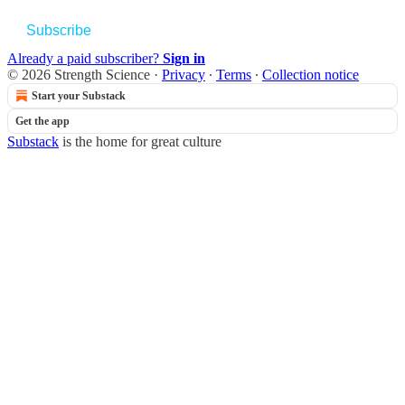
Subscribe
Already a paid subscriber?
Sign in
© 2026 Strength Science
·
Privacy
∙
Terms
∙
Collection notice
Start your Substack
Get the app
Substack
is the home for great culture