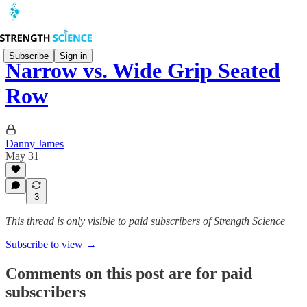
Subscribe
Sign in
Narrow vs. Wide Grip Seated
Row
Danny James
May 31
3
This thread is only visible to paid subscribers of Strength Science
Subscribe to view →
Comments on this post are for paid
subscribers