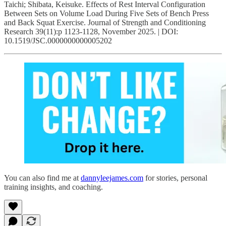
Taichi; Shibata, Keisuke. Effects of Rest Interval Configuration
Between Sets on Volume Load During Five Sets of Bench Press
and Back Squat Exercise. Journal of Strength and Conditioning
Research 39(11):p 1123-1128, November 2025. | DOI:
10.1519/JSC.0000000000005202
You can also find me at
dannyleejames.com
for stories, personal
training insights, and coaching.