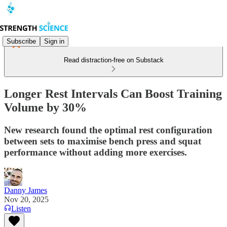
Subscribe
Sign in
Read distraction-free on Substack
Longer Rest Intervals Can Boost Training
Volume by 30%
New research found the optimal rest configuration
between sets to maximise bench press and squat
performance without adding more exercises.
Danny James
Nov 20, 2025
Listen