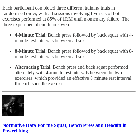
Each participant completed three different training trials in
randomised order, with all sessions involving five sets of both
exercises performed at 85% of 1RM until momentary failure. The
three experimental conditions were:
4-Minute Trial
: Bench press followed by back squat with 4-
minute rest intervals between all sets.
8-Minute Trial
: Bench press followed by back squat with 8-
minute rest intervals between all sets.
Alternating Trial
: Bench press and back squat performed
alternately with 4-minute rest intervals between the two
exercises, which provided an effective 8-minute rest interval
for each specific exercise.
Normative Data For the Squat, Bench Press and Deadlift in
Powerlifting