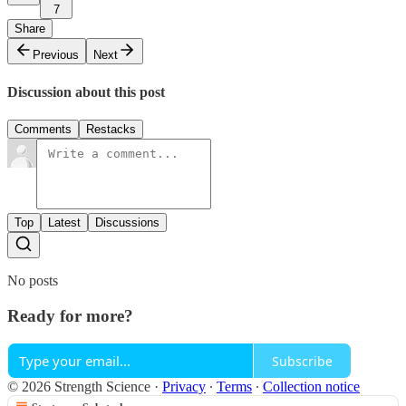
7
Share
Previous
Next
Discussion about this post
Comments
Restacks
Top
Latest
Discussions
No posts
Ready for more?
Subscribe
© 2026 Strength Science
·
Privacy
∙
Terms
∙
Collection notice