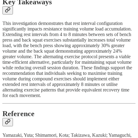
Key Takeaways
This investigation demonstrates that rest interval configuration
significantly impacts resistance training volume load accumulation.
Extending rest intervals from 4 to 8 minutes between sets of bench
press and back squat exercises substantially increases total volume
load, with the bench press showing approximately 30% greater
volume and the back squat demonstrating approximately 24%
greater volume. The alternating exercise protocol presents a viable
time-efficient alternative, particularly for maintaining squat volume
while reducing overall session duration. These findings support the
recommendation that individuals seeking to maximise training
volume during compound exercises should implement either
extended rest intervals of approximately 8 minutes or utilise
alternating exercise patterns that provide equivalent recovery time
for each movement.
Reference
Yamazaki, Yuta; Shimamori, Kota; Takizawa, Kazuki; Yamaguchi,