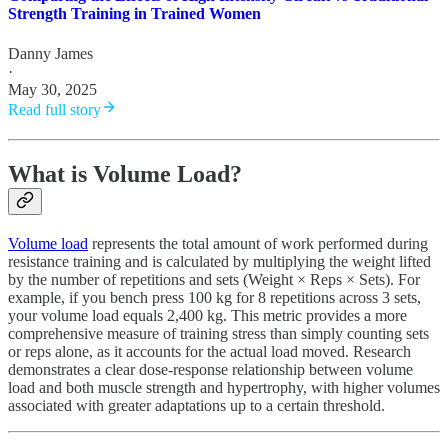
Strength Training in Trained Women
Danny James
·
May 30, 2025
Read full story
What is Volume Load?
Volume load
represents the total amount of work performed during
resistance training and is calculated by multiplying the weight lifted
by the number of repetitions and sets (Weight × Reps × Sets). For
example, if you bench press 100 kg for 8 repetitions across 3 sets,
your volume load equals 2,400 kg. This metric provides a more
comprehensive measure of training stress than simply counting sets
or reps alone, as it accounts for the actual load moved. Research
demonstrates a clear dose-response relationship between volume
load and both muscle strength and hypertrophy, with higher volumes
associated with greater adaptations up to a certain threshold.