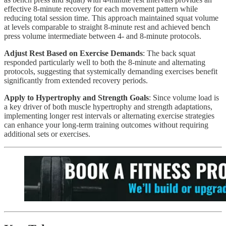
effective 8-minute recovery for each movement pattern while
reducing total session time. This approach maintained squat volume
at levels comparable to straight 8-minute rest and achieved bench
press volume intermediate between 4- and 8-minute protocols.
Adjust Rest Based on Exercise Demands
: The back squat
responded particularly well to both the 8-minute and alternating
protocols, suggesting that systemically demanding exercises benefit
significantly from extended recovery periods.
Apply to Hypertrophy and Strength Goals
: Since volume load is
a key driver of both muscle hypertrophy and strength adaptations,
implementing longer rest intervals or alternating exercise strategies
can enhance your long-term training outcomes without requiring
additional sets or exercises.