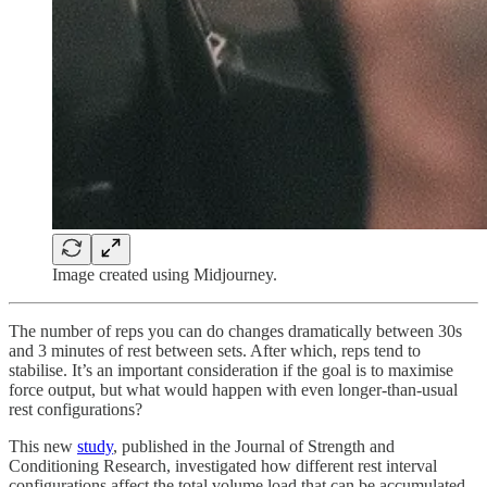
Image created using Midjourney.
The number of reps you can do changes dramatically between 30s
and 3 minutes of rest between sets. After which, reps tend to
stabilise. It’s an important consideration if the goal is to maximise
force output, but what would happen with even longer-than-usual
rest configurations?
This new
study
, published in the Journal of Strength and
Conditioning Research, investigated how different rest interval
configurations affect the total volume load that can be accumulated