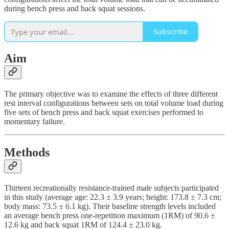
during bench press and back squat sessions.
Subscribe
Aim
The primary objective was to examine the effects of three different
rest interval configurations between sets on total volume load during
five sets of bench press and back squat exercises performed to
momentary failure.
Methods
Thirteen recreationally resistance-trained male subjects participated
in this study (average age: 22.3 ± 3.9 years; height: 173.8 ± 7.3 cm;
body mass: 73.5 ± 6.1 kg). Their baseline strength levels included
an average bench press one-repetition maximum (1RM) of 90.6 ±
12.6 kg and back squat 1RM of 124.4 ± 23.0 kg.