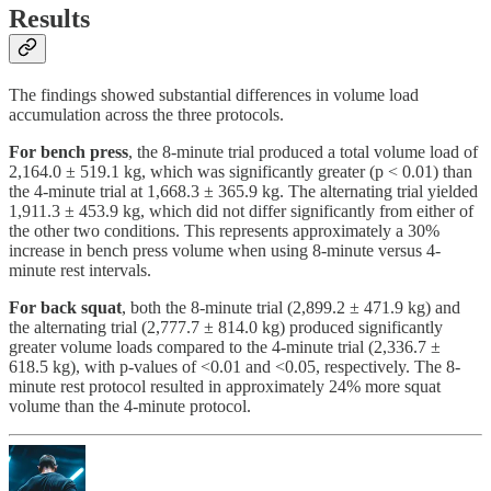
Results
The findings showed substantial differences in volume load
accumulation across the three protocols.
For bench press
, the 8-minute trial produced a total volume load of
2,164.0 ± 519.1 kg, which was significantly greater (p < 0.01) than
the 4-minute trial at 1,668.3 ± 365.9 kg. The alternating trial yielded
1,911.3 ± 453.9 kg, which did not differ significantly from either of
the other two conditions. This represents approximately a 30%
increase in bench press volume when using 8-minute versus 4-
minute rest intervals.
For back squat
, both the 8-minute trial (2,899.2 ± 471.9 kg) and
the alternating trial (2,777.7 ± 814.0 kg) produced significantly
greater volume loads compared to the 4-minute trial (2,336.7 ±
618.5 kg), with p-values of <0.01 and <0.05, respectively. The 8-
minute rest protocol resulted in approximately 24% more squat
volume than the 4-minute protocol.