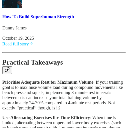
How To Build Superhuman Strength
Danny James
·
October 19, 2025
Read full story
Practical Takeaways
Prioritise Adequate Rest for Maximum Volume
: If your training
goal is to maximise volume load during compound movements like
bench press and squats, implementing 8-minute rest intervals
between sets can increase your total training volume by
approximately 24-30% compared to 4-minute rest periods. Not
exactly ‘‘practical’’ though, is it?
Use Alternating Exercises for Time Efficiency
: When time is
limited, alternating between upper and lower body exercises (such
as bench press and squat) with 4-minute rest intervals provides an