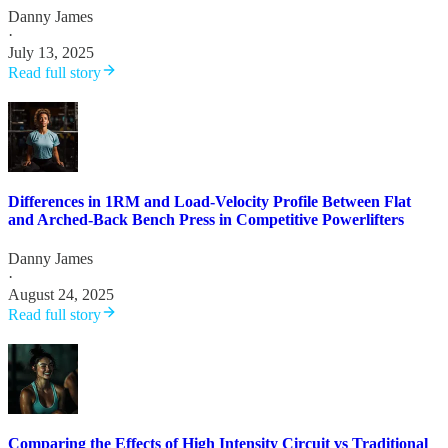
Danny James
·
July 13, 2025
Read full story
Differences in 1RM and Load-Velocity Profile Between Flat
and Arched-Back Bench Press in Competitive Powerlifters
Danny James
·
August 24, 2025
Read full story
Comparing the Effects of High Intensity Circuit vs Traditional