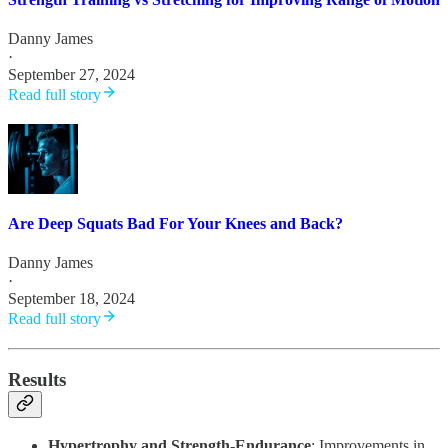
Danny James
·
September 27, 2024
Read full story
Are Deep Squats Bad For Your Knees and Back?
Danny James
·
September 18, 2024
Read full story
Results
Hypertrophy and Strength-Endurance
: Improvements in