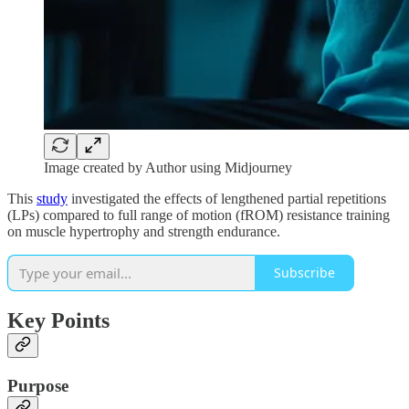
Image created by Author using Midjourney
This
study
investigated the effects of lengthened partial repetitions
(LPs) compared to full range of motion (fROM) resistance training
on muscle hypertrophy and strength endurance.
Subscribe
Key Points
Purpose