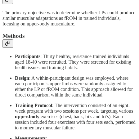
The primary objective was to determine whether LPs could produce
similar muscular adaptations as fROM in trained individuals,
focusing on upper-body musculature.
Methods
Participants
: Thirty healthy, resistance-trained individuals
aged 18-40 were recruited. They were screened for existing
health issues and training habits.
Design
: A within-participant design was employed, where
each participant's upper limbs were randomly assigned to
either the LP or fROM condition. This approach allowed for
direct comparison within the same individual.
Training Protocol
: The intervention consisted of an eight-
week program with two sessions per week, targeting various
upper-body
exercises (chest, back, bi’s and tri’s). Each
session included four exercises with four sets each, performed
to momentary muscular failure.
Measurements
: