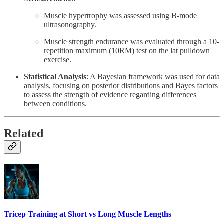
Muscle hypertrophy was assessed using B-mode
ultrasonography.
Muscle strength endurance was evaluated through a 10-
repetition maximum (10RM) test on the lat pulldown
exercise.
Statistical Analysis
: A Bayesian framework was used for data
analysis, focusing on posterior distributions and Bayes factors
to assess the strength of evidence regarding differences
between conditions.
Related
Tricep Training at Short vs Long Muscle Lengths