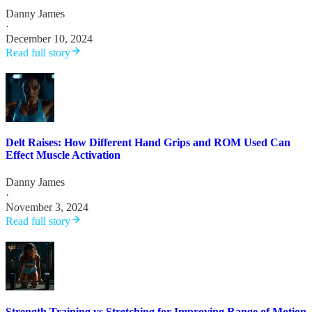
Danny James
·
December 10, 2024
Read full story
Delt Raises: How Different Hand Grips and ROM Used Can
Effect Muscle Activation
Danny James
·
November 3, 2024
Read full story
Strength Training vs Stretching for Improving Range of Motion