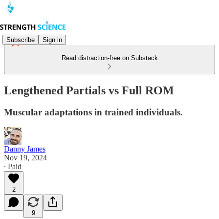
Subscribe
Sign in
Read distraction-free on Substack
Lengthened Partials vs Full ROM
Muscular adaptations in trained individuals.
Danny James
Nov 19, 2024
∙ Paid
2
9