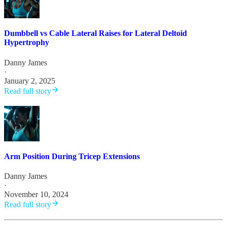
Dumbbell vs Cable Lateral Raises for Lateral Deltoid
Hypertrophy
Danny James
·
January 2, 2025
Read full story
Arm Position During Tricep Extensions
Danny James
·
November 10, 2024
Read full story