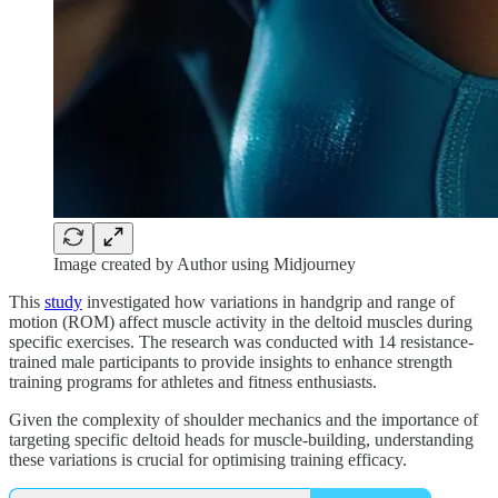
Image created by Author using Midjourney
This
study
investigated how variations in handgrip and range of
motion (ROM) affect muscle activity in the deltoid muscles during
specific exercises. The research was conducted with 14 resistance-
trained male participants to provide insights to enhance strength
training programs for athletes and fitness enthusiasts.
Given the complexity of shoulder mechanics and the importance of
targeting specific deltoid heads for muscle-building, understanding
these variations is crucial for optimising training efficacy.