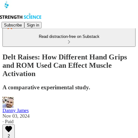
Subscribe
Sign in
Read distraction-free on Substack
Delt Raises: How Different Hand Grips
and ROM Used Can Effect Muscle
Activation
A comparative experimental study.
Danny James
Nov 03, 2024
∙ Paid
2