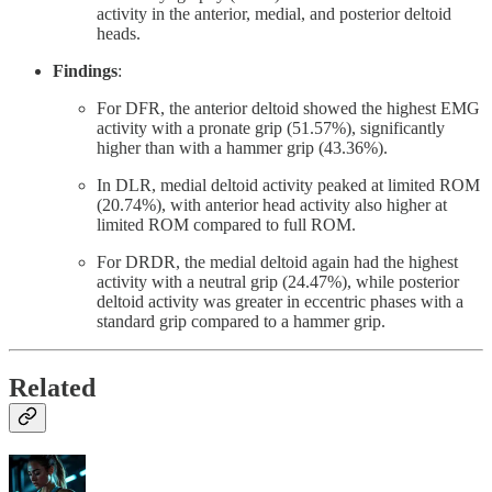
activity in the anterior, medial, and posterior deltoid
heads.
Findings
:
For DFR, the anterior deltoid showed the highest EMG
activity with a pronate grip (51.57%), significantly
higher than with a hammer grip (43.36%).
In DLR, medial deltoid activity peaked at limited ROM
(20.74%), with anterior head activity also higher at
limited ROM compared to full ROM.
For DRDR, the medial deltoid again had the highest
activity with a neutral grip (24.47%), while posterior
deltoid activity was greater in eccentric phases with a
standard grip compared to a hammer grip.
Related