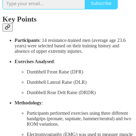
Subscribe
Key Points
Participants
: 14 resistance-trained men (average age 23.6
years) were selected based on their training history and
absence of upper extremity injuries.
Exercises Analysed
:
Dumbbell Front Raise (DFR)
Dumbbell Lateral Raise (DLR)
Dumbbell Rear Delt Raise (DRDR)
Methodology
:
Participants performed exercises using three different
handgrips (pronate, supinate, hammer/neutral) and two
ROM variations.
Electromyography (EMG) was used to measure muscle