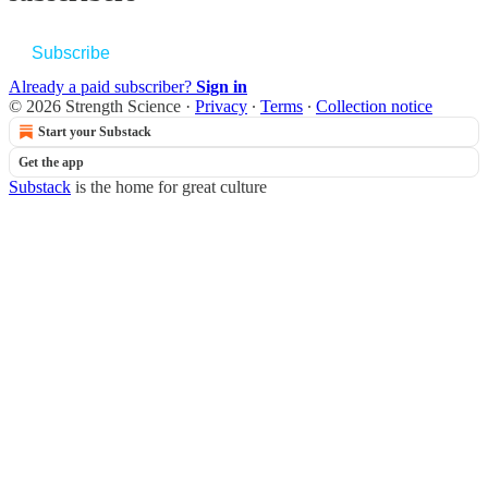
Subscribe
Already a paid subscriber?
Sign in
© 2026 Strength Science
·
Privacy
∙
Terms
∙
Collection notice
Start your Substack
Get the app
Substack
is the home for great culture