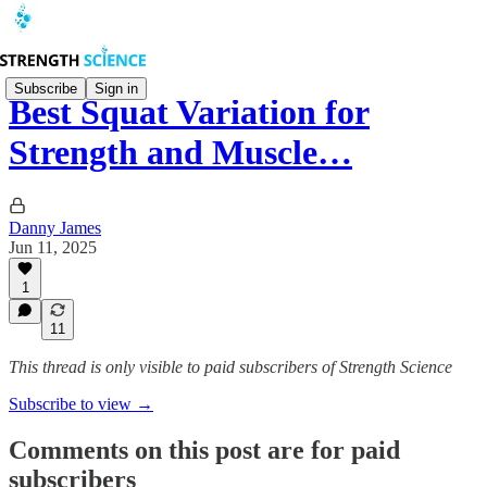
Subscribe
Sign in
Best Squat Variation for
Strength and Muscle…
Danny James
Jun 11, 2025
1
11
This thread is only visible to paid subscribers of Strength Science
Subscribe to view →
Comments on this post are for paid
subscribers