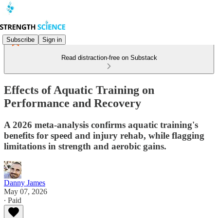
Subscribe
Sign in
Read distraction-free on Substack
Effects of Aquatic Training on
Performance and Recovery
A 2026 meta-analysis confirms aquatic training's
benefits for speed and injury rehab, while flagging
limitations in strength and aerobic gains.
Danny James
May 07, 2026
∙ Paid