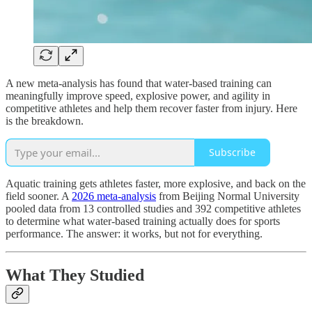
A new meta-analysis has found that water-based training can
meaningfully improve speed, explosive power, and agility in
competitive athletes and help them recover faster from injury. Here
is the breakdown.
Subscribe
Aquatic training gets athletes faster, more explosive, and back on the
field sooner. A
2026 meta-analysis
from Beijing Normal University
pooled data from 13 controlled studies and 392 competitive athletes
to determine what water-based training actually does for sports
performance. The answer: it works, but not for everything.
What They Studied