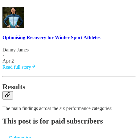
Optimising Recovery for Winter Sport Athletes
Danny James
·
Apr 2
Read full story
Results
The main findings across the six performance categories:
This post is for paid subscribers