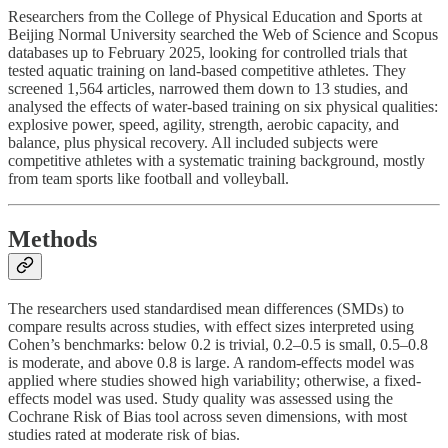
Researchers from the College of Physical Education and Sports at
Beijing Normal University searched the Web of Science and Scopus
databases up to February 2025, looking for controlled trials that
tested aquatic training on land-based competitive athletes. They
screened 1,564 articles, narrowed them down to 13 studies, and
analysed the effects of water-based training on six physical qualities:
explosive power, speed, agility, strength, aerobic capacity, and
balance, plus physical recovery. All included subjects were
competitive athletes with a systematic training background, mostly
from team sports like football and volleyball.
Methods
The researchers used standardised mean differences (SMDs) to
compare results across studies, with effect sizes interpreted using
Cohen’s benchmarks: below 0.2 is trivial, 0.2–0.5 is small, 0.5–0.8
is moderate, and above 0.8 is large. A random-effects model was
applied where studies showed high variability; otherwise, a fixed-
effects model was used. Study quality was assessed using the
Cochrane Risk of Bias tool across seven dimensions, with most
studies rated at moderate risk of bias.