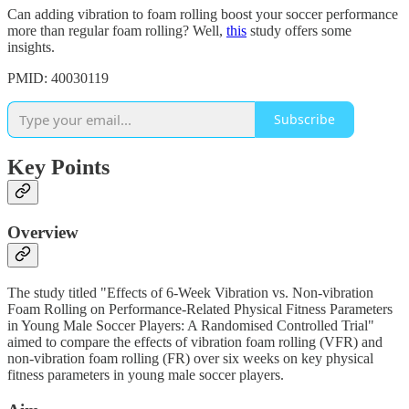
Can adding vibration to foam rolling boost your soccer performance
more than regular foam rolling? Well,
this
study offers some
insights.
PMID: 40030119
Subscribe
Key Points
Overview
The study titled "Effects of 6-Week Vibration vs. Non-vibration
Foam Rolling on Performance-Related Physical Fitness Parameters
in Young Male Soccer Players: A Randomised Controlled Trial"
aimed to compare the effects of vibration foam rolling (VFR) and
non-vibration foam rolling (FR) over six weeks on key physical
fitness parameters in young male soccer players.