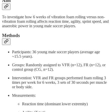
Aim
To investigate how 6 weeks of vibration foam rolling versus non-
vibration foam rolling affects reaction time, agility, sprint speed, and
anaerobic power in young male soccer players.
Methods
Participants: 36 young male soccer players (average age
~15.5 years).
Groups: Randomly assigned to VFR (n=12), FR (n=12), or
control group (CG, n=12).
Intervention: VFR and FR groups performed foam rolling 3
times per week for 6 weeks, 3 sets of 30 seconds per muscle
or body side.
Measurements:
Reaction time (dominant lower extremity)