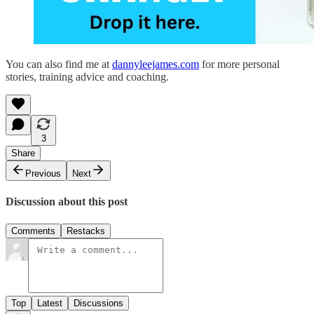
You can also find me at
dannyleejames.com
for more personal
stories, training advice and coaching.
3
Share
Previous
Next
Discussion about this post
Comments
Restacks
Top
Latest
Discussions