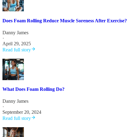
Does Foam Rolling Reduce Muscle Soreness After Exercise?
Danny James
·
April 29, 2025
Read full story
What Does Foam Rolling Do?
Danny James
·
September 20, 2024
Read full story