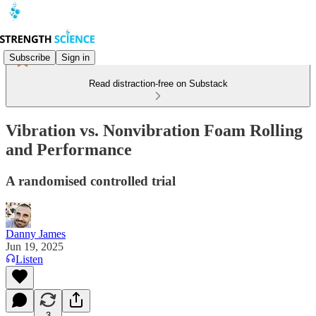
Subscribe
Sign in
Read distraction-free on Substack
Vibration vs. Nonvibration Foam Rolling
and Performance
A randomised controlled trial
Danny James
Jun 19, 2025
Listen
3