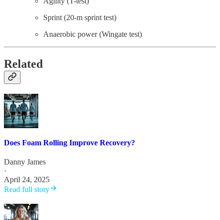
Agility (T-test)
Sprint (20-m sprint test)
Anaerobic power (Wingate test)
Related
Does Foam Rolling Improve Recovery?
Danny James
·
April 24, 2025
Read full story