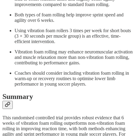
improvements compared to standard foam rolling.
Both types of foam rolling help improve sprint speed and
agility over 6 weeks.
Using vibration foam rollers 3 times per week for short bouts
(3 × 30 seconds per muscle group) is an effective, time-
efficient intervention.
Vibration foam rolling may enhance neuromuscular activation
and muscle relaxation more than non-vibration foam rolling,
contributing to performance gains.
Coaches should consider including vibration foam rolling in
warm-up or recovery routines to optimise lower limb
performance in young soccer players.
Summary
This randomised controlled trial provides robust evidence that 6
weeks of vibration foam rolling outperforms non-vibration foam
rolling in improving reaction time, with both methods enhancing
agility and sprint performance in young male soccer players. For