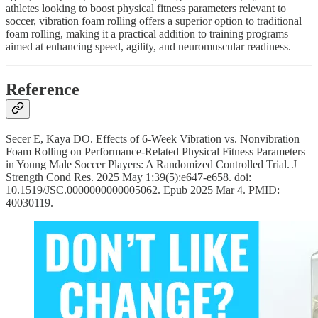
athletes looking to boost physical fitness parameters relevant to
soccer, vibration foam rolling offers a superior option to traditional
foam rolling, making it a practical addition to training programs
aimed at enhancing speed, agility, and neuromuscular readiness.
Reference
Secer E, Kaya DO. Effects of 6-Week Vibration vs. Nonvibration
Foam Rolling on Performance-Related Physical Fitness Parameters
in Young Male Soccer Players: A Randomized Controlled Trial. J
Strength Cond Res. 2025 May 1;39(5):e647-e658. doi:
10.1519/JSC.0000000000005062. Epub 2025 Mar 4. PMID:
40030119.