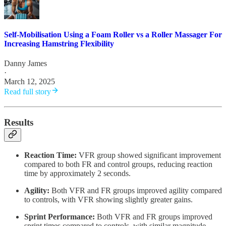
Self-Mobilisation Using a Foam Roller vs a Roller Massager For
Increasing Hamstring Flexibility
Danny James
·
March 12, 2025
Read full story
Results
Reaction Time:
VFR group showed significant improvement
compared to both FR and control groups, reducing reaction
time by approximately 2 seconds.
Agility:
Both VFR and FR groups improved agility compared
to controls, with VFR showing slightly greater gains.
Sprint Performance:
Both VFR and FR groups improved
sprint times compared to controls, with similar magnitude.