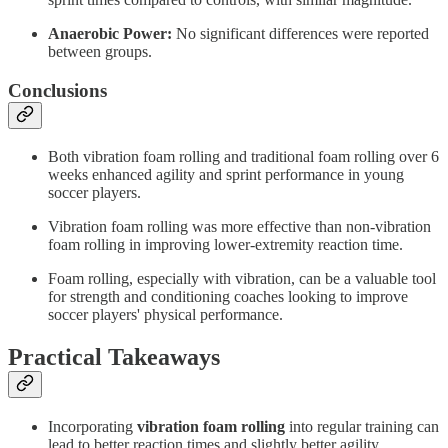
Anaerobic Power:
No significant differences were reported
between groups.
Conclusions
Both vibration foam rolling and traditional foam rolling over 6
weeks enhanced agility and sprint performance in young
soccer players.
Vibration foam rolling was more effective than non-vibration
foam rolling in improving lower-extremity reaction time.
Foam rolling, especially with vibration, can be a valuable tool
for strength and conditioning coaches looking to improve
soccer players' physical performance.
Practical Takeaways
Incorporating
vibration foam rolling
into regular training can
lead to better reaction times and slightly better agility