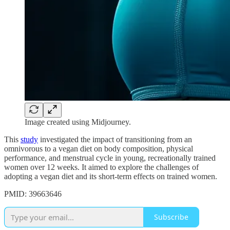
Image created using Midjourney.
This
study
investigated the impact of transitioning from an
omnivorous to a vegan diet on body composition, physical
performance, and menstrual cycle in young, recreationally trained
women over 12 weeks. It aimed to explore the challenges of
adopting a vegan diet and its short-term effects on trained women.
PMID: 39663646
Subscribe