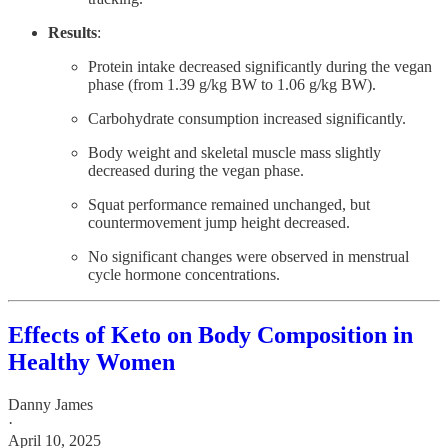
Results
:
Protein intake decreased significantly during the vegan
phase (from 1.39 g/kg BW to 1.06 g/kg BW).
Carbohydrate consumption increased significantly.
Body weight and skeletal muscle mass slightly
decreased during the vegan phase.
Squat performance remained unchanged, but
countermovement jump height decreased.
No significant changes were observed in menstrual
cycle hormone concentrations.
Effects of Keto on Body Composition in
Healthy Women
Danny James
·
April 10, 2025