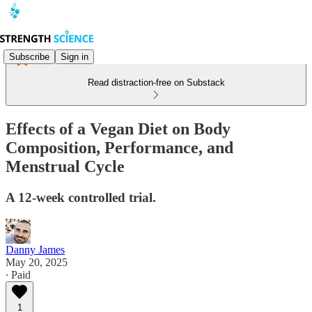
Subscribe
Sign in
Read distraction-free on Substack
Effects of a Vegan Diet on Body
Composition, Performance, and
Menstrual Cycle
A 12-week controlled trial.
Danny James
May 20, 2025
∙ Paid
1