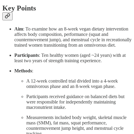
Key Points
Aim
: To examine how an 8-week vegan dietary intervention
affects body composition, performance (squat and
countermovement jump), and menstrual cycle in recreationally
trained women transitioning from an omnivorous diet.
Participants
: Ten healthy women (aged ~24 years) with at
least two years of strength training experience.
Methods
:
A 12-week controlled trial divided into a 4-week
omnivorous phase and an 8-week vegan phase.
Participants received guidance on balanced diets but
were responsible for independently maintaining
macronutrient intake.
Measurements included body weight, skeletal muscle
mass (SMM), fat mass, squat performance,
countermovement jump height, and menstrual cycle
tracking.