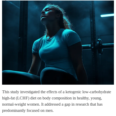
This study investigated the effects of a ketogenic low-carbohydrate
high-fat (LCHF) diet on body composition in healthy, young,
normal-weight women. It addressed a gap in research that has
predominantly focused on men.