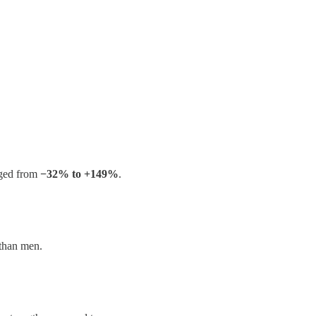
ged from
−32% to +149%
.
 than men.