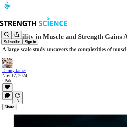
Variability in Muscle and Strength Gains
Subscribe
Sign in
A large-scale study uncovers the complexities of muscl
Danny James
Nov 17, 2024
∙ Paid
3
Share