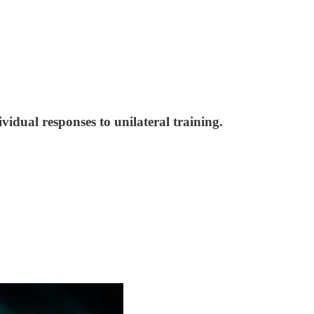
vidual responses to unilateral training.