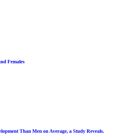
and Females
lopment Than Men on Average, a Study Reveals.