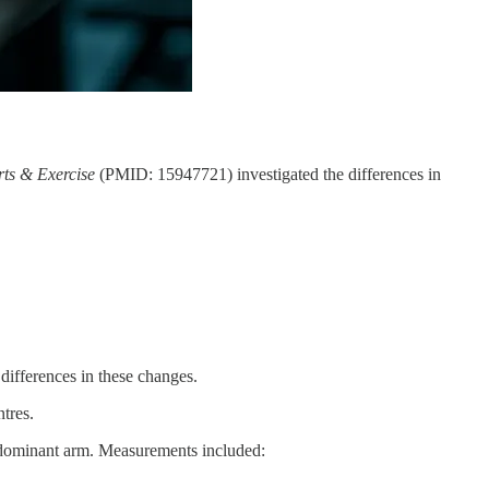
rts & Exercise
(PMID: 15947721) investigated the differences in
 differences in these changes.
tres.
ondominant arm. Measurements included: