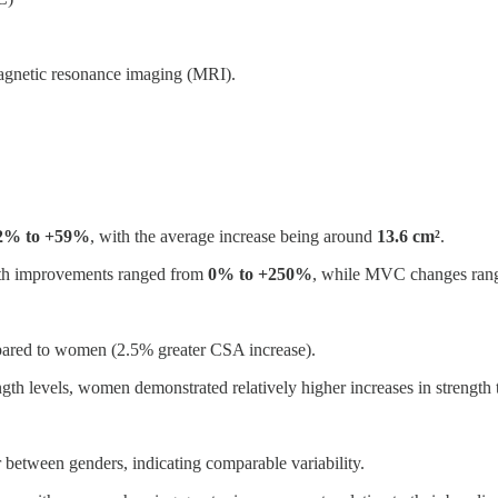
magnetic resonance imaging (MRI).
2% to +59%
, with the average increase being around
13.6 cm²
.
ngth improvements ranged from
0% to +250%
, while MVC changes ran
mpared to women (2.5% greater CSA increase).
gth levels, women demonstrated relatively higher increases in strength
 between genders, indicating comparable variability.