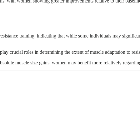
gains, with women showing greater improvements relative to their baseli
resistance training, indicating that while some individuals may signifi
play crucial roles in determining the extent of muscle adaptation to resis
absolute muscle size gains, women may benefit more relatively regardi