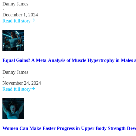
Danny James
·
December 1, 2024
Read full story
Equal Gains? A Meta-Analysis of Muscle Hypertrophy in Males 
Danny James
·
November 24, 2024
Read full story
Women Can Make Faster Progress in Upper-Body Strength Deve