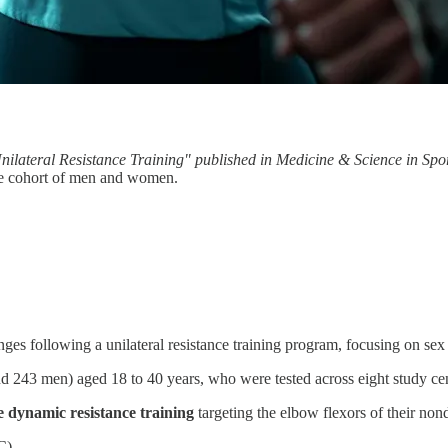
Unilateral Resistance Training" published in Medicine & Science in Spo
rge cohort of men and women.
anges following a unilateral resistance training program, focusing on sex
243 men) aged 18 to 40 years, who were tested across eight study cen
e dynamic resistance training
targeting the elbow flexors of their n
C)