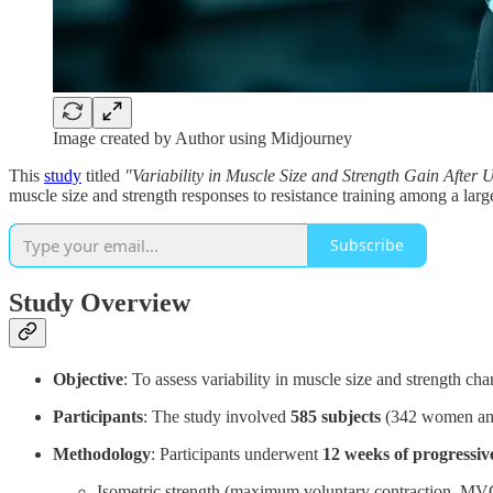
Image created by Author using Midjourney
This
study
titled
"Variability in Muscle Size and Strength Gain After 
muscle size and strength responses to resistance training among a la
Subscribe
Study Overview
Objective
: To assess variability in muscle size and strength ch
Participants
: The study involved
585 subjects
(342 women and 
Methodology
: Participants underwent
12 weeks of progressiv
Isometric strength (maximum voluntary contraction, MV