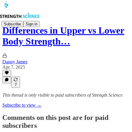
Subscribe
Sign in
Differences in Upper vs Lower
Body Strength…
Danny James
Apr 7, 2025
7
This thread is only visible to paid subscribers of Strength Science
Subscribe to view →
Comments on this post are for paid
subscribers