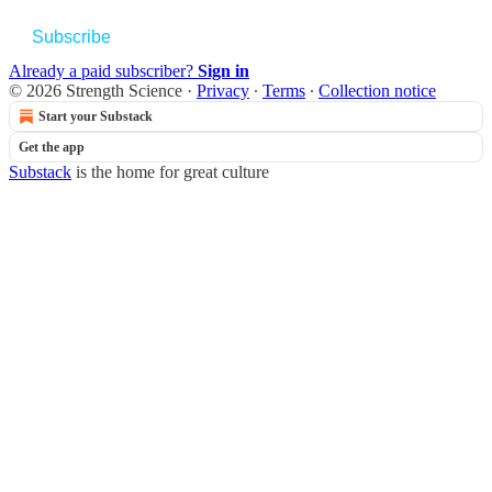
Subscribe
Already a paid subscriber?
Sign in
© 2026 Strength Science
·
Privacy
∙
Terms
∙
Collection notice
Start your Substack
Get the app
Substack
is the home for great culture