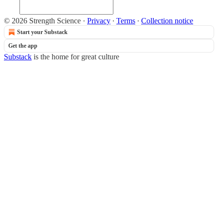
© 2026 Strength Science
·
Privacy
∙
Terms
∙
Collection notice
Start your Substack
Get the app
Substack
is the home for great culture