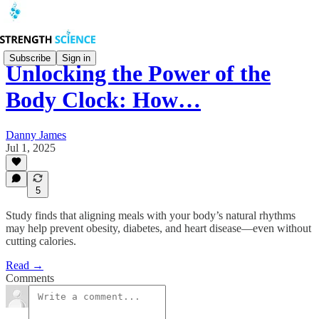
Subscribe
Sign in
Unlocking the Power of the
Body Clock: How…
Danny James
Jul 1, 2025
5
Study finds that aligning meals with your body’s natural rhythms
may help prevent obesity, diabetes, and heart disease—even without
cutting calories.
Read →
Comments