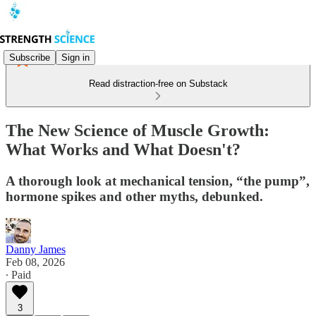
Subscribe
Sign in
Read distraction-free on Substack
The New Science of Muscle Growth:
What Works and What Doesn't?
A thorough look at mechanical tension, “the pump”,
hormone spikes and other myths, debunked.
Danny James
Feb 08, 2026
∙ Paid
3