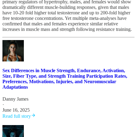
primary regulators of hypertrophy, males, and females would show
dramatically different muscle-building responses, given that males
have 10-20 fold higher total testosterone and up to 200-fold higher
free testosterone concentrations. Yet multiple meta-analyses have
confirmed that males and females experience similar relative
increases in muscle mass and strength following resistance training.
Sex Differences in Muscle Strength, Endurance, Activation,
Size, Fiber Type, and Strength Training Participation Rates,
Preferences, Motivations, Injuries, and Neuromuscular
Adaptations
Danny James
·
June 16, 2025
Read full story