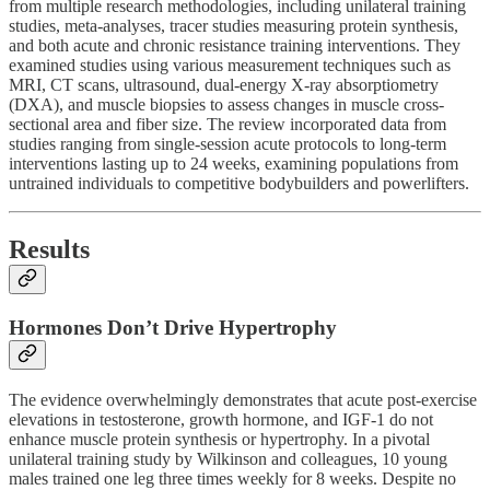
from multiple research methodologies, including unilateral training
studies, meta-analyses, tracer studies measuring protein synthesis,
and both acute and chronic resistance training interventions. They
examined studies using various measurement techniques such as
MRI, CT scans, ultrasound, dual-energy X-ray absorptiometry
(DXA), and muscle biopsies to assess changes in muscle cross-
sectional area and fiber size. The review incorporated data from
studies ranging from single-session acute protocols to long-term
interventions lasting up to 24 weeks, examining populations from
untrained individuals to competitive bodybuilders and powerlifters.
Results
Hormones Don’t Drive Hypertrophy
The evidence overwhelmingly demonstrates that acute post-exercise
elevations in testosterone, growth hormone, and IGF-1 do not
enhance muscle protein synthesis or hypertrophy. In a pivotal
unilateral training study by Wilkinson and colleagues, 10 young
males trained one leg three times weekly for 8 weeks. Despite no