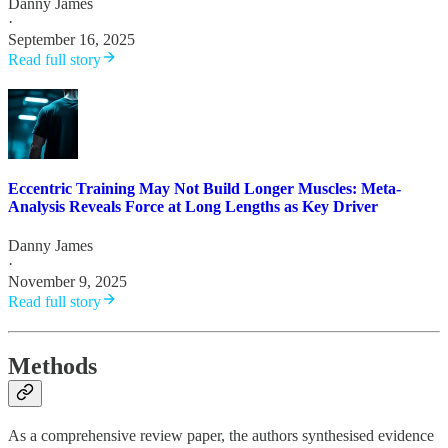
Danny James
·
September 16, 2025
Read full story
Eccentric Training May Not Build Longer Muscles: Meta-
Analysis Reveals Force at Long Lengths as Key Driver
Danny James
·
November 9, 2025
Read full story
Methods
As a comprehensive review paper, the authors synthesised evidence