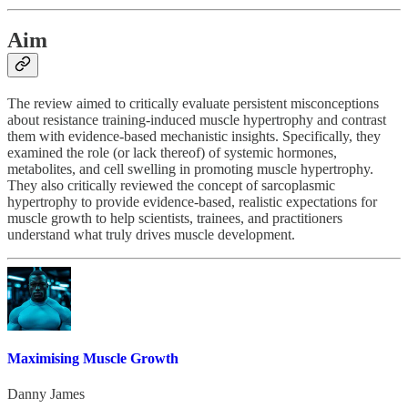
Aim
The review aimed to critically evaluate persistent misconceptions
about resistance training-induced muscle hypertrophy and contrast
them with evidence-based mechanistic insights. Specifically, they
examined the role (or lack thereof) of systemic hormones,
metabolites, and cell swelling in promoting muscle hypertrophy.
They also critically reviewed the concept of sarcoplasmic
hypertrophy to provide evidence-based, realistic expectations for
muscle growth to help scientists, trainees, and practitioners
understand what truly drives muscle development.
Maximising Muscle Growth
Danny James