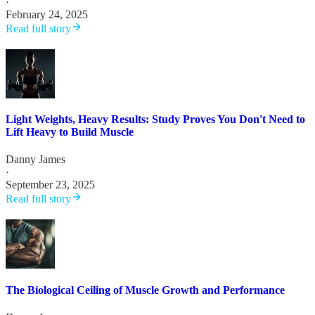
·
February 24, 2025
Read full story
Light Weights, Heavy Results: Study Proves You Don't Need to
Lift Heavy to Build Muscle
Danny James
·
September 23, 2025
Read full story
The Biological Ceiling of Muscle Growth and Performance