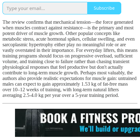
Subscribe
The review confirms that mechanical tension—the force generated
when muscles contract against resistance—is the primary and most
potent driver of muscle growth. Other popular concepts like
metabolic stress, acute hormonal spikes, cellular swelling, and even
sarcoplasmic hypertrophy either play no meaningful role or are
vastly overstated in their importance. For everyday lifters, this means
training programs should focus on progressive overload, sufficient
volume, and training close to failure rather than chasing transient
physiological responses that feel productive but don't actually
contribute to long-term muscle growth. Perhaps most valuably, the
authors also provide realistic expectations for muscle gain: untrained
males can expect to gain approximately 1.53 kg of fat-free mass
over 10–12 weeks of training, with long-term natural lifters
averaging 2.5-4.0 kg per year over a 5-year training period.