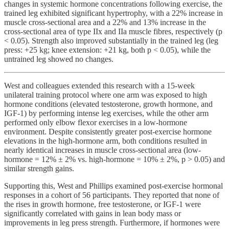
changes in systemic hormone concentrations following exercise, the
trained leg exhibited significant hypertrophy, with a 22% increase in
muscle cross-sectional area and a 22% and 13% increase in the
cross-sectional area of type IIx and IIa muscle fibres, respectively (p
< 0.05). Strength also improved substantially in the trained leg (leg
press: +25 kg; knee extension: +21 kg, both p < 0.05), while the
untrained leg showed no changes.
West and colleagues extended this research with a 15-week
unilateral training protocol where one arm was exposed to high
hormone conditions (elevated testosterone, growth hormone, and
IGF-1) by performing intense leg exercises, while the other arm
performed only elbow flexor exercises in a low-hormone
environment. Despite consistently greater post-exercise hormone
elevations in the high-hormone arm, both conditions resulted in
nearly identical increases in muscle cross-sectional area (low-
hormone = 12% ± 2% vs. high-hormone = 10% ± 2%, p > 0.05) and
similar strength gains.
Supporting this, West and Phillips examined post-exercise hormonal
responses in a cohort of 56 participants. They reported that none of
the rises in growth hormone, free testosterone, or IGF-1 were
significantly correlated with gains in lean body mass or
improvements in leg press strength. Furthermore, if hormones were