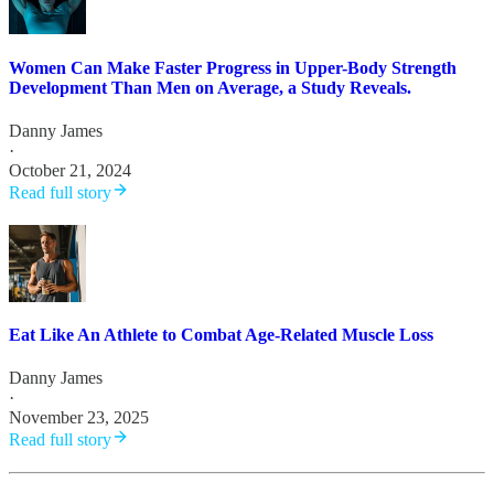
Women Can Make Faster Progress in Upper-Body Strength
Development Than Men on Average, a Study Reveals.
Danny James
·
October 21, 2024
Read full story
Eat Like An Athlete to Combat Age-Related Muscle Loss
Danny James
·
November 23, 2025
Read full story