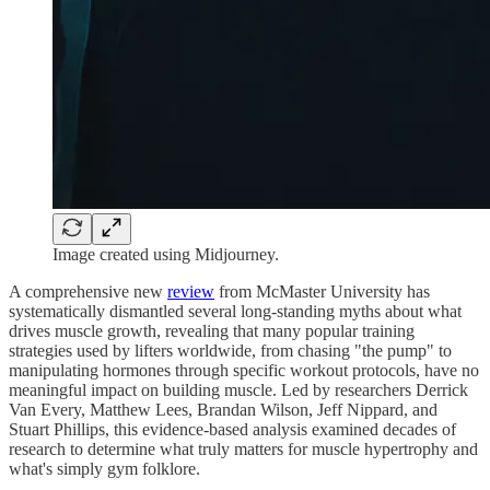
Image created using Midjourney.
A comprehensive new
review
from McMaster University has
systematically dismantled several long-standing myths about what
drives muscle growth, revealing that many popular training
strategies used by lifters worldwide, from chasing "the pump" to
manipulating hormones through specific workout protocols, have no
meaningful impact on building muscle. Led by researchers Derrick
Van Every, Matthew Lees, Brandan Wilson, Jeff Nippard, and
Stuart Phillips, this evidence-based analysis examined decades of
research to determine what truly matters for muscle hypertrophy and
what's simply gym folklore.