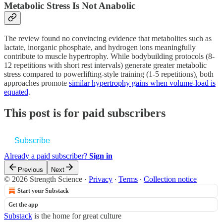
Metabolic Stress Is Not Anabolic
The review found no convincing evidence that metabolites such as
lactate, inorganic phosphate, and hydrogen ions meaningfully
contribute to muscle hypertrophy. While bodybuilding protocols (8-
12 repetitions with short rest intervals) generate greater metabolic
stress compared to powerlifting-style training (1-5 repetitions), both
approaches promote
similar hypertrophy gains when volume-load is
equated
.
This post is for paid subscribers
Subscribe
Already a paid subscriber?
Sign in
Previous
Next
© 2026 Strength Science
·
Privacy
∙
Terms
∙
Collection notice
Start your Substack
Get the app
Substack
is the home for great culture