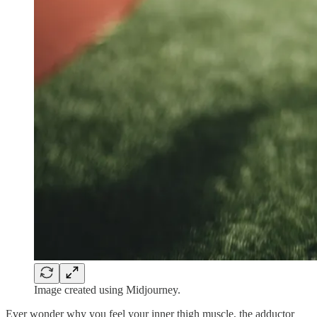
Image created using Midjourney.
Ever wonder why you feel your inner thigh muscle, the adductor