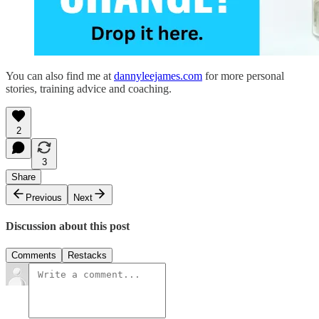
You can also find me at
dannyleejames.com
for more personal
stories, training advice and coaching.
2
3
Share
Previous
Next
Discussion about this post
Comments
Restacks