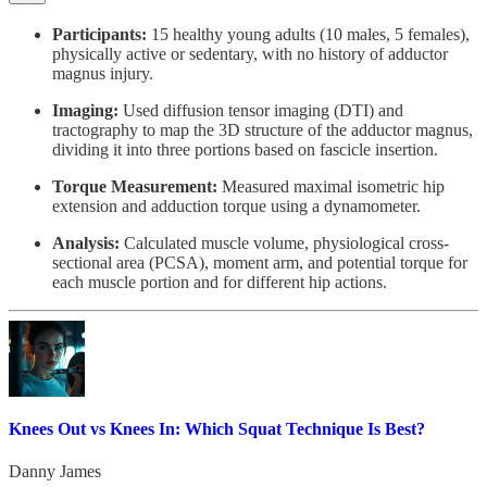
Participants:
15 healthy young adults (10 males, 5 females),
physically active or sedentary, with no history of adductor
magnus injury.
Imaging:
Used diffusion tensor imaging (DTI) and
tractography to map the 3D structure of the adductor magnus,
dividing it into three portions based on fascicle insertion.
Torque Measurement:
Measured maximal isometric hip
extension and adduction torque using a dynamometer.
Analysis:
Calculated muscle volume, physiological cross-
sectional area (PCSA), moment arm, and potential torque for
each muscle portion and for different hip actions.
Knees Out vs Knees In: Which Squat Technique Is Best?
Danny James