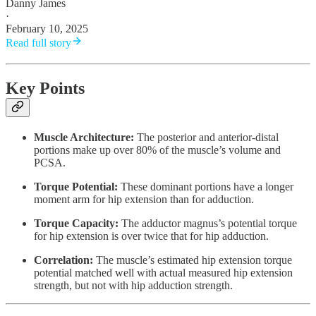
Danny James
·
February 10, 2025
Read full story
Key Points
Muscle Architecture:
The posterior and anterior-distal
portions make up over 80% of the muscle’s volume and
PCSA.
Torque Potential:
These dominant portions have a longer
moment arm for hip extension than for adduction.
Torque Capacity:
The adductor magnus’s potential torque
for hip extension is over twice that for hip adduction.
Correlation:
The muscle’s estimated hip extension torque
potential matched well with actual measured hip extension
strength, but not with hip adduction strength.