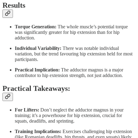
Results
Torque Generation:
The whole muscle’s potential torque
was significantly greater for hip extension than for hip
adduction.
Individual Variability:
There was notable individual
variation, but the trend favouring hip extension held for most
participants.
Practical Implication:
The adductor magnus is a major
contributor to hip extension strength, not just adduction.
Practical Takeaways:
For Lifters:
Don’t neglect the adductor magnus in your
training; it’s a powerhouse for hip extension, crucial for
squats, deadlifts, and sprinting.
Training Implications:
Exercises challenging hip extension
(like Romanian deadlifts, hip thrusts, and even squats) likely