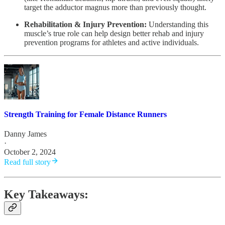
target the adductor magnus more than previously thought.
Rehabilitation & Injury Prevention:
Understanding this
muscle’s true role can help design better rehab and injury
prevention programs for athletes and active individuals.
Strength Training for Female Distance Runners
Danny James
·
October 2, 2024
Read full story
Key Takeaways: