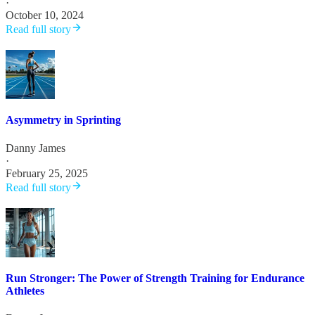
·
October 10, 2024
Read full story
Asymmetry in Sprinting
Danny James
·
February 25, 2025
Read full story
Run Stronger: The Power of Strength Training for Endurance
Athletes