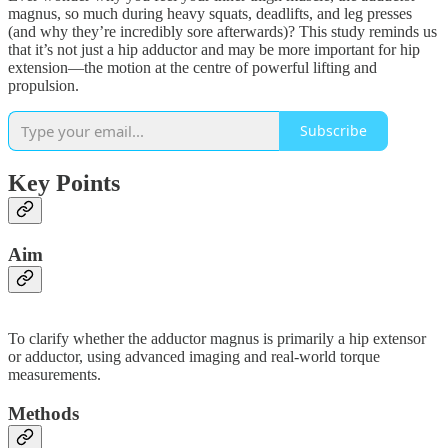
magnus, so much during heavy squats, deadlifts, and leg presses
(and why they’re incredibly sore afterwards)? This study reminds us
that it’s not just a hip adductor and may be more important for hip
extension—the motion at the centre of powerful lifting and
propulsion.
Subscribe
Key Points
Aim
To clarify whether the adductor magnus is primarily a hip extensor
or adductor, using advanced imaging and real-world torque
measurements.
Methods