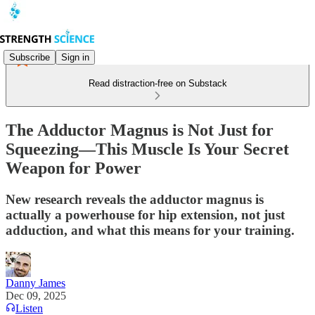
Subscribe
Sign in
Read distraction-free on Substack
The Adductor Magnus is Not Just for
Squeezing—This Muscle Is Your Secret
Weapon for Power
New research reveals the adductor magnus is
actually a powerhouse for hip extension, not just
adduction, and what this means for your training.
Danny James
Dec 09, 2025
Listen