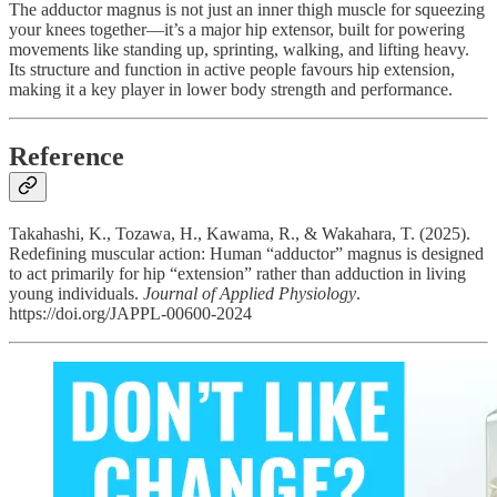
The adductor magnus is not just an inner thigh muscle for squeezing
your knees together—it’s a major hip extensor, built for powering
movements like standing up, sprinting, walking, and lifting heavy.
Its structure and function in active people favours hip extension,
making it a key player in lower body strength and performance.
Reference
Takahashi, K., Tozawa, H., Kawama, R., & Wakahara, T. (2025).
Redefining muscular action: Human “adductor” magnus is designed
to act primarily for hip “extension” rather than adduction in living
young individuals.
Journal of Applied Physiology
.
https://doi.org/JAPPL-00600-2024