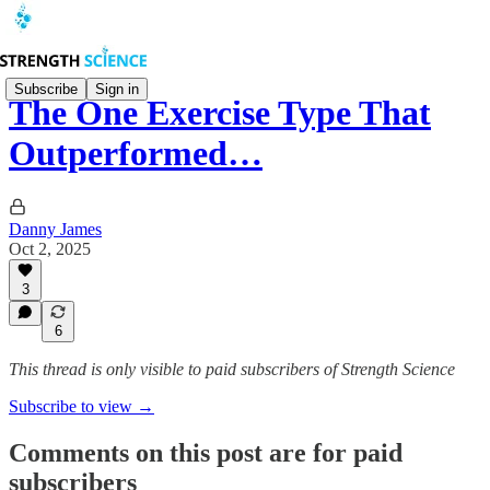
Subscribe
Sign in
The One Exercise Type That
Outperformed…
Danny James
Oct 2, 2025
3
6
This thread is only visible to paid subscribers of Strength Science
Subscribe to view →
Comments on this post are for paid
subscribers