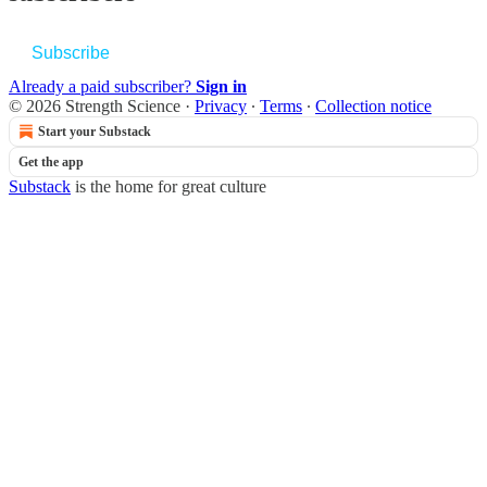
Subscribe
Already a paid subscriber?
Sign in
© 2026 Strength Science
·
Privacy
∙
Terms
∙
Collection notice
Start your Substack
Get the app
Substack
is the home for great culture