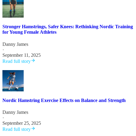
Stronger Hamstrings, Safer Knees: Rethinking Nordic Training
for Young Female Athletes
Danny James
·
September 11, 2025
Read full story
Nordic Hamstring Exercise Effects on Balance and Strength
Danny James
·
September 25, 2025
Read full story