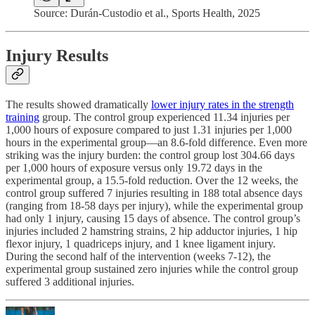
Source: Durán-Custodio et al., Sports Health, 2025
Injury Results
The results showed dramatically
lower injury rates in the strength
training
group. The control group experienced 11.34 injuries per
1,000 hours of exposure compared to just 1.31 injuries per 1,000
hours in the experimental group—an 8.6-fold difference. Even more
striking was the injury burden: the control group lost 304.66 days
per 1,000 hours of exposure versus only 19.72 days in the
experimental group, a 15.5-fold reduction. Over the 12 weeks, the
control group suffered 7 injuries resulting in 188 total absence days
(ranging from 18-58 days per injury), while the experimental group
had only 1 injury, causing 15 days of absence. The control group’s
injuries included 2 hamstring strains, 2 hip adductor injuries, 1 hip
flexor injury, 1 quadriceps injury, and 1 knee ligament injury.
During the second half of the intervention (weeks 7-12), the
experimental group sustained zero injuries while the control group
suffered 3 additional injuries.