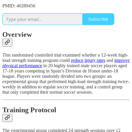
PMID: 40289456
Subscribe
Overview
This randomised controlled trial examined whether a 12-week high-
load strength training program could
reduce injury rates
and
improve
physical performance
in 20 highly trained male soccer players aged
17-18 years competing in Spain’s Division de Honor under-18
league. Players were randomly divided into two groups: an
experimental group that performed high-load strength training twice-
weekly in addition to regular soccer training, and a control group
that only completed their normal soccer sessions.
Training Protocol
The experimental group completed 24 strength sessions over 12