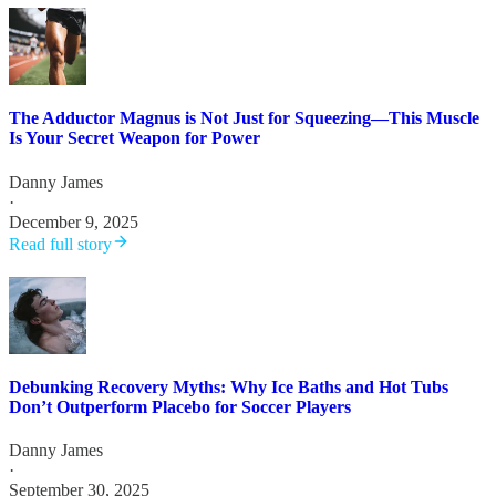
The Adductor Magnus is Not Just for Squeezing—This Muscle
Is Your Secret Weapon for Power
Danny James
·
December 9, 2025
Read full story
Debunking Recovery Myths: Why Ice Baths and Hot Tubs
Don’t Outperform Placebo for Soccer Players
Danny James
·
September 30, 2025