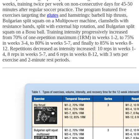
weeks, training twice per week on non-consecutive days for 45-50
minutes after regular soccer practice. The program featured five
exercises targeting the
glutes
and hamstrings: barbell hip thrusts,
Bulgarian split squats on a Multipower machine, clamshells with
resistance bands, split with external hip rotation, and Bulgarian split
squats on a Bosu ball. Training intensity progressively increased
from 70% of one-repetition maximum (1RM) in weeks 1-2, to 75%
in weeks 3-4, to 80% in weeks 5-7, and finally to 85% in weeks 8-
12. Repetitions decreased as intensity increased: 10 reps in weeks 1-
4, 8 reps in weeks 5-7, and 6 reps in weeks 8-12, with 3 sets per
exercise and 2-minute rest periods.