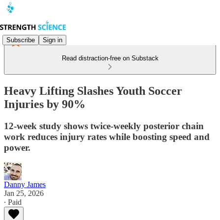
Subscribe
Sign in
Read distraction-free on Substack
Heavy Lifting Slashes Youth Soccer
Injuries by 90%
12-week study shows twice-weekly posterior chain
work reduces injury rates while boosting speed and
power.
Danny James
Jan 25, 2026
∙ Paid