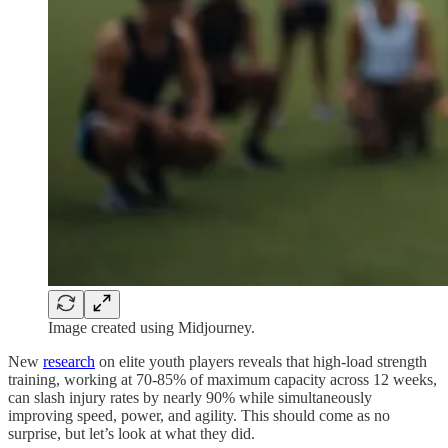
Image created using Midjourney.
New
research
on elite youth players reveals that high-load strength
training, working at 70-85% of maximum capacity across 12 weeks,
can slash injury rates by nearly 90% while simultaneously
improving speed, power, and agility. This should come as no
surprise, but let’s look at what they did.