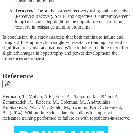
constrained individuals.
Recovery
: The study assessed recovery using both subjective
(Perceived Recovery Scale) and objective (Countermovement
Jump) measures, highlighting the importance of monitoring
recovery in resistance training programs.
In conclusion, this study suggests that both training to failure and
using a 2-RIR approach in single-set resistance training can lead to
significant muscular adaptations. While training to failure may offer
slight advantages in hypertrophy and power development, the
differences are modest.
Reference
Hermann, T., Mohan, A.E., Enes, A., Sappupo, M., Piñero, A.,
Zamanzadeh, A., Roberts, M., Coleman, M., Androulakis
Korakakis, P., Wolf, M., Refalo, M., Swinton, P.A., Schoenfeld,
B.J.(2024). Without fail: Muscular adaptations in single set
resistance training performed to failure or with repetitions-in-reserve.