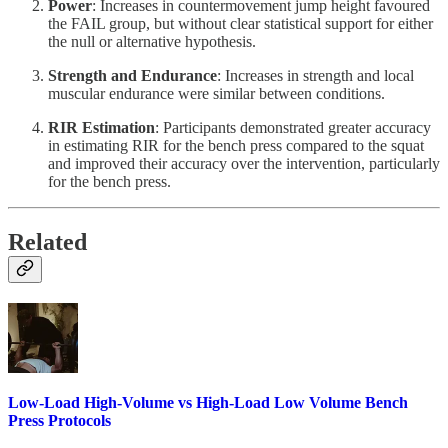
Power
: Increases in countermovement jump height favoured
the FAIL group, but without clear statistical support for either
the null or alternative hypothesis.
Strength and Endurance
: Increases in strength and local
muscular endurance were similar between conditions.
RIR Estimation
: Participants demonstrated greater accuracy
in estimating RIR for the bench press compared to the squat
and improved their accuracy over the intervention, particularly
for the bench press.
Related
Low-Load High-Volume vs High-Load Low Volume Bench
Press Protocols