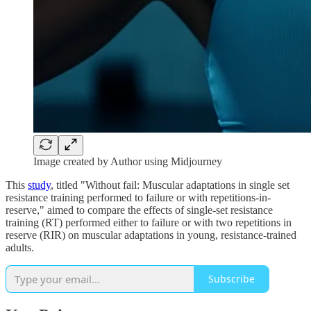
Image created by Author using Midjourney
This
study
, titled "Without fail: Muscular adaptations in single set
resistance training performed to failure or with repetitions-in-
reserve," aimed to compare the effects of single-set resistance
training (RT) performed either to failure or with two repetitions in
reserve (RIR) on muscular adaptations in young, resistance-trained
adults.
Subscribe