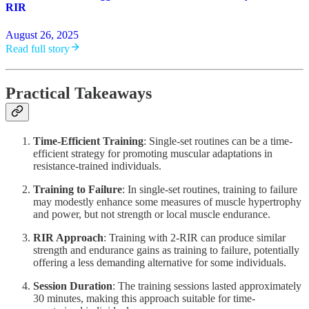
RIR
August 26, 2025
Read full story
Practical Takeaways
Time-Efficient Training
: Single-set routines can be a time-
efficient strategy for promoting muscular adaptations in
resistance-trained individuals.
Training to Failure
: In single-set routines, training to failure
may modestly enhance some measures of muscle hypertrophy
and power, but not strength or local muscle endurance.
RIR Approach
: Training with 2-RIR can produce similar
strength and endurance gains as training to failure, potentially
offering a less demanding alternative for some individuals.
Session Duration
: The training sessions lasted approximately
30 minutes, making this approach suitable for time-