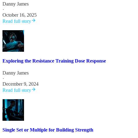
Danny James
·
October 16, 2025
Read full story
Exploring the Resistance Training Dose Response
Danny James
·
December 9, 2024
Read full story
Single Set or Multiple for Building Strength