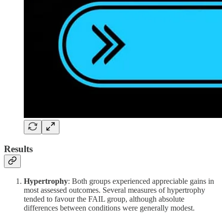
Results
Hypertrophy
: Both groups experienced appreciable gains in
most assessed outcomes. Several measures of hypertrophy
tended to favour the FAIL group, although absolute
differences between conditions were generally modest.