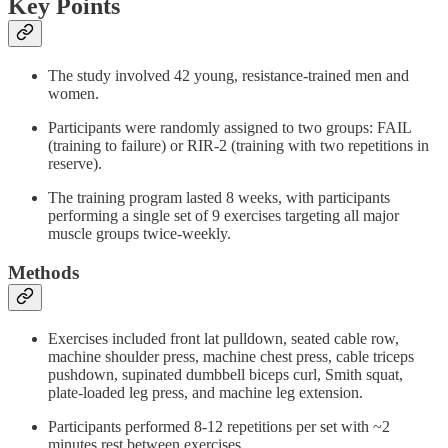
Key Points
The study involved 42 young, resistance-trained men and
women.
Participants were randomly assigned to two groups: FAIL
(training to failure) or RIR-2 (training with two repetitions in
reserve).
The training program lasted 8 weeks, with participants
performing a single set of 9 exercises targeting all major
muscle groups twice-weekly.
Methods
Exercises included front lat pulldown, seated cable row,
machine shoulder press, machine chest press, cable triceps
pushdown, supinated dumbbell biceps curl, Smith squat,
plate-loaded leg press, and machine leg extension.
Participants performed 8-12 repetitions per set with ~2
minutes rest between exercises.