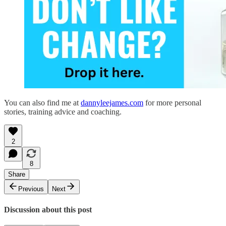
You can also find me at
dannyleejames.com
for more personal
stories, training advice and coaching.
2
8
Share
Previous
Next
Discussion about this post