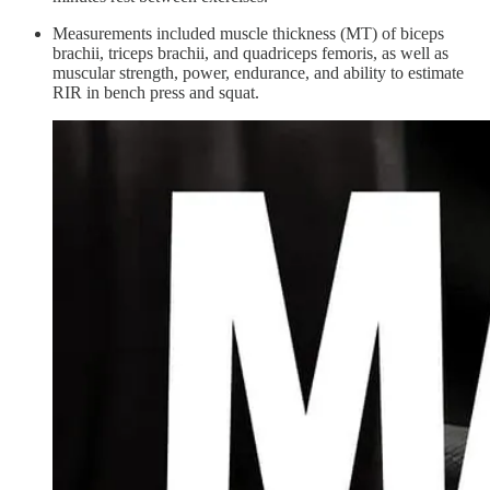
Measurements included muscle thickness (MT) of biceps
brachii, triceps brachii, and quadriceps femoris, as well as
muscular strength, power, endurance, and ability to estimate
RIR in bench press and squat.