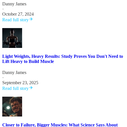
Danny James
·
October 27, 2024
Read full story
Light Weights, Heavy Results: Study Proves You Don't Need to
Lift Heavy to Build Muscle
Danny James
·
September 23, 2025
Read full story
Closer to Failure, Bigger Muscles: What Science Says About