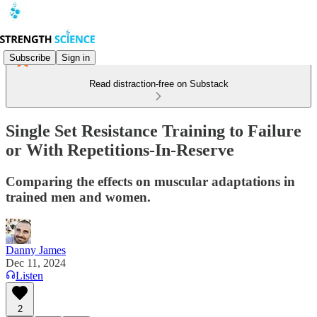
Subscribe
Sign in
Read distraction-free on Substack
Single Set Resistance Training to Failure
or With Repetitions-In-Reserve
Comparing the effects on muscular adaptations in
trained men and women.
Danny James
Dec 11, 2024
Listen
2