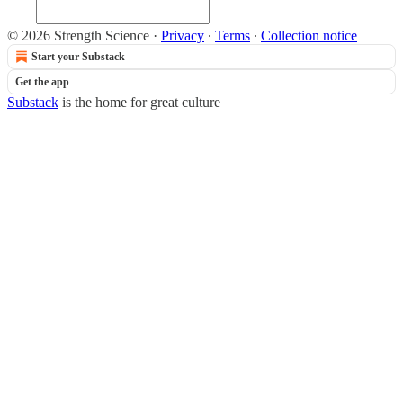
© 2026 Strength Science
·
Privacy
∙
Terms
∙
Collection notice
Start your Substack
Get the app
Substack
is the home for great culture