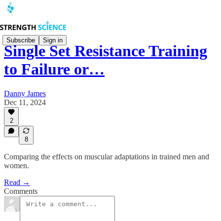
Subscribe
Sign in
Single Set Resistance Training
to Failure or…
Danny James
Dec 11, 2024
2
8
Comparing the effects on muscular adaptations in trained men and
women.
Read →
Comments