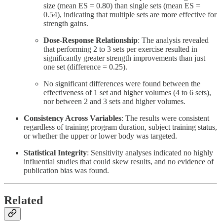
size (mean ES = 0.80) than single sets (mean ES =
0.54), indicating that multiple sets are more effective for
strength gains.
Dose-Response Relationship
: The analysis revealed
that performing 2 to 3 sets per exercise resulted in
significantly greater strength improvements than just
one set (difference = 0.25).
No significant differences were found between the
effectiveness of 1 set and higher volumes (4 to 6 sets),
nor between 2 and 3 sets and higher volumes.
Consistency Across Variables
: The results were consistent
regardless of training program duration, subject training status,
or whether the upper or lower body was targeted.
Statistical Integrity
: Sensitivity analyses indicated no highly
influential studies that could skew results, and no evidence of
publication bias was found.
Related