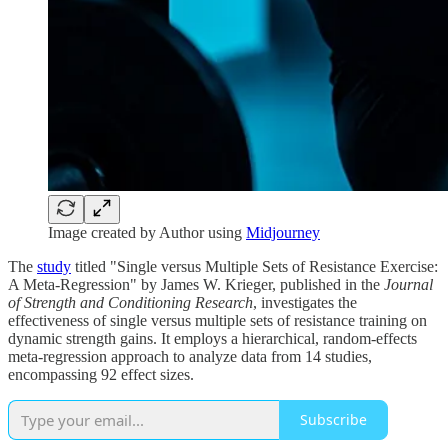
Image created by Author using
Midjourney
The
study
titled "Single versus Multiple Sets of Resistance Exercise:
A Meta-Regression" by James W. Krieger, published in the
Journal
of Strength and Conditioning Research
, investigates the
effectiveness of single versus multiple sets of resistance training on
dynamic strength gains. It employs a hierarchical, random-effects
meta-regression approach to analyze data from 14 studies,
encompassing 92 effect sizes.
Subscribe