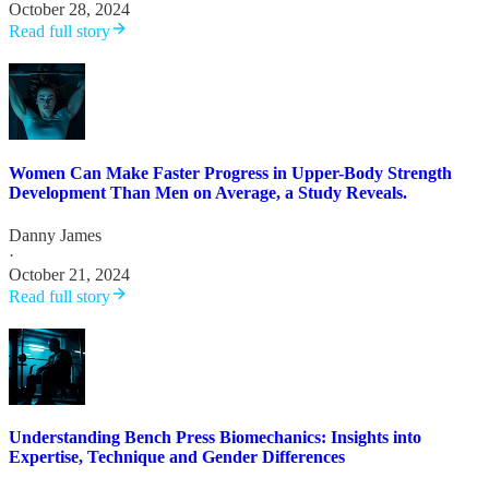
October 28, 2024
Read full story
Women Can Make Faster Progress in Upper-Body Strength
Development Than Men on Average, a Study Reveals.
Danny James
·
October 21, 2024
Read full story
Understanding Bench Press Biomechanics: Insights into
Expertise, Technique and Gender Differences