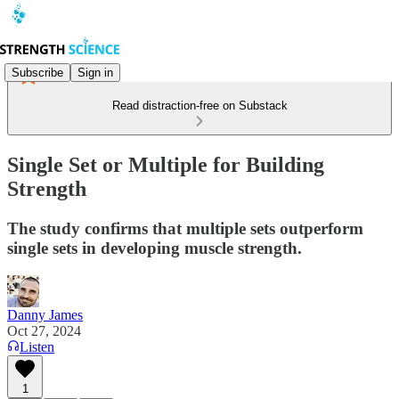
Subscribe
Sign in
Read distraction-free on Substack
Single Set or Multiple for Building
Strength
The study confirms that multiple sets outperform
single sets in developing muscle strength.
Danny James
Oct 27, 2024
Listen
1