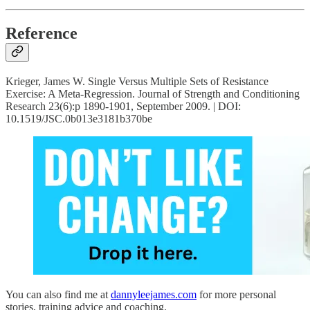
Reference
Krieger, James W. Single Versus Multiple Sets of Resistance
Exercise: A Meta-Regression. Journal of Strength and Conditioning
Research 23(6):p 1890-1901, September 2009. | DOI:
10.1519/JSC.0b013e3181b370be
You can also find me at
dannyleejames.com
for more personal
stories, training advice and coaching.