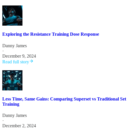
Exploring the Resistance Training Dose Response
Danny James
·
December 9, 2024
Read full story
Less Time, Same Gains: Comparing Superset vs Traditional Set
Training
Danny James
·
December 2, 2024