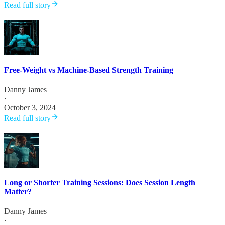
Read full story
Free-Weight vs Machine-Based Strength Training
Danny James
·
October 3, 2024
Read full story
Long or Shorter Training Sessions: Does Session Length
Matter?
Danny James
·