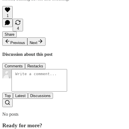
1
4
Share
Previous
Next
Discussion about this post
Comments
Restacks
Top
Latest
Discussions
No posts
Ready for more?