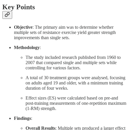
Key Points
Objective
: The primary aim was to determine whether
multiple sets of resistance exercise yield greater strength
improvements than single sets.
Methodology
:
The study included research published from 1960 to
2007 that compared single and multiple sets while
controlling for various factors.
A total of 30 treatment groups were analysed, focusing
on adults aged 19 and older, with a minimum training
duration of four weeks.
Effect sizes (ES) were calculated based on pre-and
post-training measurements of one-repetition maximum
(1-RM) strength.
Findings
:
Overall Results
: Multiple sets produced a larger effect