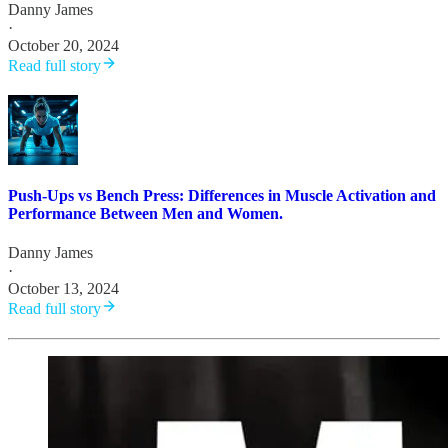
Danny James
·
October 20, 2024
Read full story
Push-Ups vs Bench Press: Differences in Muscle Activation and
Performance Between Men and Women.
Danny James
·
October 13, 2024
Read full story