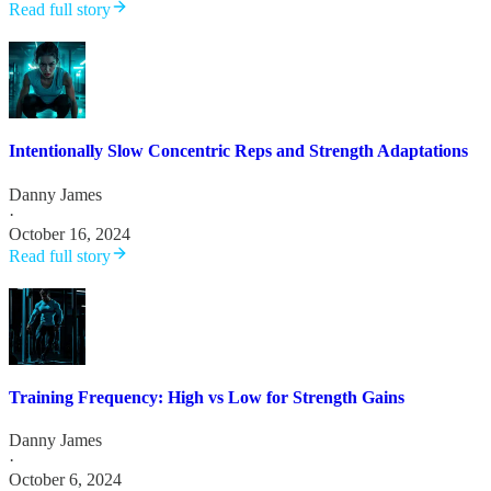
Read full story
Intentionally Slow Concentric Reps and Strength Adaptations
Danny James
·
October 16, 2024
Read full story
Training Frequency: High vs Low for Strength Gains
Danny James
·
October 6, 2024