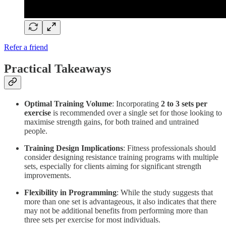
Refer a friend
Practical Takeaways
Optimal Training Volume
: Incorporating
2 to 3 sets per
exercise
is recommended over a single set for those looking to
maximise strength gains, for both trained and untrained
people.
Training Design Implications
: Fitness professionals should
consider designing resistance training programs with multiple
sets, especially for clients aiming for significant strength
improvements.
Flexibility in Programming
: While the study suggests that
more than one set is advantageous, it also indicates that there
may not be additional benefits from performing more than
three sets per exercise for most individuals.