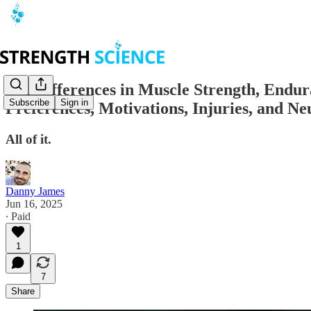
Sex Differences in Muscle Strength, Endura
Subscribe
Sign in
Preferences, Motivations, Injuries, and N
All of it.
Danny James
Jun 16, 2025
∙ Paid
1
7
Share