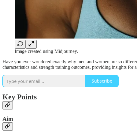
Image created using Midjourney.
Have you ever wondered exactly why men and women are so different i
characteristics and strength training outcomes, providing insights for a
Subscribe
Key Points
Aim