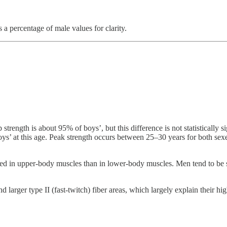
 a percentage of male values for clarity.
p strength is about 95% of boys’, but this difference is not statisticall
boys’ at this age. Peak strength occurs between 25–30 years for both sex
d in upper-body muscles than in lower-body muscles. Men tend to be st
arger type II (fast-twitch) fiber areas, which largely explain their high