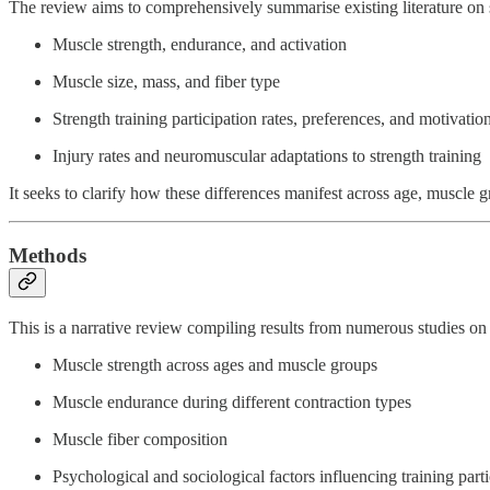
The review aims to comprehensively summarise existing literature on s
Muscle strength, endurance, and activation
Muscle size, mass, and fiber type
Strength training participation rates, preferences, and motivatio
Injury rates and neuromuscular adaptations to strength training
It seeks to clarify how these differences manifest across age, muscle g
Methods
This is a narrative review compiling results from numerous studies on s
Muscle strength across ages and muscle groups
Muscle endurance during different contraction types
Muscle fiber composition
Psychological and sociological factors influencing training parti