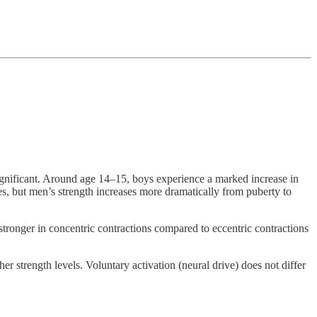
y significant. Around age 14–15, boys experience a marked increase in
es, but men’s strength increases more dramatically from puberty to
ronger in concentric contractions compared to eccentric contractions
er strength levels. Voluntary activation (neural drive) does not differ