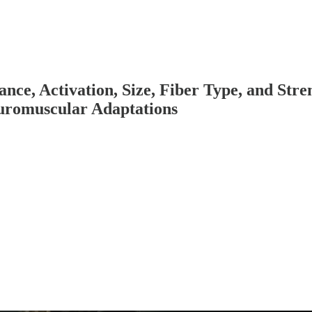
nce, Activation, Size, Fiber Type, and Stre
euromuscular Adaptations