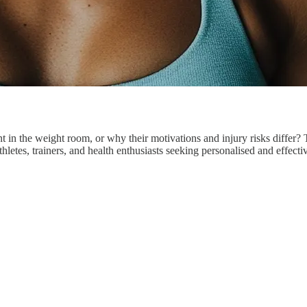
n the weight room, or why their motivations and injury risks differ?
thletes, trainers, and health enthusiasts seeking personalised and effect