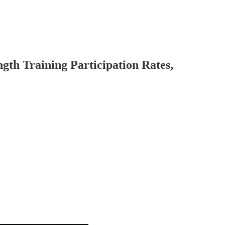
ngth Training Participation Rates,