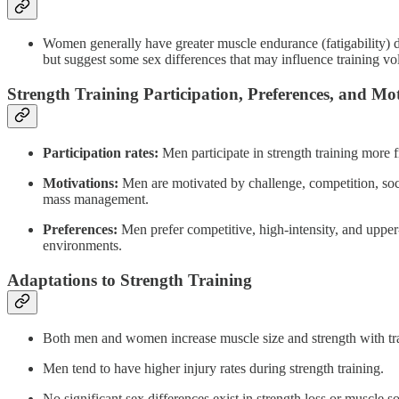
Women generally have greater muscle endurance (fatigability) du
but suggest some sex differences that may influence training vo
Strength Training Participation, Preferences, and Mo
Participation rates:
Men participate in strength training more
Motivations:
Men are motivated by challenge, competition, soc
mass management.
Preferences:
Men prefer competitive, high-intensity, and upper
environments.
Adaptations to Strength Training
Both men and women increase muscle size and strength with tra
Men tend to have higher injury rates during strength training.
No significant sex differences exist in strength loss or muscle