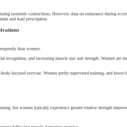
ring isometric contractions. However, data on endurance during eccentric
lume and load prescription.
tivations
 frequently than women.
ial recognition, and increasing muscle size and strength. Women are m
-body-focused exercise. Women prefer supervised training, and lower-bo
ining, but women typically experience greater relative strength impr
 soreness following muscle-damaging exercise.