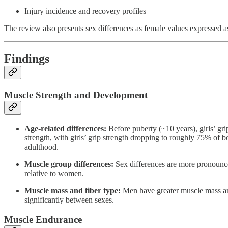
Injury incidence and recovery profiles
The review also presents sex differences as female values expressed as
Findings
Muscle Strength and Development
Age-related differences:
Before puberty (~10 years), girls’ gri
strength, with girls’ grip strength dropping to roughly 75% of 
adulthood.
Muscle group differences:
Sex differences are more pronounce
relative to women.
Muscle mass and fiber type:
Men have greater muscle mass and l
significantly between sexes.
Muscle Endurance