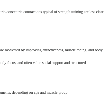
-concentric contractions typical of strength training are less clear
ore motivated by improving attractiveness, muscle toning, and body
dy focus, and often value social support and structured
ovements, depending on age and muscle group.