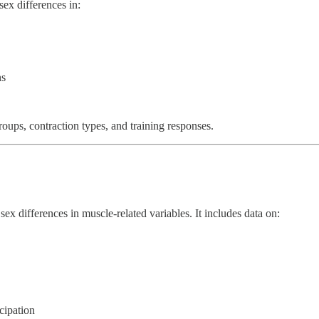
ex differences in:
ns
roups, contraction types, and training responses.
ex differences in muscle-related variables. It includes data on:
cipation