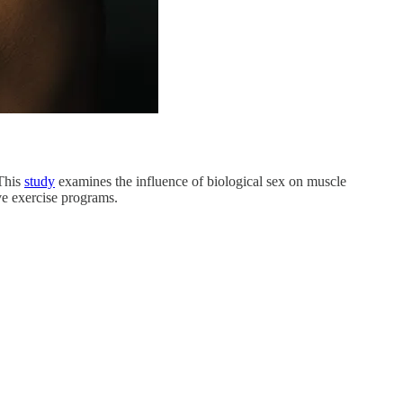
 This
study
examines the influence of biological sex on muscle
ive exercise programs.