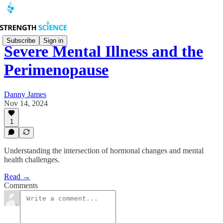
Subscribe
Sign in
Severe Mental Illness and the
Perimenopause
Danny James
Nov 14, 2024
1
Understanding the intersection of hormonal changes and mental
health challenges.
Read →
Comments