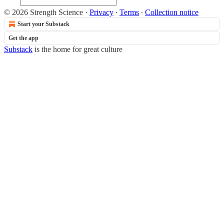
© 2026 Strength Science
·
Privacy
∙
Terms
∙
Collection notice
Start your Substack
Get the app
Substack
is the home for great culture