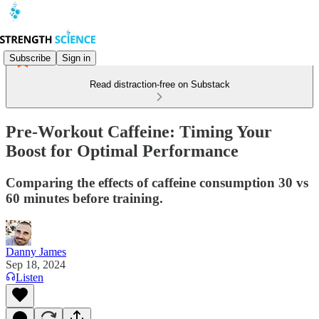
Subscribe
Sign in
Read distraction-free on Substack
Pre-Workout Caffeine: Timing Your
Boost for Optimal Performance
Comparing the effects of caffeine consumption 30 vs
60 minutes before training.
Danny James
Sep 18, 2024
Listen