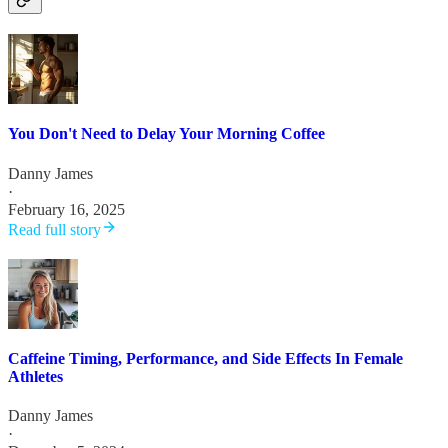
You Don't Need to Delay Your Morning Coffee
Danny James
·
February 16, 2025
Read full story
Caffeine Timing, Performance, and Side Effects In Female
Athletes
Danny James
·