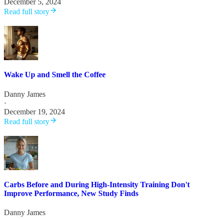
December 5, 2024
Read full story
Wake Up and Smell the Coffee
Danny James
·
December 19, 2024
Read full story
Carbs Before and During High-Intensity Training Don't
Improve Performance, New Study Finds
Danny James