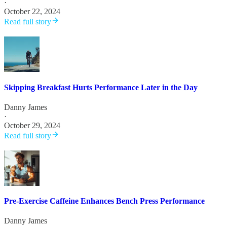
·
October 22, 2024
Read full story
Skipping Breakfast Hurts Performance Later in the Day
Danny James
·
October 29, 2024
Read full story
Pre-Exercise Caffeine Enhances Bench Press Performance
Danny James