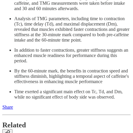
caffeine, and TMG measurements were taken before intake
and 30 and 60 minutes afterwards.
Analysis of TMG parameters, including time to contraction
(Tc), time delay (Td), and maximal displacement (Dm),
revealed that muscles exhibited faster contractions and greater
stiffness at the 30-minute mark compared to both pre-caffeine
intake and the 60-minute time point.
In addition to faster contractions, greater stiffness suggests an
enhanced muscle readiness for performance during this
period.
By the 60-minute mark, the benefits in contraction speed and
stiffness diminish, highlighting a temporal aspect of caffeine's
effectiveness in enhancing muscle performance
Time exerted a significant main effect on Tc, Td, and Dm,
while no significant effect of body side was observed.
Share
Related