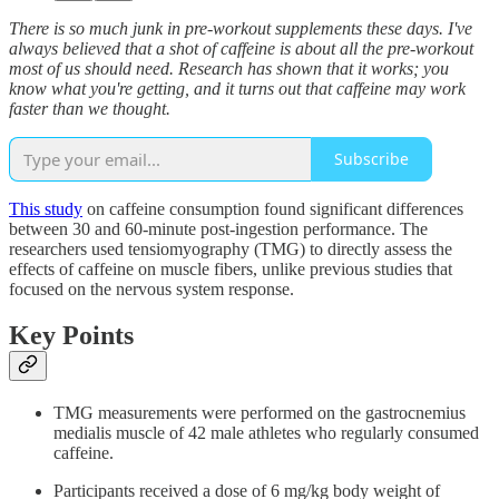
There is so much junk in pre-workout supplements these days. I've
always believed that a shot of caffeine is about all the pre-workout
most of us should need. Research has shown that it works; you
know what you're getting, and it turns out that caffeine may work
faster than we thought.
Subscribe
This study
on caffeine consumption found significant differences
between 30 and 60-minute post-ingestion performance. The
researchers used tensiomyography (TMG) to directly assess the
effects of caffeine on muscle fibers, unlike previous studies that
focused on the nervous system response.
Key Points
TMG measurements were performed on the gastrocnemius
medialis muscle of 42 male athletes who regularly consumed
caffeine.
Participants received a dose of 6 mg/kg body weight of