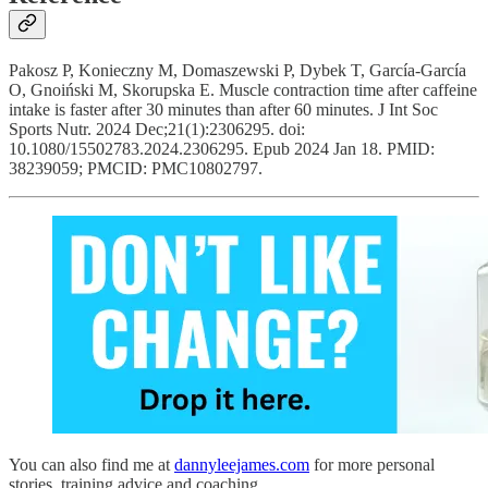
Pakosz P, Konieczny M, Domaszewski P, Dybek T, García-García
O, Gnoiński M, Skorupska E. Muscle contraction time after caffeine
intake is faster after 30 minutes than after 60 minutes. J Int Soc
Sports Nutr. 2024 Dec;21(1):2306295. doi:
10.1080/15502783.2024.2306295. Epub 2024 Jan 18. PMID:
38239059; PMCID: PMC10802797.
You can also find me at
dannyleejames.com
for more personal
stories, training advice and coaching.