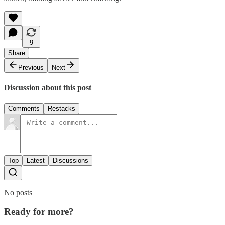
9
Share
Previous
Next
Discussion about this post
Comments
Restacks
Top
Latest
Discussions
No posts
Ready for more?