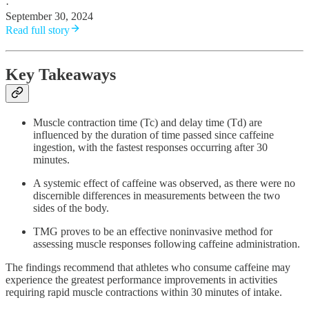
·
September 30, 2024
Read full story
Key Takeaways
Muscle contraction time (Tc) and delay time (Td) are
influenced by the duration of time passed since caffeine
ingestion, with the fastest responses occurring after 30
minutes.
A systemic effect of caffeine was observed, as there were no
discernible differences in measurements between the two
sides of the body.
TMG proves to be an effective noninvasive method for
assessing muscle responses following caffeine administration.
The findings recommend that athletes who consume caffeine may
experience the greatest performance improvements in activities
requiring rapid muscle contractions within 30 minutes of intake.