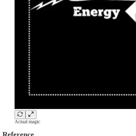
Actual magic
Reference