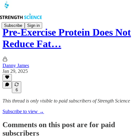
Subscribe
Sign in
Pre-Exercise Protein Does Not
Reduce Fat…
Danny James
Jan 29, 2025
6
This thread is only visible to paid subscribers of Strength Science
Subscribe to view →
Comments on this post are for paid
subscribers