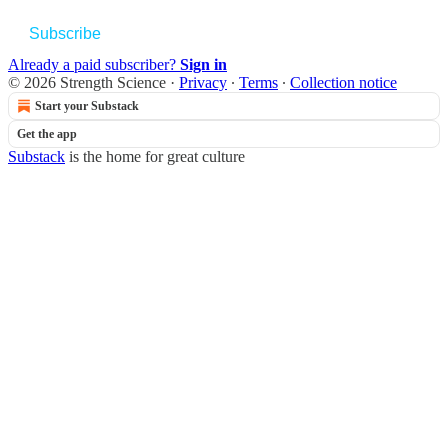
Subscribe
Already a paid subscriber?
Sign in
© 2026 Strength Science
·
Privacy
∙
Terms
∙
Collection notice
Start your Substack
Get the app
Substack
is the home for great culture