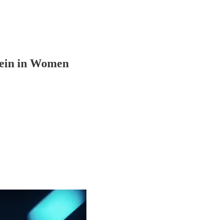
tein in Women