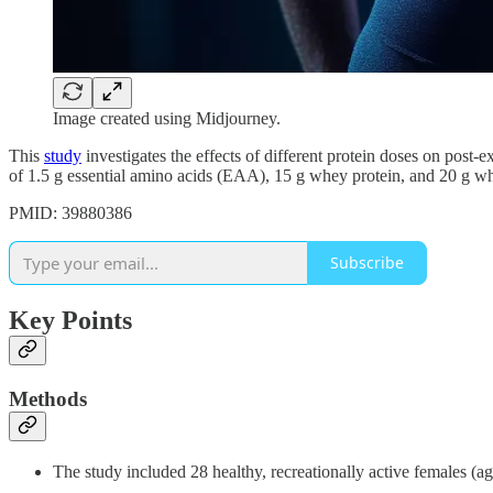
Image created using Midjourney.
This
study
investigates the effects of different protein doses on pos
of 1.5 g essential amino acids (EAA), 15 g whey protein, and 20 g whe
PMID: 39880386
Subscribe
Key Points
Methods
The study included 28 healthy, recreationally active females (a