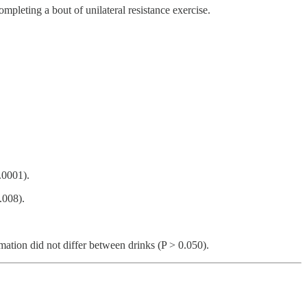
pleting a bout of unilateral resistance exercise.
.0001).
.008).
mation did not differ between drinks (P > 0.050).