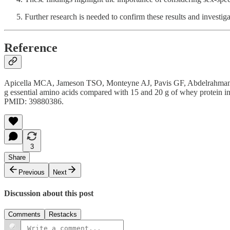
Further research is needed to confirm these results and investig
Reference
Apicella MCA, Jameson TSO, Monteyne AJ, Pavis GF, Abdelrahman DR,
g essential amino acids compared with 15 and 20 g of whey protein
PMID: 39880386.
3
Share
Previous
Next
Discussion about this post
Comments
Restacks