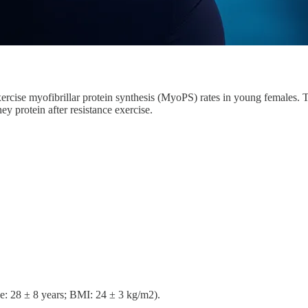
t-exercise myofibrillar protein synthesis (MyoPS) rates in young female
y protein after resistance exercise.
ge: 28 ± 8 years; BMI: 24 ± 3 kg/m2).