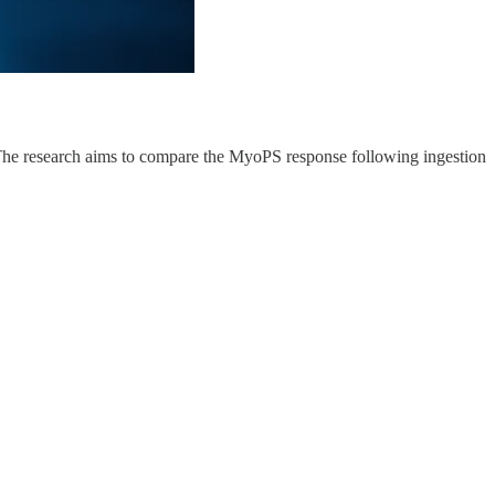
s. The research aims to compare the MyoPS response following ingestion