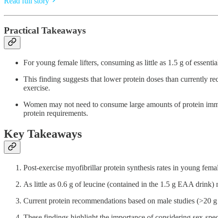
Read full story
Practical Takeaways
For young female lifters, consuming as little as 1.5 g of essenti
This finding suggests that lower protein doses than currently r
exercise.
Women may not need to consume large amounts of protein immedi
protein requirements.
Key Takeaways
Post-exercise myofibrillar protein synthesis rates in young fema
As little as 0.6 g of leucine (contained in the 1.5 g EAA drink)
Current protein recommendations based on male studies (>20 g p
These findings highlight the importance of considering sex-speci