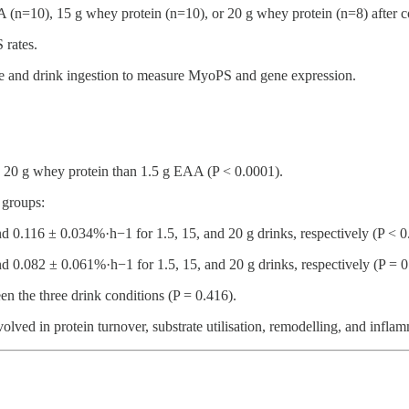
 (n=10), 15 g whey protein (n=10), or 20 g whey protein (n=8) after com
 rates.
se and drink ingestion to measure MyoPS and gene expression.
d 20 g whey protein than 1.5 g EAA (P < 0.0001).
 groups:
nd 0.116 ± 0.034%·h−1 for 1.5, 15, and 20 g drinks, respectively (P < 0
nd 0.082 ± 0.061%·h−1 for 1.5, 15, and 20 g drinks, respectively (P = 0
n the three drink conditions (P = 0.416).
ed in protein turnover, substrate utilisation, remodelling, and inflam