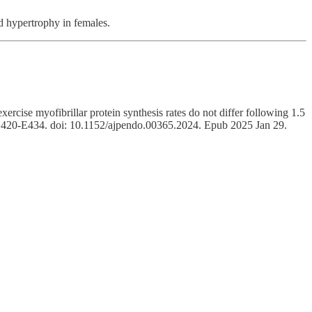
nd hypertrophy in females.
e myofibrillar protein synthesis rates do not differ following 1.5
:E420-E434. doi: 10.1152/ajpendo.00365.2024. Epub 2025 Jan 29.