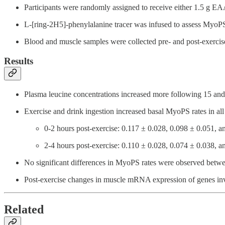
Participants were randomly assigned to receive either 1.5 g EAA
L-[ring-2H5]-phenylalanine tracer was infused to assess MyoPS
Blood and muscle samples were collected pre- and post-exerci
Results
Plasma leucine concentrations increased more following 15 an
Exercise and drink ingestion increased basal MyoPS rates in all
0-2 hours post-exercise: 0.117 ± 0.028, 0.098 ± 0.051, a
2-4 hours post-exercise: 0.110 ± 0.028, 0.074 ± 0.038, a
No significant differences in MyoPS rates were observed betwee
Post-exercise changes in muscle mRNA expression of genes involv
Related