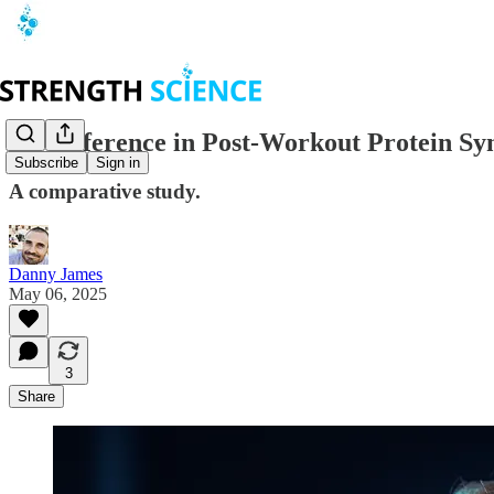
No Difference in Post-Workout Protein S
Subscribe
Sign in
A comparative study.
Danny James
May 06, 2025
3
Share