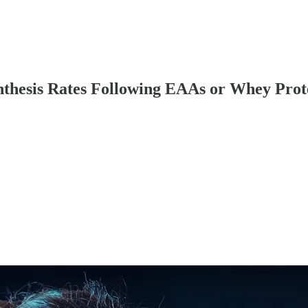
ynthesis Rates Following EAAs or Whey Pro