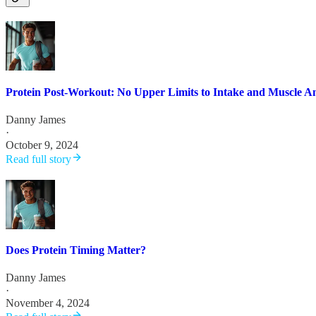
Protein Post-Workout: No Upper Limits to Intake and Muscle A
Danny James
·
October 9, 2024
Read full story
Does Protein Timing Matter?
Danny James
·
November 4, 2024