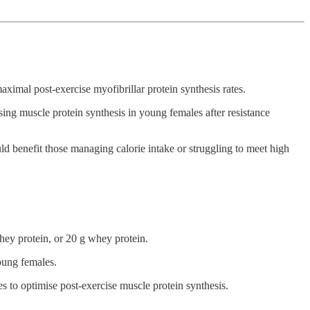
maximal post-exercise myofibrillar protein synthesis rates.
ing muscle protein synthesis in young females after resistance
 benefit those managing calorie intake or struggling to meet high
whey protein, or 20 g whey protein.
young females.
 to optimise post-exercise muscle protein synthesis.