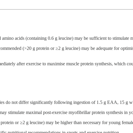
al amino acids (containing 0.6 g leucine) may be sufficient to stimulate 
ecommended (>20 g protein or ≥2 g leucine) may be adequate for optimis
ately after exercise to maximise muscle protein synthesis, which could
les do not differ significantly following ingestion of 1.5 g EAA, 15 g 
 may stimulate maximal post-exercise myofibrillar protein synthesis in 
rotein or ≥2 g leucine) may be higher than necessary for young females
fic nutritional recommendations in sports and exercise nutrition.