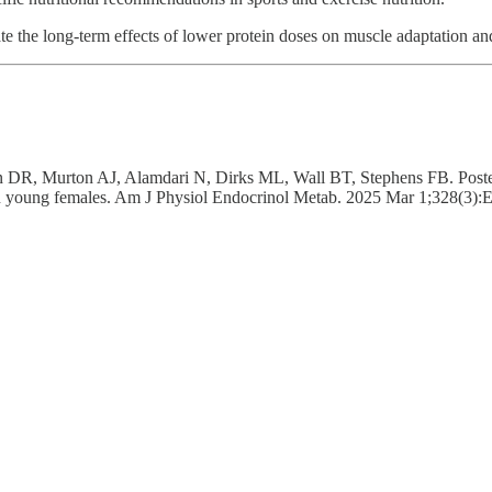
ate the long-term effects of lower protein doses on muscle adaptation a
 Murton AJ, Alamdari N, Dirks ML, Wall BT, Stephens FB. Postexercis
 in young females. Am J Physiol Endocrinol Metab. 2025 Mar 1;328(3)