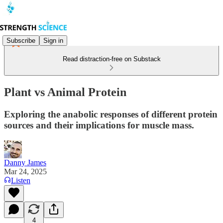
Subscribe
Sign in
Read distraction-free on Substack
Plant vs Animal Protein
Exploring the anabolic responses of different protein
sources and their implications for muscle mass.
Danny James
Mar 24, 2025
Listen
4