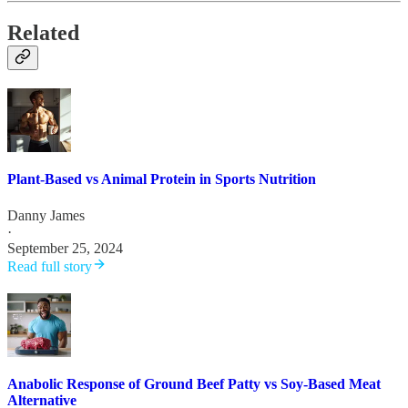
Related
Plant-Based vs Animal Protein in Sports Nutrition
Danny James
·
September 25, 2024
Read full story
Anabolic Response of Ground Beef Patty vs Soy-Based Meat
Alternative