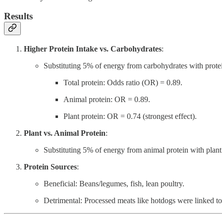
Results
Higher Protein Intake vs. Carbohydrates
:
Substituting 5% of energy from carbohydrates with prot
Total protein: Odds ratio (OR) = 0.89.
Animal protein: OR = 0.89.
Plant protein: OR = 0.74 (strongest effect).
Plant vs. Animal Protein
:
Substituting 5% of energy from animal protein with plan
Protein Sources
:
Beneficial: Beans/legumes, fish, lean poultry.
Detrimental: Processed meats like hotdogs were linked t