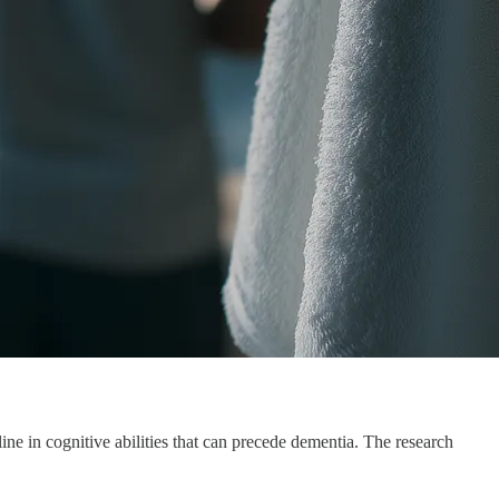
ine in cognitive abilities that can precede dementia. The research