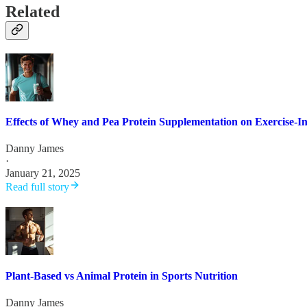
Related
Effects of Whey and Pea Protein Supplementation on Exercise-
Danny James
·
January 21, 2025
Read full story
Plant-Based vs Animal Protein in Sports Nutrition
Danny James