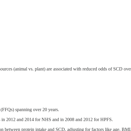
 sources (animal vs. plant) are associated with reduced odds of SCD ove
 (FFQs) spanning over 20 years.
es in 2012 and 2014 for NHS and in 2008 and 2012 for HPFS.
ion between protein intake and SCD, adjusting for factors like age, BMI,