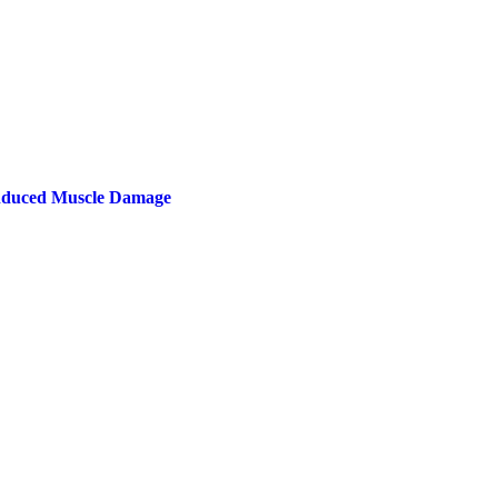
Induced Muscle Damage