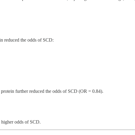
ein reduced the odds of SCD:
t protein further reduced the odds of SCD (OR = 0.84).
o higher odds of SCD.