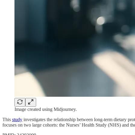
Image created using Midjourney.
This
study
investigates the relationship between long-term dietary prot
focuses on two large cohorts: the Nurses’ Health Study (NHS) and t