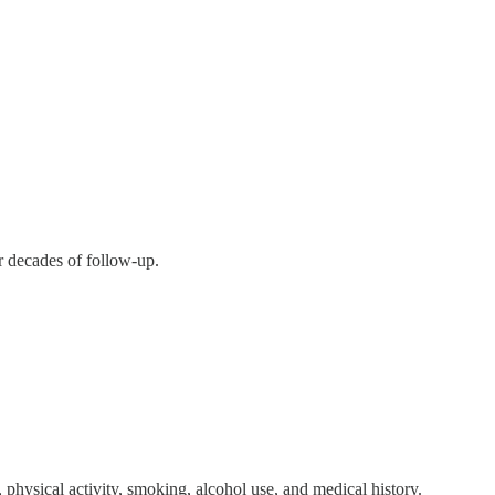
r decades of follow-up.
 physical activity, smoking, alcohol use, and medical history.