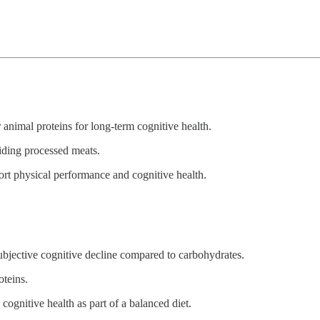
 animal proteins for long-term cognitive health.
oiding processed meats.
ort physical performance and cognitive health.
subjective cognitive decline compared to carbohydrates.
oteins.
cognitive health as part of a balanced diet.