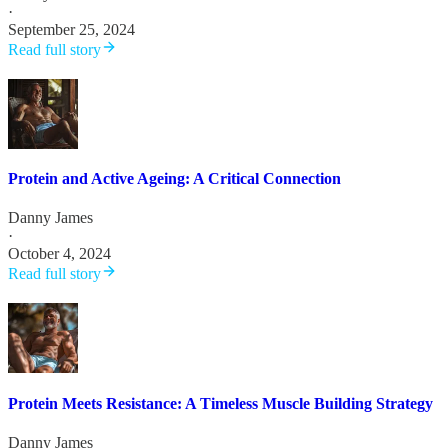
·
September 25, 2024
Read full story
Protein and Active Ageing: A Critical Connection
Danny James
·
October 4, 2024
Read full story
Protein Meets Resistance: A Timeless Muscle Building Strategy
Danny James