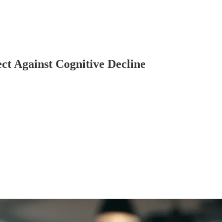
t Against Cognitive Decline