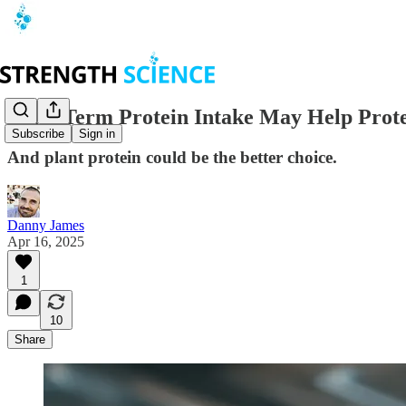
Long-Term Protein Intake May Help Protec
Subscribe
Sign in
And plant protein could be the better choice.
Danny James
Apr 16, 2025
1
10
Share