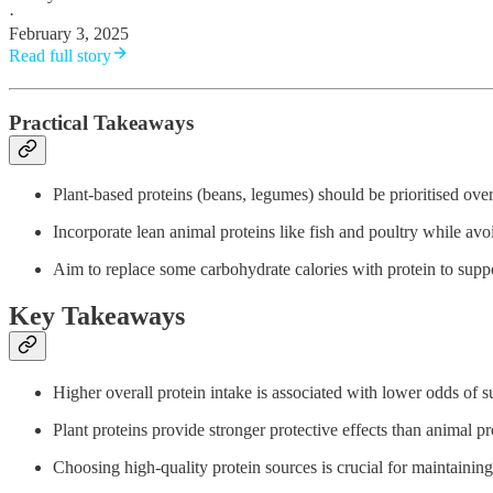
·
February 3, 2025
Read full story
Practical Takeaways
Plant-based proteins (beans, legumes) should be prioritised over
Incorporate lean animal proteins like fish and poultry while av
Aim to replace some carbohydrate calories with protein to supp
Key Takeaways
Higher overall protein intake is associated with lower odds of 
Plant proteins provide stronger protective effects than animal pr
Choosing high-quality protein sources is crucial for maintaining 