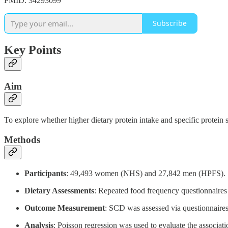
PMID: 34293099
Subscribe
Key Points
Aim
To explore whether higher dietary protein intake and specific protein
Methods
Participants
: 49,493 women (NHS) and 27,842 men (HPFS).
Dietary Assessments
: Repeated food frequency questionnaires
Outcome Measurement
: SCD was assessed via questionnair
Analysis
: Poisson regression was used to evaluate the associat