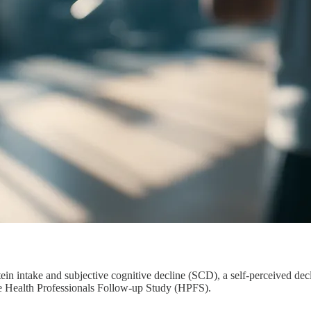
ein intake and subjective cognitive decline (SCD), a self-perceived decl
he Health Professionals Follow-up Study (HPFS).