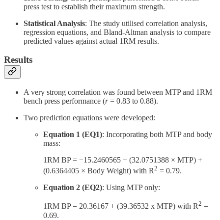
press test to establish their maximum strength.
Statistical Analysis
: The study utilised correlation analysis,
regression equations, and Bland-Altman analysis to compare
predicted values against actual 1RM results.
Results
A very strong correlation was found between MTP and 1RM
bench press performance (
r
= 0.83 to 0.88).
Two prediction equations were developed:
Equation 1 (EQ1)
: Incorporating both MTP and body
mass:
1RM BP = −15.2460565 + (32.0751388 × MTP) +
2
(0.6364405 × Body Weight) with R
= 0.79.
Equation 2 (EQ2)
: Using MTP only:
2
1RM BP = 20.36167 + (39.36532 x MTP) with R
=
0.69.