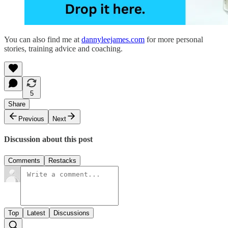
You can also find me at
dannyleejames.com
for more personal
stories, training advice and coaching.
5
Share
Previous
Next
Discussion about this post
Comments
Restacks
Top
Latest
Discussions