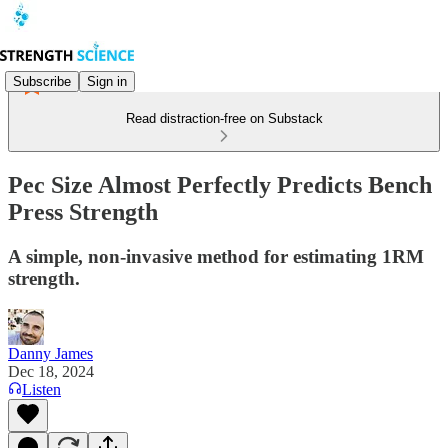
Subscribe
Sign in
Read distraction-free on Substack
Pec Size Almost Perfectly Predicts Bench
Press Strength
A simple, non-invasive method for estimating 1RM
strength.
Danny James
Dec 18, 2024
Listen