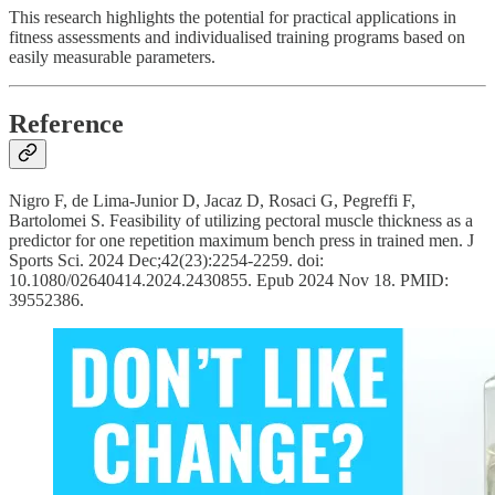
This research highlights the potential for practical applications in
fitness assessments and individualised training programs based on
easily measurable parameters.
Reference
Nigro F, de Lima-Junior D, Jacaz D, Rosaci G, Pegreffi F,
Bartolomei S. Feasibility of utilizing pectoral muscle thickness as a
predictor for one repetition maximum bench press in trained men. J
Sports Sci. 2024 Dec;42(23):2254-2259. doi:
10.1080/02640414.2024.2430855. Epub 2024 Nov 18. PMID:
39552386.