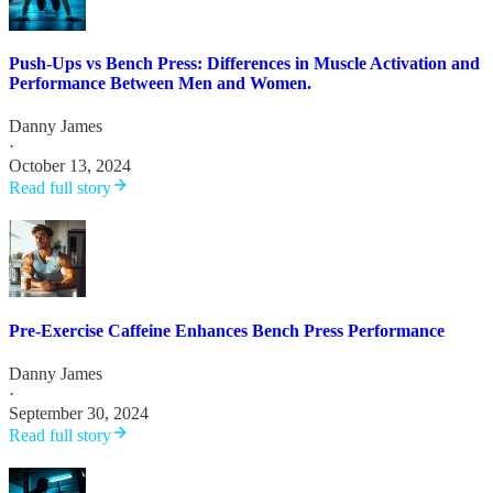
Push-Ups vs Bench Press: Differences in Muscle Activation and
Performance Between Men and Women.
Danny James
·
October 13, 2024
Read full story
Pre-Exercise Caffeine Enhances Bench Press Performance
Danny James
·
September 30, 2024
Read full story