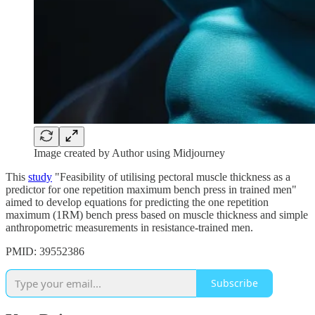
Image created by Author using Midjourney
This
study
"Feasibility of utilising pectoral muscle thickness as a
predictor for one repetition maximum bench press in trained men"
aimed to develop equations for predicting the one repetition
maximum (1RM) bench press based on muscle thickness and simple
anthropometric measurements in resistance-trained men.
PMID: 39552386
Subscribe