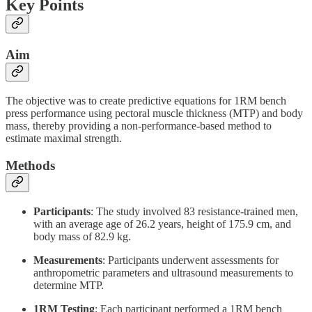
Key Points
Aim
The objective was to create predictive equations for 1RM bench
press performance using pectoral muscle thickness (MTP) and body
mass, thereby providing a non-performance-based method to
estimate maximal strength.
Methods
Participants
: The study involved 83 resistance-trained men,
with an average age of 26.2 years, height of 175.9 cm, and
body mass of 82.9 kg.
Measurements
: Participants underwent assessments for
anthropometric parameters and ultrasound measurements to
determine MTP.
1RM Testing
: Each participant performed a 1RM bench