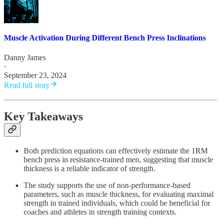
Muscle Activation During Different Bench Press Inclinations
Danny James
·
September 23, 2024
Read full story
Key Takeaways
Both prediction equations can effectively estimate the 1RM
bench press in resistance-trained men, suggesting that muscle
thickness is a reliable indicator of strength.
The study supports the use of non-performance-based
parameters, such as muscle thickness, for evaluating maximal
strength in trained individuals, which could be beneficial for
coaches and athletes in strength training contexts.