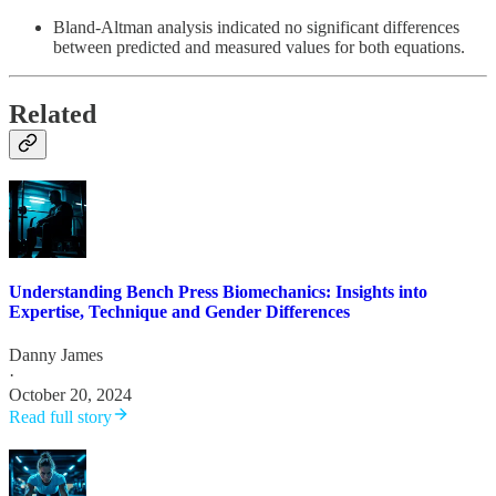
Bland-Altman analysis indicated no significant differences
between predicted and measured values for both equations.
Related
Understanding Bench Press Biomechanics: Insights into
Expertise, Technique and Gender Differences
Danny James
·
October 20, 2024
Read full story