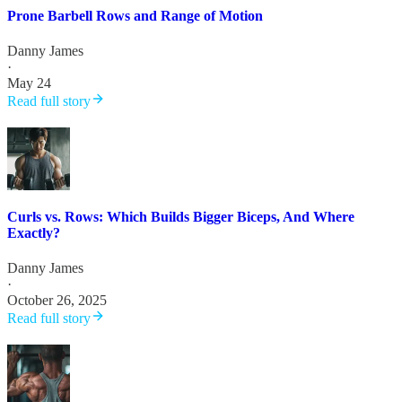
Prone Barbell Rows and Range of Motion
Danny James
·
May 24
Read full story
Curls vs. Rows: Which Builds Bigger Biceps, And Where
Exactly?
Danny James
·
October 26, 2025
Read full story