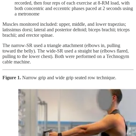
recorded, then four reps of each exercise at 8-RM load, with
both concentric and eccentric phases paced at 2 seconds using
a metronome
Muscles monitored included: upper, middle, and lower trapezius;
latissimus dorsi; lateral and posterior deltoid; biceps brachii; triceps
brachii; and erector spinae.
The narrow-SR used a triangle attachment (elbows in, pulling
toward the belly). The wide-SR used a straight bar (elbows flared,
pulling to the lower chest). Both were performed on a Technogym
cable machine.
Figure 1.
Narrow grip and wide grip seated row technique.