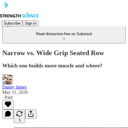
Subscribe
Sign in
Read distraction-free on Substack
Narrow vs. Wide Grip Seated Row
Which one builds more muscle and where?
Danny James
May 31, 2026
∙ Paid
3