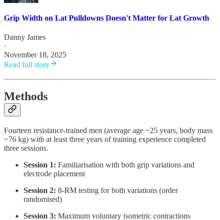
Grip Width on Lat Pulldowns Doesn't Matter for Lat Growth
Danny James
·
November 18, 2025
Read full story
Methods
Fourteen resistance-trained men (average age ~25 years, body mass
~76 kg) with at least three years of training experience completed
three sessions.
Session 1:
Familiarisation with both grip variations and
electrode placement
Session 2:
8-RM testing for both variations (order
randomised)
Session 3:
Maximum voluntary isometric contractions