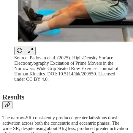
Source: Padovan et al. (2025). High-Density Surface
Electromyography Excitation of Prime Movers in the
Narrow vs. Wide Grip Seated Row Exercise. Journal of
Human Kinetics. DOI: 10.5114/jhk/209550. Licensed
under CC BY 4.0.
Results
The narrow-SR consistently produced greater latissimus dorsi
activation across both the concentric and eccentric phases. The
wide-SR, despite using about 9 kg less, produced greater activation