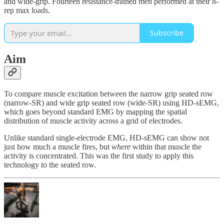
and wide-grip. Fourteen resistance-trained men performed at their 8-
rep max loads.
Subscribe
Aim
To compare muscle excitation between the narrow grip seated row
(narrow-SR) and wide grip seated row (wide-SR) using HD-sEMG,
which goes beyond standard EMG by mapping the spatial
distribution of muscle activity across a grid of electrodes.
Unlike standard single-electrode EMG, HD-sEMG can show not
just how much a muscle fires, but
where
within that muscle the
activity is concentrated. This was the first study to apply this
technology to the seated row.