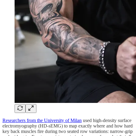
Researchers from the University of Milan
used high-density surface
electromyography (HD-sEMG) to map exactly where and how hard
key back muscles fire during two seated row variations: narrow-grip