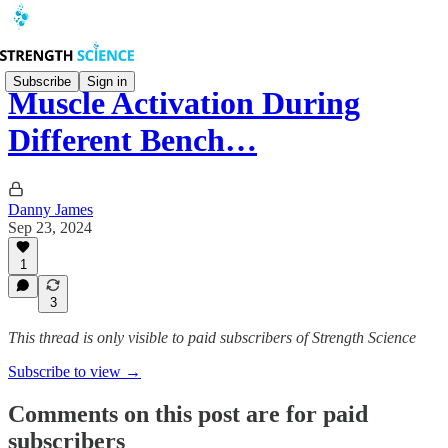
Subscribe
Sign in
Muscle Activation During
Different Bench…
Danny James
Sep 23, 2024
1
3
This thread is only visible to paid subscribers of Strength Science
Subscribe to view →
Comments on this post are for paid
subscribers