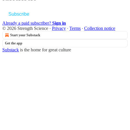
Subscribe
Already a paid subscriber?
Sign in
© 2026 Strength Science
·
Privacy
∙
Terms
∙
Collection notice
Start your Substack
Get the app
Substack
is the home for great culture