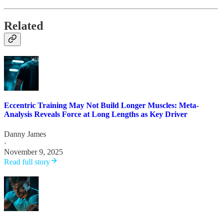
Related
Eccentric Training May Not Build Longer Muscles: Meta-
Analysis Reveals Force at Long Lengths as Key Driver
Danny James
·
November 9, 2025
Read full story