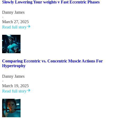
Slowly Lowering Your weights v Fast Eccentric Phases
Danny James
·
March 27, 2025
Read full story
Comparing Eccentric vs. Concentric Muscle Actions For
Hypertrophy
Danny James
·
March 19, 2025
Read full story