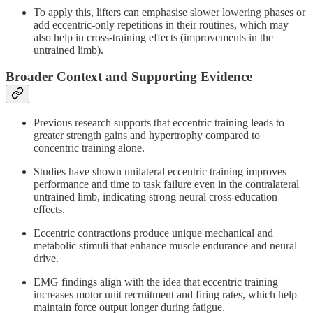
To apply this, lifters can emphasise slower lowering phases or
add eccentric-only repetitions in their routines, which may
also help in cross-training effects (improvements in the
untrained limb).
Broader Context and Supporting Evidence
Previous research supports that eccentric training leads to
greater strength gains and hypertrophy compared to
concentric training alone.
Studies have shown unilateral eccentric training improves
performance and time to task failure even in the contralateral
untrained limb, indicating strong neural cross-education
effects.
Eccentric contractions produce unique mechanical and
metabolic stimuli that enhance muscle endurance and neural
drive.
EMG findings align with the idea that eccentric training
increases motor unit recruitment and firing rates, which help
maintain force output longer during fatigue.