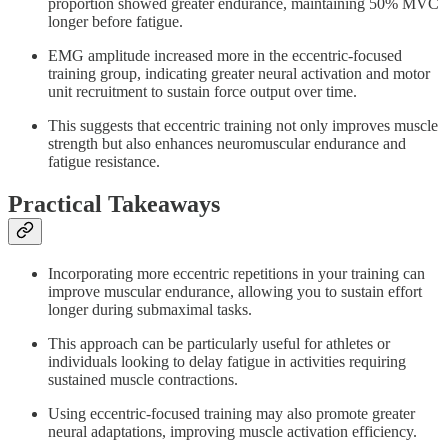
proportion showed greater endurance, maintaining 50% MVC
longer before fatigue.
EMG amplitude increased more in the eccentric-focused
training group, indicating greater neural activation and motor
unit recruitment to sustain force output over time.
This suggests that eccentric training not only improves muscle
strength but also enhances neuromuscular endurance and
fatigue resistance.
Practical Takeaways
Incorporating more eccentric repetitions in your training can
improve muscular endurance, allowing you to sustain effort
longer during submaximal tasks.
This approach can be particularly useful for athletes or
individuals looking to delay fatigue in activities requiring
sustained muscle contractions.
Using eccentric-focused training may also promote greater
neural adaptations, improving muscle activation efficiency.