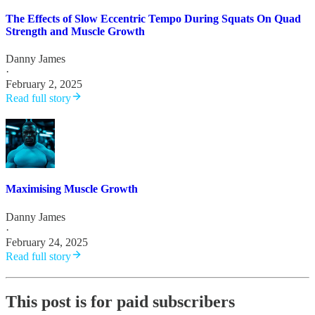
The Effects of Slow Eccentric Tempo During Squats On Quad
Strength and Muscle Growth
Danny James
·
February 2, 2025
Read full story
Maximising Muscle Growth
Danny James
·
February 24, 2025
Read full story
This post is for paid subscribers