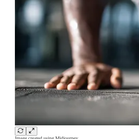
Image created using Midjourney.