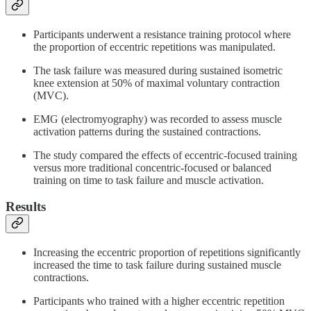
Participants underwent a resistance training protocol where
the proportion of eccentric repetitions was manipulated.
The task failure was measured during sustained isometric
knee extension at 50% of maximal voluntary contraction
(MVC).
EMG (electromyography) was recorded to assess muscle
activation patterns during the sustained contractions.
The study compared the effects of eccentric-focused training
versus more traditional concentric-focused or balanced
training on time to task failure and muscle activation.
Results
Increasing the eccentric proportion of repetitions significantly
increased the time to task failure during sustained muscle
contractions.
Participants who trained with a higher eccentric repetition