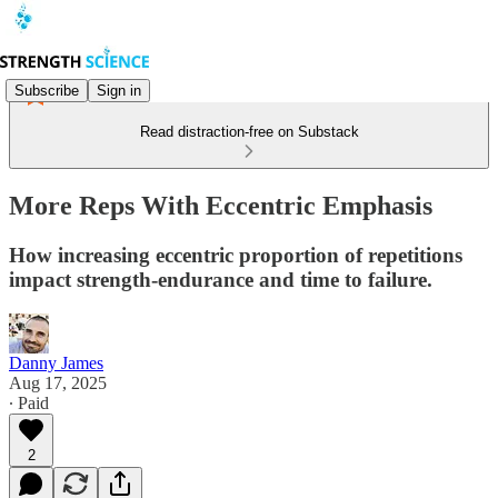
Subscribe
Sign in
Read distraction-free on Substack
More Reps With Eccentric Emphasis
How increasing eccentric proportion of repetitions
impact strength-endurance and time to failure.
Danny James
Aug 17, 2025
∙ Paid
2