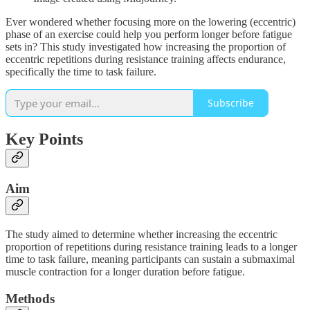
Ever wondered whether focusing more on the lowering (eccentric)
phase of an exercise could help you perform longer before fatigue
sets in? This study investigated how increasing the proportion of
eccentric repetitions during resistance training affects endurance,
specifically the time to task failure.
Subscribe
Key Points
Aim
The study aimed to determine whether increasing the eccentric
proportion of repetitions during resistance training leads to a longer
time to task failure, meaning participants can sustain a submaximal
muscle contraction for a longer duration before fatigue.
Methods