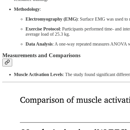
Methodology
:
Electromyography (EMG)
: Surface EMG was used to m
Exercise Protocol
: Participants performed time- and in
average load of 25.3 kg.
Data Analysis
: A one-way repeated measures ANOVA wa
Measurements and Comparisons
Muscle Activation Levels
: The study found significant differe