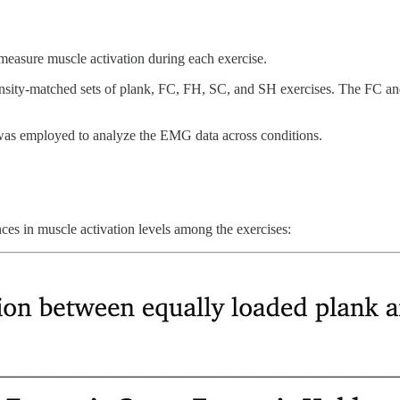
easure muscle activation during each exercise.
tensity-matched sets of plank, FC, FH, SC, and SH exercises. The FC 
s employed to analyze the EMG data across conditions.
nces in muscle activation levels among the exercises: