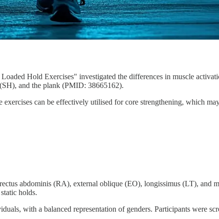
Loaded Hold Exercises" investigated the differences in muscle activati
 (SH), and the plank (PMID: 38665162).
hese exercises can be effectively utilised for core strengthening, which 
rectus abdominis (RA), external oblique (EO), longissimus (LT), and mu
static holds.
iduals, with a balanced representation of genders. Participants were scr