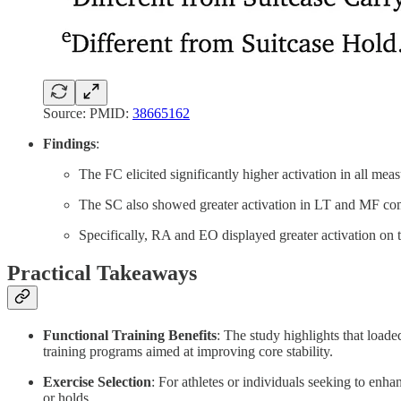
Source: PMID:
38665162
Findings
:
The FC elicited significantly higher activation in all m
The SC also showed greater activation in LT and MF co
Specifically, RA and EO displayed greater activation on 
Practical Takeaways
Functional Training Benefits
: The study highlights that loade
training programs aimed at improving core stability.
Exercise Selection
: For athletes or individuals seeking to enha
or holds.