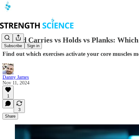
Loaded Carries vs Holds vs Planks: Which
Subscribe
Sign in
Find out which exercises activate your core muscles most
Danny James
Nov 11, 2024
1
3
Share