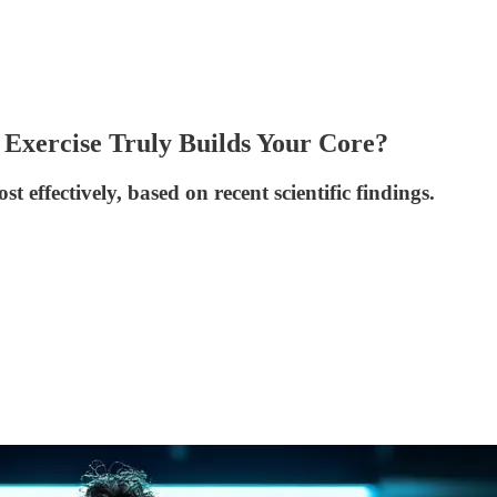
 Exercise Truly Builds Your Core?
 effectively, based on recent scientific findings.