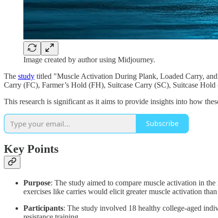
Image created by author using Midjourney.
The
study
titled "Muscle Activation During Plank, Loaded Carry, and 
Carry (FC), Farmer’s Hold (FH), Suitcase Carry (SC), Suitcase Hold
This research is significant as it aims to provide insights into how t
Subscribe
Key Points
Purpose
: The study aimed to compare muscle activation in the 
exercises like carries would elicit greater muscle activation than 
Participants
: The study involved 18 healthy college-aged indiv
resistance training.