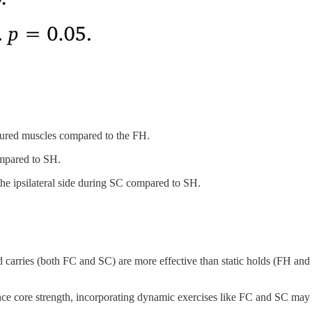
easured muscles compared to the FH.
mpared to SH.
the ipsilateral side during SC compared to SH.
d carries (both FC and SC) are more effective than static holds (FH and S
nce core strength, incorporating dynamic exercises like FC and SC may yi