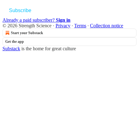
Subscribe
Already a paid subscriber?
Sign in
© 2026 Strength Science
·
Privacy
∙
Terms
∙
Collection notice
Start your Substack
Get the app
Substack
is the home for great culture