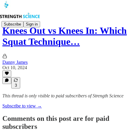
Subscribe
Sign in
Knees Out vs Knees In: Which
Squat Technique…
Danny James
Oct 10, 2024
3
This thread is only visible to paid subscribers of Strength Science
Subscribe to view →
Comments on this post are for paid
subscribers