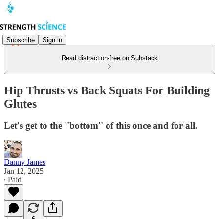
Subscribe
Sign in
Read distraction-free on Substack
Hip Thrusts vs Back Squats For Building
Glutes
Let's get to the ''bottom'' of this once and for all.
Danny James
Jan 12, 2025
∙ Paid
6