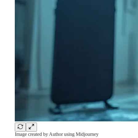
Image created by Author using Midjourney