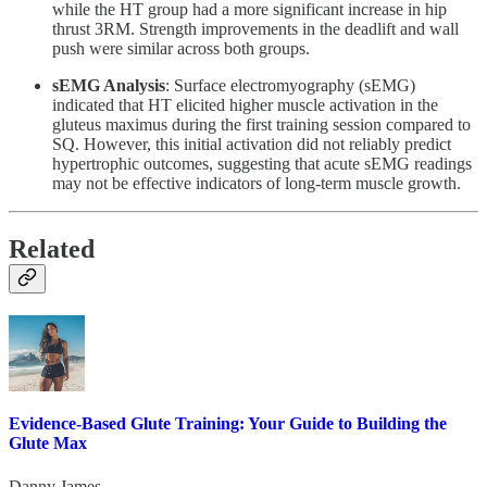
while the HT group had a more significant increase in hip
thrust 3RM. Strength improvements in the deadlift and wall
push were similar across both groups.
sEMG Analysis
: Surface electromyography (sEMG)
indicated that HT elicited higher muscle activation in the
gluteus maximus during the first training session compared to
SQ. However, this initial activation did not reliably predict
hypertrophic outcomes, suggesting that acute sEMG readings
may not be effective indicators of long-term muscle growth.
Related
Evidence-Based Glute Training: Your Guide to Building the
Glute Max
Danny James