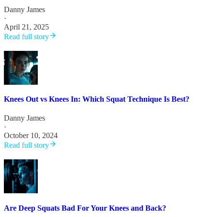
Danny James
·
April 21, 2025
Read full story
Knees Out vs Knees In: Which Squat Technique Is Best?
Danny James
·
October 10, 2024
Read full story
Are Deep Squats Bad For Your Knees and Back?