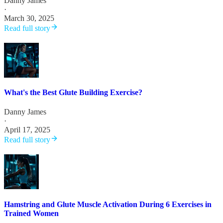
Danny James
·
March 30, 2025
Read full story
What's the Best Glute Building Exercise?
Danny James
·
April 17, 2025
Read full story
Hamstring and Glute Muscle Activation During 6 Exercises in
Trained Women