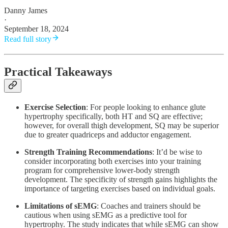
Danny James
·
September 18, 2024
Read full story
Practical Takeaways
Exercise Selection
: For people looking to enhance glute
hypertrophy specifically, both HT and SQ are effective;
however, for overall thigh development, SQ may be superior
due to greater quadriceps and adductor engagement.
Strength Training Recommendations
: It’d be wise to
consider incorporating both exercises into your training
program for comprehensive lower-body strength
development. The specificity of strength gains highlights the
importance of targeting exercises based on individual goals.
Limitations of sEMG
: Coaches and trainers should be
cautious when using sEMG as a predictive tool for
hypertrophy. The study indicates that while sEMG can show