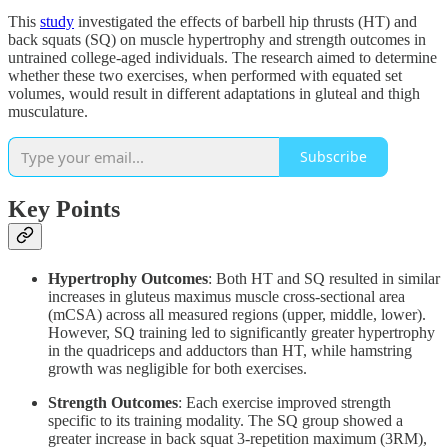
This
study
investigated the effects of barbell hip thrusts (HT) and
back squats (SQ) on muscle hypertrophy and strength outcomes in
untrained college-aged individuals. The research aimed to determine
whether these two exercises, when performed with equated set
volumes, would result in different adaptations in gluteal and thigh
musculature.
Subscribe
Key Points
Hypertrophy Outcomes
: Both HT and SQ resulted in similar
increases in gluteus maximus muscle cross-sectional area
(mCSA) across all measured regions (upper, middle, lower).
However, SQ training led to significantly greater hypertrophy
in the quadriceps and adductors than HT, while hamstring
growth was negligible for both exercises.
Strength Outcomes
: Each exercise improved strength
specific to its training modality. The SQ group showed a
greater increase in back squat 3-repetition maximum (3RM),