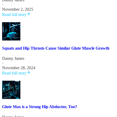
·
November 2, 2025
Read full story
Squats and Hip Thrusts Cause Similar Glute Muscle Growth
Danny James
·
November 28, 2024
Read full story
Glute Max is a Strong Hip Abductor, Too?