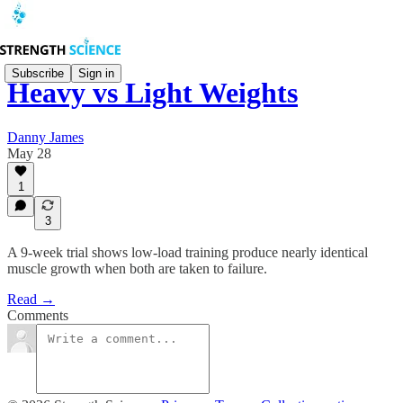
Subscribe
Sign in
Heavy vs Light Weights
Danny James
May 28
1
3
A 9-week trial shows low-load training produce nearly identical
muscle growth when both are taken to failure.
Read →
Comments