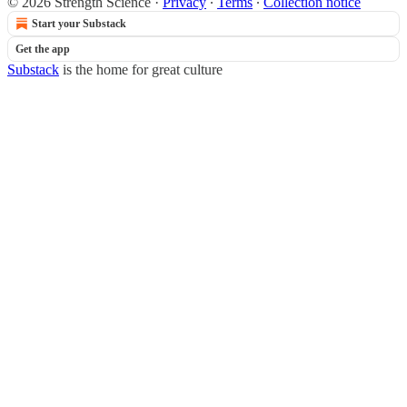
© 2026 Strength Science
·
Privacy
∙
Terms
∙
Collection notice
Start your Substack
Get the app
Substack
is the home for great culture