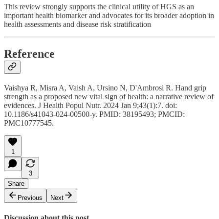
This review strongly supports the clinical utility of HGS as an
important health biomarker and advocates for its broader adoption in
health assessments and disease risk stratification
Reference
Vaishya R, Misra A, Vaish A, Ursino N, D'Ambrosi R. Hand grip
strength as a proposed new vital sign of health: a narrative review of
evidences. J Health Popul Nutr. 2024 Jan 9;43(1):7. doi:
10.1186/s41043-024-00500-y. PMID: 38195493; PMCID:
PMC10777545.
1
3
Share
Previous
Next
Discussion about this post