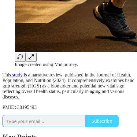
Image created using Midjourney.
This
study
is a narrative review, published in the Journal of Health,
Population, and Nutrition (2024). It comprehensively examines hand
grip strength (HGS) as a biomarker and potential new vital sign
reflecting overall health status, particularly in aging and various
diseases.
PMID: 38195493
Subscribe