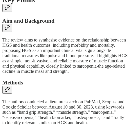
Key Points
Aim and Background
The review aims to synthesise evidence on the relationship between
HGS and health outcomes, including morbidity and mortality,
proposing HGS as an important clinical vital sign alongside
traditional measures like pulse and blood pressure. It highlights HGS
as a simple, non-invasive, and reliable measure of muscle function
and physical capability, closely linked to sarcopenia-the age-related
decline in muscle mass and strength.
Methods
The authors conducted a literature search on PubMed, Scopus, and
Google Scholar between August 10 and 30, 2023, using keywords
such as “hand grip strength,” “muscle strength,” “sarcopenia,”
“osteosarcopenia,” "health biomarker,” “osteoporosis,” and “frailty”
to identify relevant studies on HGS and health.