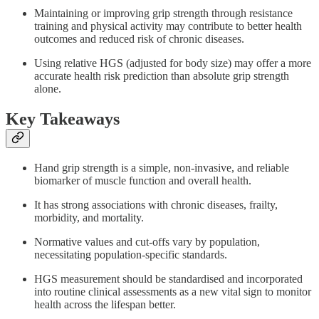
Maintaining or improving grip strength through resistance
training and physical activity may contribute to better health
outcomes and reduced risk of chronic diseases.
Using relative HGS (adjusted for body size) may offer a more
accurate health risk prediction than absolute grip strength
alone.
Key Takeaways
Hand grip strength is a simple, non-invasive, and reliable
biomarker of muscle function and overall health.
It has strong associations with chronic diseases, frailty,
morbidity, and mortality.
Normative values and cut-offs vary by population,
necessitating population-specific standards.
HGS measurement should be standardised and incorporated
into routine clinical assessments as a new vital sign to monitor
health across the lifespan better.