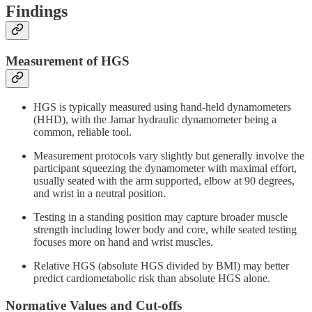
Findings
Measurement of HGS
HGS is typically measured using hand-held dynamometers
(HHD), with the Jamar hydraulic dynamometer being a
common, reliable tool.
Measurement protocols vary slightly but generally involve the
participant squeezing the dynamometer with maximal effort,
usually seated with the arm supported, elbow at 90 degrees,
and wrist in a neutral position.
Testing in a standing position may capture broader muscle
strength including lower body and core, while seated testing
focuses more on hand and wrist muscles.
Relative HGS (absolute HGS divided by BMI) may better
predict cardiometabolic risk than absolute HGS alone.
Normative Values and Cut-offs