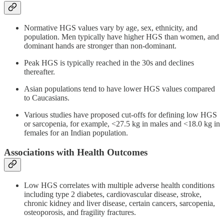
Normative HGS values vary by age, sex, ethnicity, and
population. Men typically have higher HGS than women, and
dominant hands are stronger than non-dominant.
Peak HGS is typically reached in the 30s and declines
thereafter.
Asian populations tend to have lower HGS values compared
to Caucasians.
Various studies have proposed cut-offs for defining low HGS
or sarcopenia, for example, <27.5 kg in males and <18.0 kg in
females for an Indian population.
Associations with Health Outcomes
Low HGS correlates with multiple adverse health conditions
including type 2 diabetes, cardiovascular disease, stroke,
chronic kidney and liver disease, certain cancers, sarcopenia,
osteoporosis, and fragility fractures.