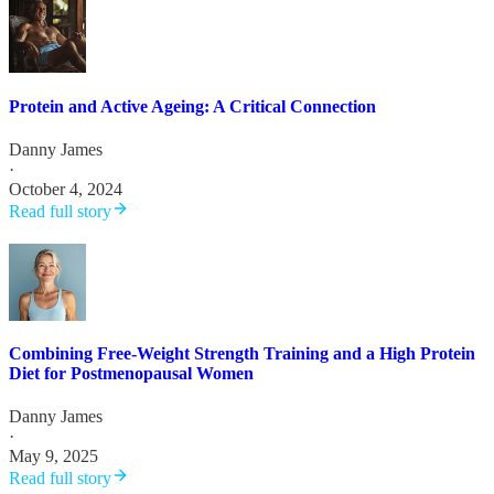
Protein and Active Ageing: A Critical Connection
Danny James
·
October 4, 2024
Read full story
Combining Free-Weight Strength Training and a High Protein
Diet for Postmenopausal Women
Danny James
·
May 9, 2025
Read full story