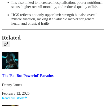
It is also linked to increased hospitalisation, poorer nutritional
status, higher overall mortality, and reduced quality of life.
HGS reflects not only upper limb strength but also overall
muscle function, making it a valuable marker for general
health and physical frailty.
Related
The 'Fat But Powerful' Paradox
Danny James
·
February 12, 2025
Read full story