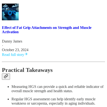
Effect of Fat Grip Attachments on Strength and Muscle
Activation
Danny James
·
October 23, 2024
Read full story
Practical Takeaways
Measuring HGS can provide a quick and reliable indicator of
overall muscle strength and health status.
Regular HGS assessment can help identify early muscle
weakness or sarcopenia, especially in aging individuals.