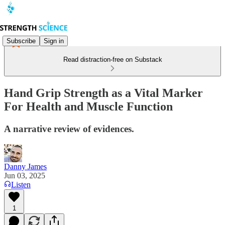
Subscribe
Sign in
Read distraction-free on Substack
Hand Grip Strength as a Vital Marker
For Health and Muscle Function
A narrative review of evidences.
Danny James
Jun 03, 2025
Listen
1