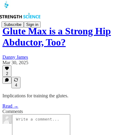
Subscribe
Sign in
Glute Max is a Strong Hip
Abductor, Too?
Danny James
Mar 30, 2025
2
4
Implications for training the glutes.
Read →
Comments