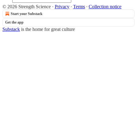
© 2026 Strength Science
·
Privacy
∙
Terms
∙
Collection notice
Start your Substack
Get the app
Substack
is the home for great culture