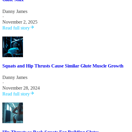
Danny James
·
November 2, 2025
Read full story
Squats and Hip Thrusts Cause Similar Glute Muscle Growth
Danny James
·
November 28, 2024
Read full story