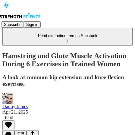
Subscribe
Sign in
Read distraction-free on Substack
Hamstring and Glute Muscle Activation
During 6 Exercises in Trained Women
A look at common hip extension and knee flexion
exercises.
Danny James
Apr 21, 2025
∙ Paid