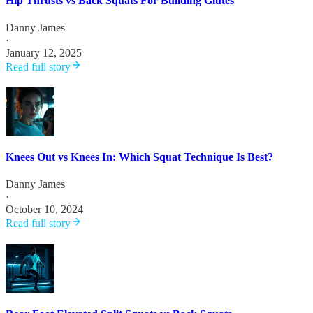
Hip Thrusts vs Back Squats For Building Glutes
Danny James
·
January 12, 2025
Read full story
Knees Out vs Knees In: Which Squat Technique Is Best?
Danny James
·
October 10, 2024
Read full story