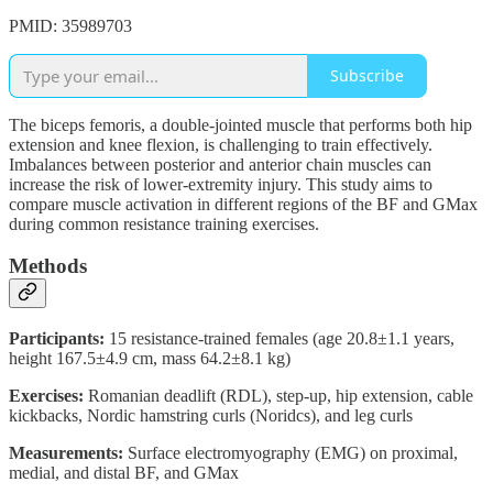
PMID: 35989703
Subscribe
The biceps femoris, a double-jointed muscle that performs both hip
extension and knee flexion, is challenging to train effectively.
Imbalances between posterior and anterior chain muscles can
increase the risk of lower-extremity injury. This study aims to
compare muscle activation in different regions of the BF and GMax
during common resistance training exercises.
Methods
Participants:
15 resistance-trained females (age 20.8±1.1 years,
height 167.5±4.9 cm, mass 64.2±8.1 kg)
Exercises:
Romanian deadlift (RDL), step-up, hip extension, cable
kickbacks, Nordic hamstring curls (Noridcs), and leg curls
Measurements:
Surface electromyography (EMG) on proximal,
medial, and distal BF, and GMax