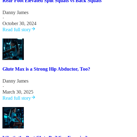
Rear Foot Elevated Split Squats vs Back Squats
Danny James
·
October 30, 2024
Read full story
Glute Max is a Strong Hip Abductor, Too?
Danny James
·
March 30, 2025
Read full story