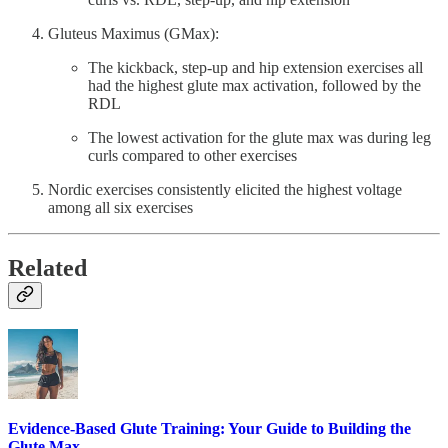
Gluteus Maximus (GMax):
The kickback, step-up and hip extension exercises all
had the highest glute max activation, followed by the
RDL
The lowest activation for the glute max was during leg
curls compared to other exercises
Nordic exercises consistently elicited the highest voltage
among all six exercises
Related
Evidence-Based Glute Training: Your Guide to Building the
Glute Max