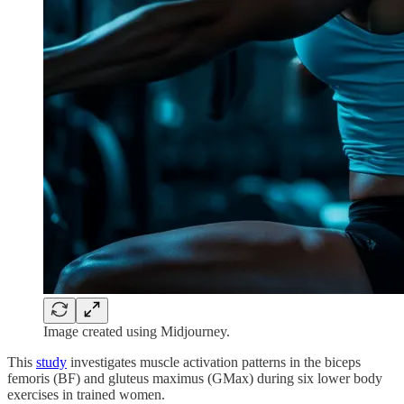
Image created using Midjourney.
This
study
investigates muscle activation patterns in the biceps
femoris (BF) and gluteus maximus (GMax) during six lower body
exercises in trained women.