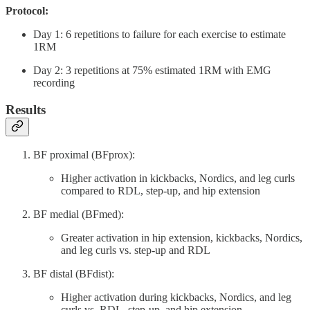
Protocol:
Day 1: 6 repetitions to failure for each exercise to estimate
1RM
Day 2: 3 repetitions at 75% estimated 1RM with EMG
recording
Results
BF proximal (BFprox):
Higher activation in kickbacks, Nordics, and leg curls
compared to RDL, step-up, and hip extension
BF medial (BFmed):
Greater activation in hip extension, kickbacks, Nordics,
and leg curls vs. step-up and RDL
BF distal (BFdist):
Higher activation during kickbacks, Nordics, and leg
curls vs. RDL, step-up, and hip extension