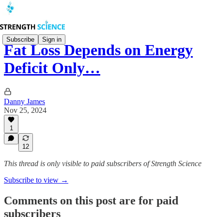
Subscribe
Sign in
Fat Loss Depends on Energy
Deficit Only…
Danny James
Nov 25, 2024
1
12
This thread is only visible to paid subscribers of Strength Science
Subscribe to view →
Comments on this post are for paid
subscribers