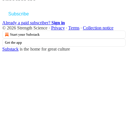
Subscribe
Already a paid subscriber?
Sign in
© 2026 Strength Science
·
Privacy
∙
Terms
∙
Collection notice
Start your Substack
Get the app
Substack
is the home for great culture