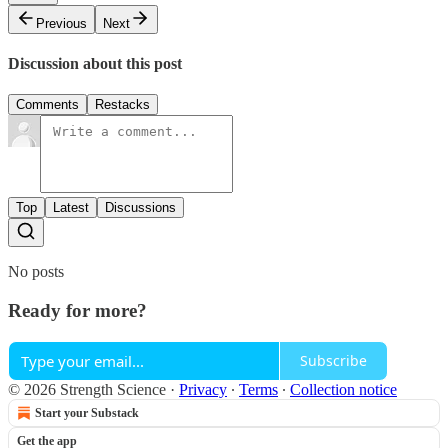
Previous
Next
Discussion about this post
Comments
Restacks
Top
Latest
Discussions
No posts
Ready for more?
Subscribe
© 2026 Strength Science
·
Privacy
∙
Terms
∙
Collection notice
Start your Substack
Get the app