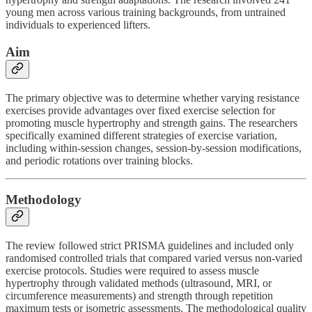
young men across various training backgrounds, from untrained
individuals to experienced lifters.
Aim
The primary objective was to determine whether varying resistance
exercises provide advantages over fixed exercise selection for
promoting muscle hypertrophy and strength gains. The researchers
specifically examined different strategies of exercise variation,
including within-session changes, session-by-session modifications,
and periodic rotations over training blocks.
Methodology
The review followed strict PRISMA guidelines and included only
randomised controlled trials that compared varied versus non-varied
exercise protocols. Studies were required to assess muscle
hypertrophy through validated methods (ultrasound, MRI, or
circumference measurements) and strength through repetition
maximum tests or isometric assessments. The methodological quality