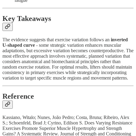
fatigue
Key Takeaways
The evidence suggests that exercise variation follows an
inverted
U-shaped curve
- some strategic variation enhances muscular
adaptations, but excessive variation becomes counterproductive. The
most effective approach involves systematic, planned variation that
considers anatomical and biomechanical principles rather than
random exercise rotation. For optimal results, lifters should maintain
consistency in primary exercises while strategically incorporating
variation to target specific muscle regions and movement patterns.
Reference
Kassiano, Witalo; Nunes, João Pedro; Costa, Bruna; Ribeiro, Alex
S.; Schoenfeld, Brad J; Cyrino, Edilson S. Does Varying Resistance
Exercises Promote Superior Muscle Hypertrophy and Strength
Gains? A Systematic Review. Journal of Strength and Conditioning