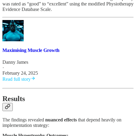
was rated as “good” to “excellent” using the modified Physiotherapy
Evidence Database Scale.
Maximising Muscle Growth
Danny James
·
February 24, 2025
Read full story
Results
The findings revealed
nuanced effects
that depend heavily on
implementation strategy:
Muscle Hypertrophy Outcomes: