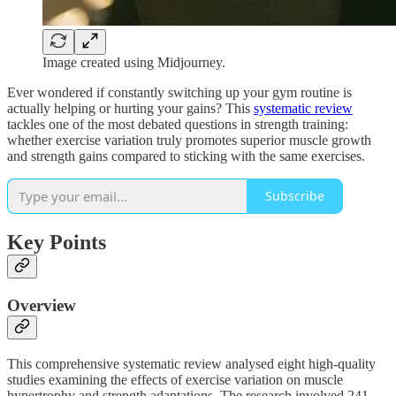
Image created using Midjourney.
Ever wondered if constantly switching up your gym routine is
actually helping or hurting your gains? This
systematic review
tackles one of the most debated questions in strength training:
whether exercise variation truly promotes superior muscle growth
and strength gains compared to sticking with the same exercises.
Subscribe
Key Points
Overview
This comprehensive systematic review analysed eight high-quality
studies examining the effects of exercise variation on muscle
hypertrophy and strength adaptations. The research involved 241