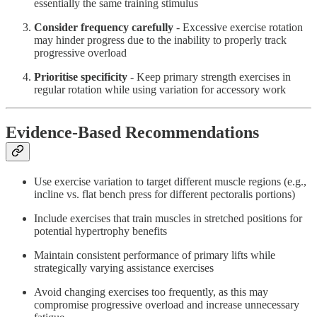
essentially the same training stimulus
Consider frequency carefully
- Excessive exercise rotation
may hinder progress due to the inability to properly track
progressive overload
Prioritise specificity
- Keep primary strength exercises in
regular rotation while using variation for accessory work
Evidence-Based Recommendations
Use exercise variation to target different muscle regions (e.g.,
incline vs. flat bench press for different pectoralis portions)
Include exercises that train muscles in stretched positions for
potential hypertrophy benefits
Maintain consistent performance of primary lifts while
strategically varying assistance exercises
Avoid changing exercises too frequently, as this may
compromise progressive overload and increase unnecessary