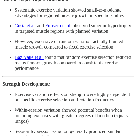
Systematic exercise variation showed small-to-moderate
advantages for regional muscle growth in specific studies
Costa et al.
and
Fonseca et al.
observed superior hypertrophy
in targeted muscle regions with planned variation
However, excessive or random variation actually blunted
muscle growth compared to fixed exercise selection
Baz-Valle et al.
found that random exercise selection reduced
rectus femoris growth compared to consistent exercise
performance
Strength Development:
Exercise variation effects on strength were highly dependent
on specific exercise selection and rotation frequency
Within-session variation showed potential benefits when
including exercises with greater degrees of freedom (squats,
lunges)
Session-by-session variation generally produced similar