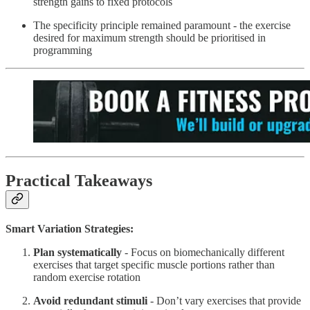
strength gains to fixed protocols
The specificity principle remained paramount - the exercise
desired for maximum strength should be prioritised in
programming
Practical Takeaways
Smart Variation Strategies:
Plan systematically
- Focus on biomechanically different
exercises that target specific muscle portions rather than
random exercise rotation
Avoid redundant stimuli
- Don’t vary exercises that provide