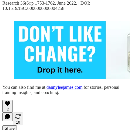
Research 36(6):p 1753-1762, June 2022. | DOI:
10.1519/JSC.0000000000004258
You can also find me at
dannyleejames.com
for stories, personal
training insights, and coaching.
2
10
Share