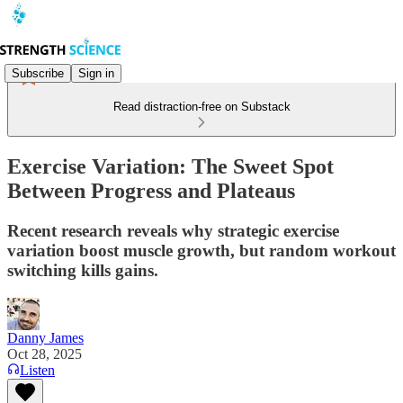
Subscribe
Sign in
Read distraction-free on Substack
Exercise Variation: The Sweet Spot
Between Progress and Plateaus
Recent research reveals why strategic exercise
variation boost muscle growth, but random workout
switching kills gains.
Danny James
Oct 28, 2025
Listen