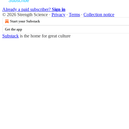
Subscribe
Already a paid subscriber?
Sign in
© 2026 Strength Science
·
Privacy
∙
Terms
∙
Collection notice
Start your Substack
Get the app
Substack
is the home for great culture