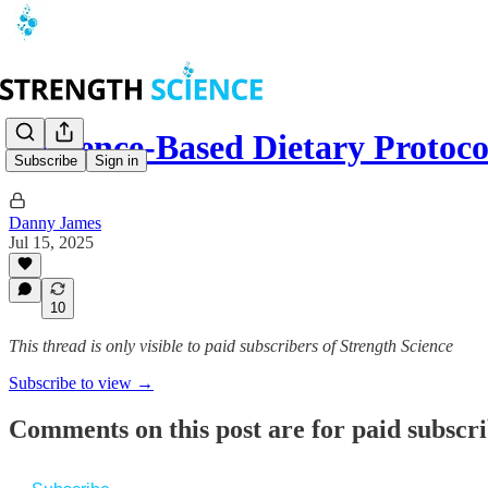
Evidence-Based Dietary Protoco
Subscribe
Sign in
Danny James
Jul 15, 2025
10
This thread is only visible to paid subscribers of Strength Science
Subscribe to view →
Comments on this post are for paid subscr