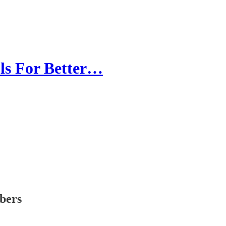
ls For Better…
ibers